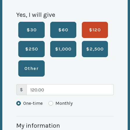
Yes, I will give
$30
$60
$120
$250
$1,000
$2,500
Other
$
Donation frequency
One-time
Monthly
My information