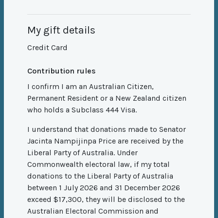
My gift details
Credit Card
Contribution rules
I confirm I am an Australian Citizen,
Permanent Resident or a New Zealand citizen
who holds a Subclass 444 Visa.
I understand that donations made to Senator
Jacinta Nampijinpa Price are received by the
Liberal Party of Australia. Under
Commonwealth electoral law, if my total
donations to the Liberal Party of Australia
between 1 July 2026 and 31 December 2026
exceed $17,300, they will be disclosed to the
Australian Electoral Commission and