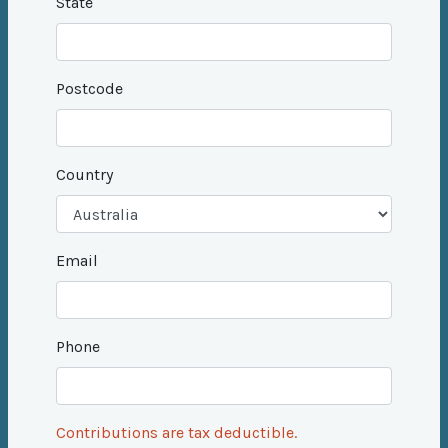
State
Postcode
Country
Email
Phone
Contributions are tax deductible.