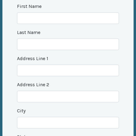
First Name
Last Name
Address Line 1
Address Line 2
City