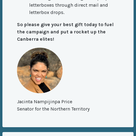
letterboxes through direct mail and
letterbox drops.
So please give your best gift today to fuel
the campaign and put a rocket up the
Canberra elites!
Jacinta Nampijinpa Price
Senator for the Northern Territory