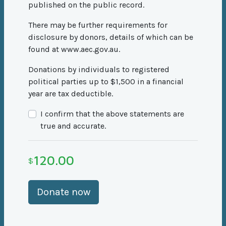
published on the public record.
There may be further requirements for
disclosure by donors, details of which can be
found at www.aec.gov.au.
Donations by individuals to registered
political parties up to $1,500 in a financial
year are tax deductible.
I confirm that the above statements are
true and accurate.
120.00
$