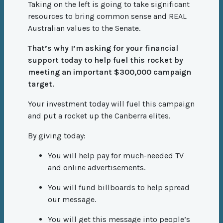
Taking on the left is going to take significant
resources to bring common sense and REAL
Australian values to the Senate.
That’s why I’m asking for your financial
support today to help fuel this rocket by
meeting an important $300,000 campaign
target.
Your investment today will fuel this campaign
and put a rocket up the Canberra elites.
By giving today:
You will help pay for much-needed TV
and online advertisements.
You will fund billboards to help spread
our message.
You will get this message into people’s