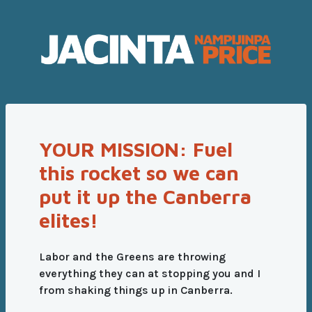
YOUR MISSION: Fuel
this rocket so we can
put it up the Canberra
elites!
Labor and the Greens are throwing
everything they can at stopping you and I
from shaking things up in Canberra.