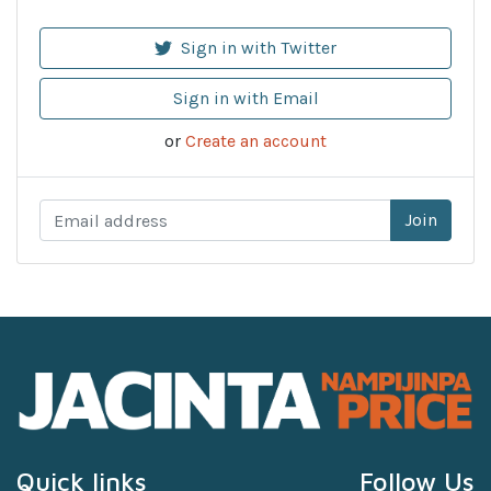
Sign in with Twitter
Sign in with Email
or
Create an account
Quick links
Follow Us