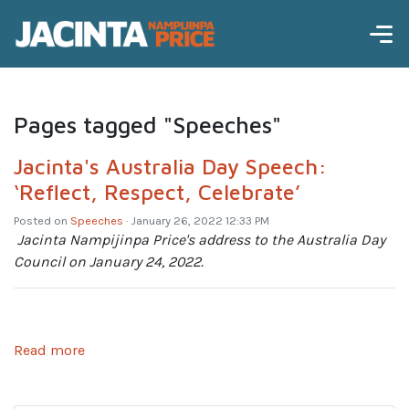
Pages tagged "Speeches"
Jacinta's Australia Day Speech:
‘Reflect, Respect, Celebrate’
Posted on
Speeches
· January 26, 2022 12:33 PM
Jacinta Nampijinpa Price's address to the Australia Day
Council on January 24, 2022.
Read more