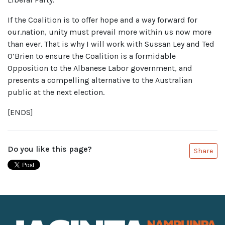
If the Coalition is to offer hope and a way forward for
our.nation, unity must prevail more within us now more
than ever. That is why I will work with Sussan Ley and Ted
O’Brien to ensure the Coalition is a formidable
Opposition to the Albanese Labor government, and
presents a compelling alternative to the Australian
public at the next election.
[ENDS]
Do you like this page?
Share