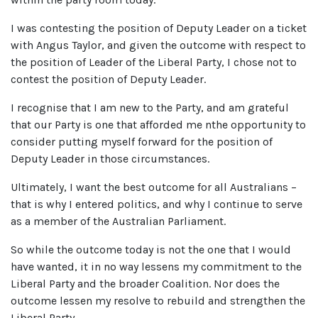
I was contesting the position of Deputy Leader on a ticket
with Angus Taylor, and given the outcome with respect to
the position of Leader of the Liberal Party, I chose not to
contest the position of Deputy Leader.
I recognise that I am new to the Party, and am grateful
that our Party is one that afforded me nthe opportunity to
consider putting myself forward for the position of
Deputy Leader in those circumstances.
Ultimately, I want the best outcome for all Australians –
that is why I entered politics, and why I continue to serve
as a member of the Australian Parliament.
So while the outcome today is not the one that I would
have wanted, it in no way lessens my commitment to the
Liberal Party and the broader Coalition. Nor does the
outcome lessen my resolve to rebuild and strengthen the
Liberal Party.