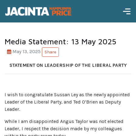
Media Statement: 13 May 2025
May 13, 2025
Share
STATEMENT ON LEADERSHIP OF THE LIBERAL PARTY
I wish to congratulate Sussan Ley as the newly appointed
Leader of the Liberal Party, and Ted O’Brien as Deputy
Leader.
While I am disappointed Angus Taylor was not elected
Leader, I respect the decision made by my colleagues
within the party room today.