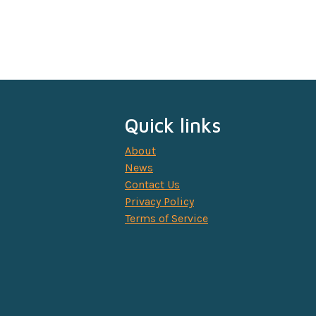
Quick links
About
News
Contact Us
Privacy Policy
Terms of Service