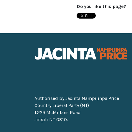
Do you like this page?
Authorised by Jacinta Nampijinpa Price
Country Liberal Party (NT)
1.229 McMillans Road
Jingili NT 0810.