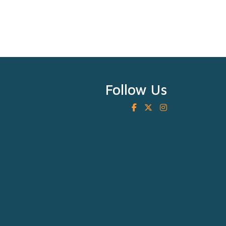
Follow Us