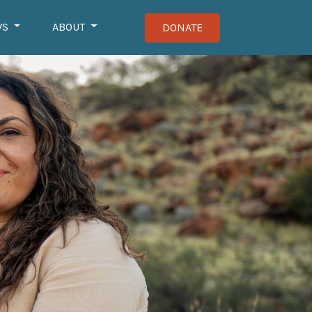
WS
ABOUT
DONATE