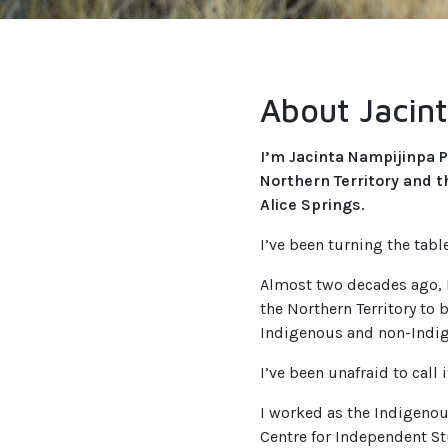
About Jacin
I’m Jacinta Nampijinpa P
Northern Territory and 
Alice Springs.
I’ve been turning the table
Almost two decades ago, I
the Northern Territory to
Indigenous and non-Indig
I’ve been unafraid to call it
I worked as the Indigenou
Centre for Independent St