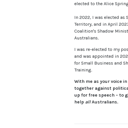
elected to the Alice Sprin
In 2022, I was elected as 
Territory, and in April 20
Coalition's Shadow Minist
Australians.
I was re-elected to my pos
and was appointed in 202
for Small Business and Sh
Training.
With me as your voice in
together against politic
up for free speech – to g
help
all
Australians.