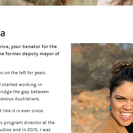
ta
rice, your Senator for the
the former deputy mayor of
s on the left for years.
 started working in
 bridge the gap between
enous Australians.
 like it is ever since.
s program director at the
udies and in 2015, I was