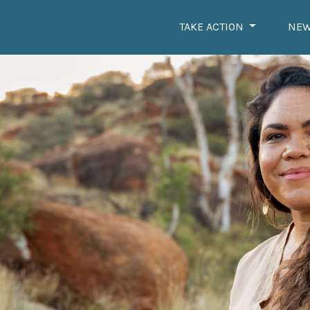
TAKE ACTION
NE