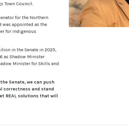
gs Town Council.
Senator for the Northern
23 was appointed as the
er for Indigenous
ition in the Senate in 2025,
6 as Shadow Minister
adow Minister for Skills and
 the Senate, we can push
al correctness and stand
et REAL solutions that will