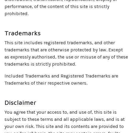
performance, of the content of this site is strictly
prohibited.
Trademarks
This site includes registered trademarks, and other
trademarks that are otherwise protected by law. Except
as expressly authorised, the use or misuse of any of these
trademarks is strictly prohibited.
Included Trademarks and Registered Trademarks are
Trademarks of their respective owners.
Disclaimer
You agree that your access to, and use of, this site is
subject to these terms and all applicable laws, and is at
your own risk. This site and its contents are provided to