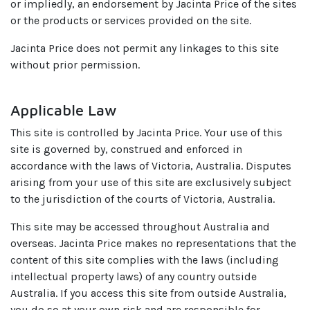
or impliedly, an endorsement by Jacinta Price of the sites
or the products or services provided on the site.
Jacinta Price does not permit any linkages to this site
without prior permission.
Applicable Law
This site is controlled by Jacinta Price. Your use of this
site is governed by, construed and enforced in
accordance with the laws of Victoria, Australia. Disputes
arising from your use of this site are exclusively subject
to the jurisdiction of the courts of Victoria, Australia.
This site may be accessed throughout Australia and
overseas. Jacinta Price makes no representations that the
content of this site complies with the laws (including
intellectual property laws) of any country outside
Australia. If you access this site from outside Australia,
you do so at your own risk and are responsible for