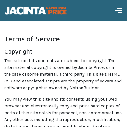
Terms of Service
Copyright
This site and its contents are subject to copyright. The
site material copyright is owned by Jacinta Price, or in
the case of some material, a third party. This site's HTML,
CSS and associated scripts are the property of Voxara and
software copyright is owned by NationBuilder.
You may view this site and its contents using your web
browser and electronically copy and print hard copies of
parts of this site solely for personal, non-commercial use.
Any other use, including the reproduction, modification,
distribution, transmission, republication, display or