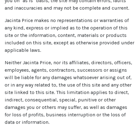
you on "as is" basis, the site may contain errors, faults
and inaccuracies and may not be complete and current.
Jacinta Price makes no representations or warranties of
any kind, express or implied as to the operation of this
site or the information, content, materials or products
included on this site, except as otherwise provided under
applicable laws.
Neither Jacinta Price, nor its affiliates, directors, officers,
employees, agents, contractors, successors or assigns
will be liable for any damages whatsoever arising out of,
or in any way related to, the use of this site and any other
site linked to this site. This limitation applies to direct,
indirect, consequential, special, punitive or other
damages you or others may suffer, as well as damages
for loss of profits, business interruption or the loss of
data or information.