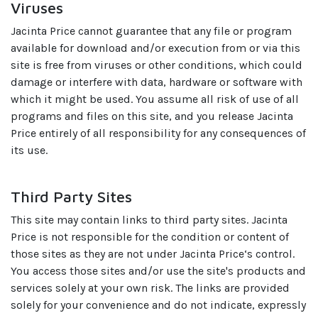
Viruses
Jacinta Price cannot guarantee that any file or program
available for download and/or execution from or via this
site is free from viruses or other conditions, which could
damage or interfere with data, hardware or software with
which it might be used. You assume all risk of use of all
programs and files on this site, and you release Jacinta
Price entirely of all responsibility for any consequences of
its use.
Third Party Sites
This site may contain links to third party sites. Jacinta
Price is not responsible for the condition or content of
those sites as they are not under Jacinta Price‘s control.
You access those sites and/or use the site's products and
services solely at your own risk. The links are provided
solely for your convenience and do not indicate, expressly