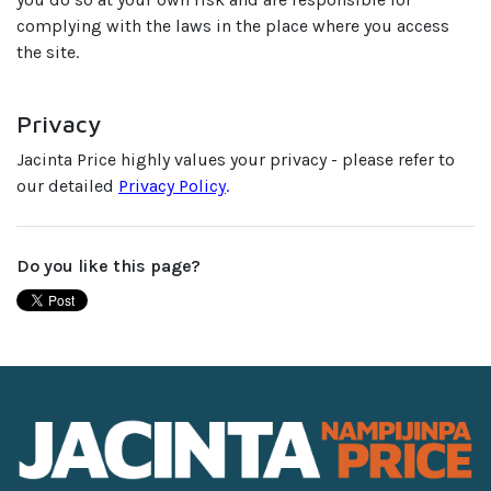
complying with the laws in the place where you access
the site.
Privacy
Jacinta Price highly values your privacy - please refer to
our detailed
Privacy Policy
.
Do you like this page?