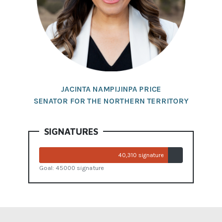
JACINTA NAMPIJINPA PRICE
SENATOR FOR THE NORTHERN TERRITORY
SIGNATURES
40,310 signature
Goal: 45000 signature