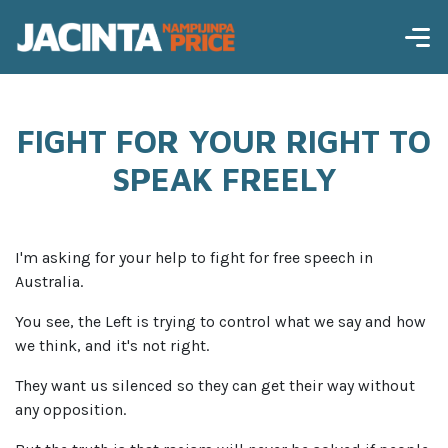
FIGHT FOR YOUR RIGHT TO
SPEAK FREELY
I'm asking for your help to fight for free speech in
Australia.
You see, the Left is trying to control what we say and how
we think, and it's not right.
They want us silenced so they can get their way without
any opposition.