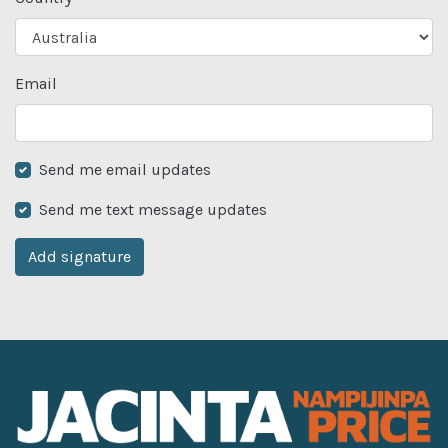
Email
Send me email updates
Send me text message updates