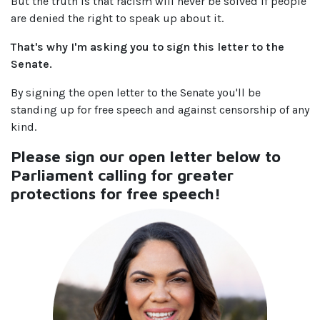
But the truth is that racism will never be solved if people
are denied the right to speak up about it.
That's why I'm asking you to sign this letter to the
Senate.
By signing the open letter to the Senate you'll be
standing up for free speech and against censorship of any
kind.
Please sign our open letter below to
Parliament calling for greater
protections for free speech!