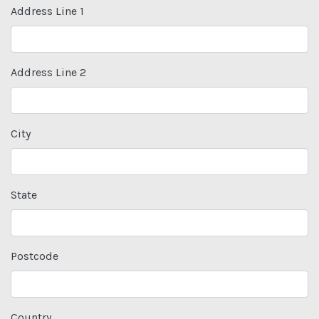
Address Line 1
Address Line 2
City
State
Postcode
Country