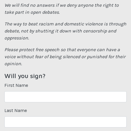
We will find no answers if we deny anyone the right to
take part in open debates.
The way to beat racism and domestic violence is through
debate, not by shutting it down with censorship and
oppression.
Please protect free speech so that everyone can have a
voice without fear of being silenced or punished for their
opinion.
Will you sign?
First Name
Last Name