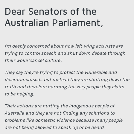
Dear Senators of the
Australian Parliament,
I'm deeply concerned about how left-wing activists are
trying to control speech and shut down debate through
their woke 'cancel culture'.
They say they’re trying to protect the vulnerable and
disenfranchised… but instead they are shutting down the
truth and therefore harming the very people they claim
to be helping.
Their actions are hurting the Indigenous people of
Australia and they are not finding any solutions to
problems like domestic violence because many people
are not being allowed to speak up or be heard.