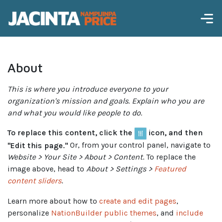
About
This is where you introduce everyone to your
organization's mission and goals. Explain who you are
and what you would like people to do.
To replace this content, click the
icon, and then
"Edit this page."
Or, from your control panel, navigate to
Website > Your Site > About > Content
. To replace the
image above, head to
About > Settings >
Featured
content sliders
.
Learn more about how to
create and edit pages
,
personalize
NationBuilder public themes
, and
include