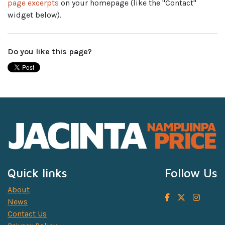
page excerpts
on your homepage (like the "Contact"
widget below).
Do you like this page?
Quick links
Follow Us
About
News
Contact Us