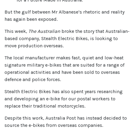
But the gulf between Mr Albanese’s rhetoric and reality
has again been exposed.
This week,
The Australian
broke the story that Australian-
based company, Stealth Electric Bikes, is looking to
move production overseas.
The local manufacturer makes fast, quiet and low-heat
signature military e-bikes that are suited for a range of
operational activities and have been sold to overseas
defence and police forces.
Stealth Electric Bikes has also spent years researching
and developing an e-bike for our postal workers to
replace their traditional motorcycles.
Despite this work, Australia Post has instead decided to
source the e-bikes from overseas companies.