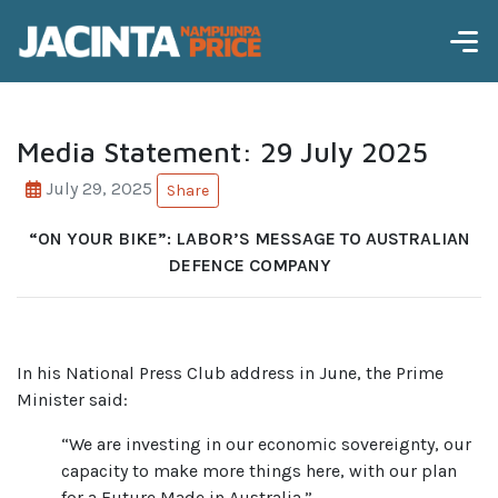
Media Statement: 29 July 2025
July 29, 2025
Share
“ON YOUR BIKE”: LABOR’S MESSAGE TO AUSTRALIAN
DEFENCE COMPANY
In his National Press Club address in June, the Prime
Minister said:
“We are investing in our economic sovereignty, our
capacity to make more things here, with our plan
for a Future Made in Australia.”