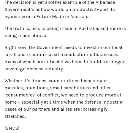
The decision is yet another example of the Albanese
Government’s hollow words on productivity and its
hypocrisy on a Future Made in Australia.
The truth is, less is being made in Australia, and more is
being made abroad.
Right now, the Government needs to invest in our local
small and medium-sized manufacturing businesses –
many of which are critical if we hope to build a stronger,
sovereign defence industry.
Whether it’s drones, counter-drone technologies,
missiles, munitions, small capabilities and other
‘consumables’ of conflict, we need to produce more at
home – especially at a time when the defence industrial
bases of our partners and allies are increasingly
stretched.
[ENDS]