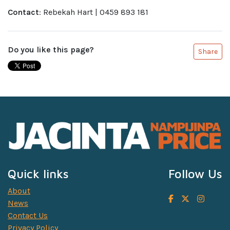
Contact
: Rebekah Hart | 0459 893 181
Do you like this page?
Share
Quick links
Follow Us
About
News
Contact Us
Privacy Policy