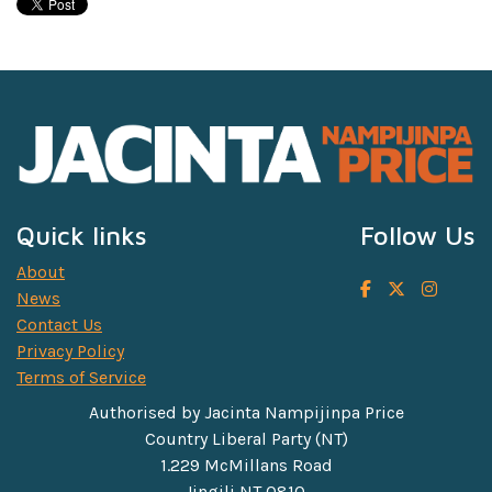
Quick links
Follow Us
About
News
Contact Us
Privacy Policy
Terms of Service
Authorised by Jacinta Nampijinpa Price
Country Liberal Party (NT)
1.229 McMillans Road
Jingili NT 0810.