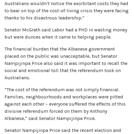
Australians wouldn’t notice the exorbitant costs they had
to bear on top of the cost-of-living crisis they were facing
thanks to his disastrous leadership.”
Senator McGrath said Labor had a PHD in wasting money
but were dunces when it came to helping people.
The financial burden that the Albanese government
placed on the public was unacceptable, but Senator
Nampijinpa Price also said it was important to recall the
social and emotional toll that the referendum took on
Australians.
“The cost of the referendum was not simply financial.
Families, neighbourhoods and workplaces were pitted
against each other – everyone suffered the effects of this
divisive referendum forced on them by Anthony
Albanese,” said Senator Nampijinpa Price.
Senator Nampijinpa Price said the recent election and