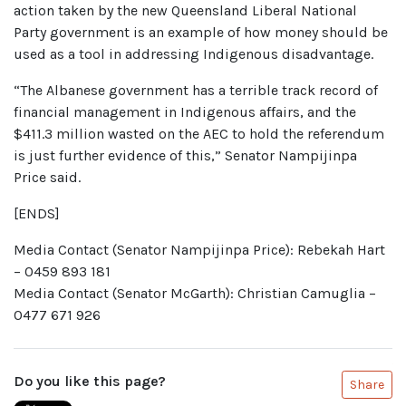
action taken by the new Queensland Liberal National
Party government is an example of how money should be
used as a tool in addressing Indigenous disadvantage.
“The Albanese government has a terrible track record of
financial management in Indigenous affairs, and the
$411.3 million wasted on the AEC to hold the referendum
is just further evidence of this,” Senator Nampijinpa
Price said.
[ENDS]
Media Contact (Senator Nampijinpa Price): Rebekah Hart
– 0459 893 181
Media Contact (Senator McGarth): Christian Camuglia –
0477 671 926
Do you like this page?
Share