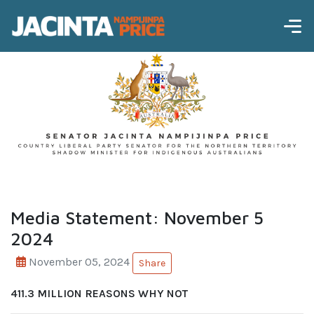
Media Statement: November 5
2024
November 05, 2024
Share
411.3 MILLION REASONS WHY NOT