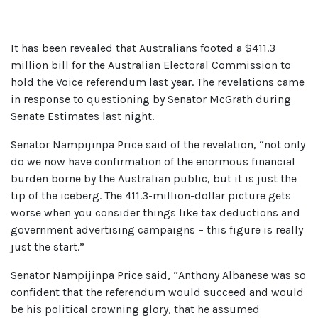
It has been revealed that Australians footed a $411.3
million bill for the Australian Electoral Commission to
hold the Voice referendum last year. The revelations came
in response to questioning by Senator McGrath during
Senate Estimates last night.
Senator Nampijinpa Price said of the revelation, “not only
do we now have confirmation of the enormous financial
burden borne by the Australian public, but it is just the
tip of the iceberg. The 411.3-million-dollar picture gets
worse when you consider things like tax deductions and
government advertising campaigns – this figure is really
just the start.”
Senator Nampijinpa Price said, “Anthony Albanese was so
confident that the referendum would succeed and would
be his political crowning glory, that he assumed