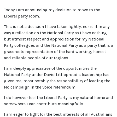
Today I am announcing my decision to move to the
Liberal party room.
This is not a decision I have taken lightly, nor is it in any
way a reflection on the National Party as I have nothing
but utmost respect and appreciation for my National
Party colleagues and the National Party as a party that is a
grassroots representation of the hard working, honest
and reliable people of our regions.
I am deeply appreciative of the opportunities the
National Party under David Littleproud’s leadership has
given me, most notably the responsibility of leading the
No campaign in the Voice referendum.
I do however feel the Liberal Party is my natural home and
somewhere I can contribute meaningfully.
I am eager to fight for the best interests of all Australians