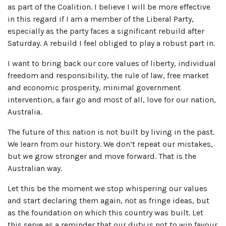
as part of the Coalition. I believe I will be more effective
in this regard if I am a member of the Liberal Party,
especially as the party faces a significant rebuild after
Saturday. A rebuild I feel obliged to play a robust part in.
I want to bring back our core values of liberty, individual
freedom and responsibility, the rule of law, free market
and economic prosperity, minimal government
intervention, a fair go and most of all, love for our nation,
Australia.
The future of this nation is not built by living in the past.
We learn from our history. We don’t repeat our mistakes,
but we grow stronger and move forward. That is the
Australian way.
Let this be the moment we stop whispering our values
and start declaring them again, not as fringe ideas, but
as the foundation on which this country was built. Let
this serve as a reminder that our duty is not to win favour