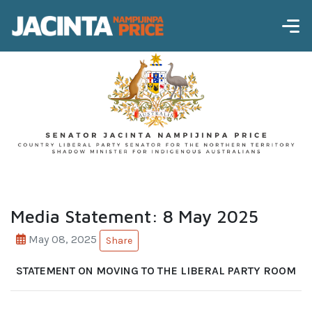
Media Statement: 8 May 2025
May 08, 2025
Share
STATEMENT ON MOVING TO THE LIBERAL PARTY ROOM