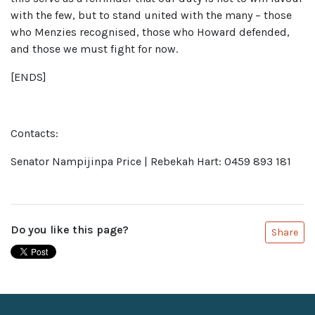
with the few, but to stand united with the many – those
who Menzies recognised, those who Howard defended,
and those we must fight for now.
[ENDS]
Contacts:
Senator Nampijinpa Price | Rebekah Hart: 0459 893 181
Do you like this page?
Share