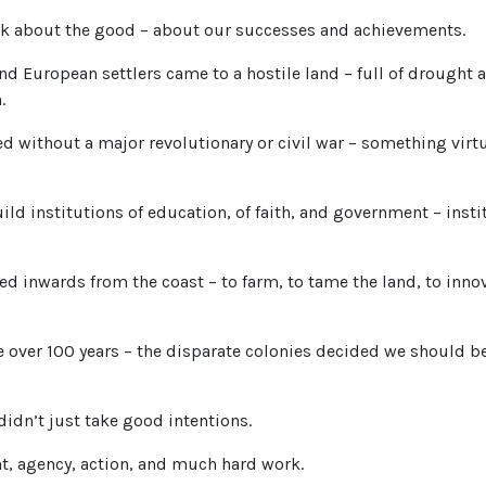
ink about the good – about our successes and achievements.
nd European settlers came to a hostile land – full of drought 
.
d without a major revolutionary or civil war – something virt
uild institutions of education, of faith, and government – insti
d inwards from the coast – to farm, to tame the land, to innov
tle over 100 years – the disparate colonies decided we should b
 didn’t just take good intentions.
t, agency, action, and much hard work.