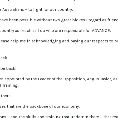
 Australians – to fight for our country.
have been possible without two great blokes I regard as friend
country as much as I do who are responsible for ADVANCE.
lease help me in acknowledging and paying our respects to 
week.
o be back!
n appointed by the Leader of the Opposition, Angus Taylor, as
 Training.
 there.
sses that are the backbone of our economy.
ions – and the skills and training that underpin them – that ma