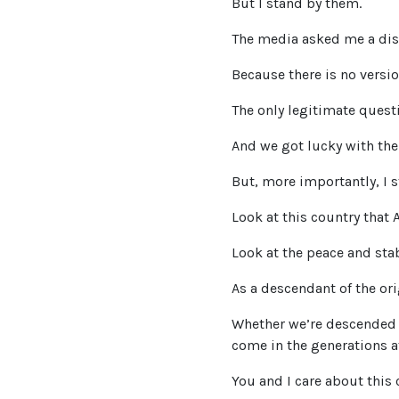
But I stand by them.
The media asked me a dis
Because there is no versio
The only legitimate quest
And we got lucky with the 
But, more importantly, I 
Look at this country that 
Look at the peace and stab
As a descendant of the orig
Whether we’re descended f
come in the generations a
You and I care about this 