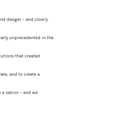
and danger – and slowly
ually unprecedented in the
tutions that created
ate, and to create a
e a nation – and we