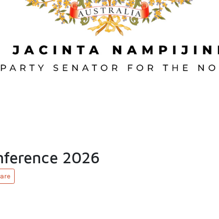
ference 2026
are