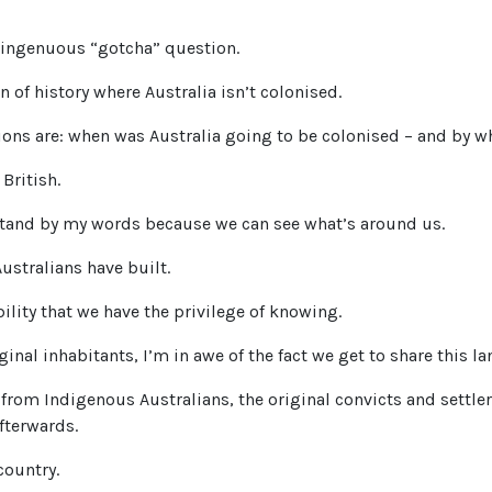
ingenuous “gotcha” question.
n of history where Australia isn’t colonised.
ions are: when was Australia going to be colonised – and by 
British.
stand by my words because we can see what’s around us.
Australians have built.
ility that we have the privilege of knowing.
inal inhabitants, I’m in awe of the fact we get to share this la
rom Indigenous Australians, the original convicts and settle
fterwards.
country.