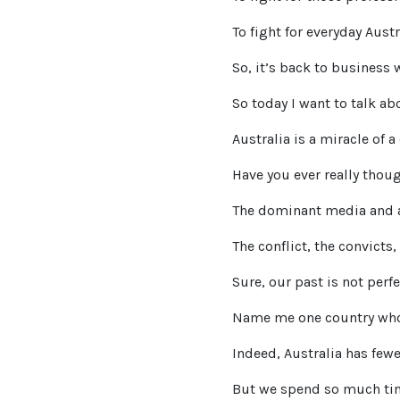
To fight for everyday Aust
So, it’s back to business 
So today I want to talk ab
Australia is a miracle of a
Have you ever really thou
The dominant media and ac
The conflict, the convicts,
Sure, our past is not perfe
Name me one country whos
Indeed, Australia has fewe
But we spend so much time