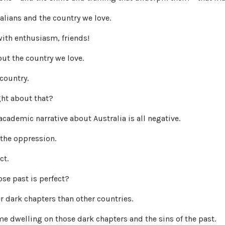
ralians and the country we love.
with enthusiasm, friends!
out the country we love.
 country.
ght about that?
ademic narrative about Australia is all negative.
 the oppression.
ct.
e past is perfect?
r dark chapters than other countries.
 dwelling on those dark chapters and the sins of the past.