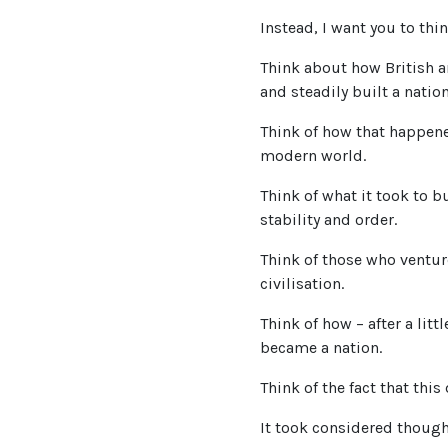
Instead, I want you to th
Think about how British a
and steadily built a nation
Think of how that happene
modern world.
Think of what it took to b
stability and order.
Think of those who venture
civilisation.
Think of how – after a lit
became a nation.
Think of the fact that this
It took considered though