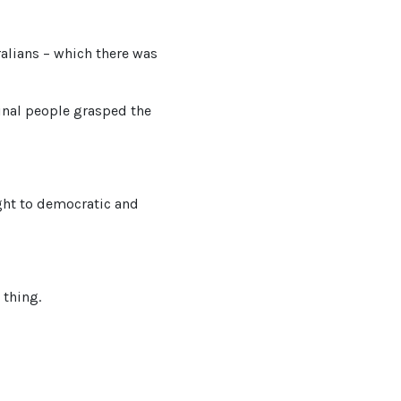
ralians – which there was
inal people grasped the
ight to democratic and
 thing.