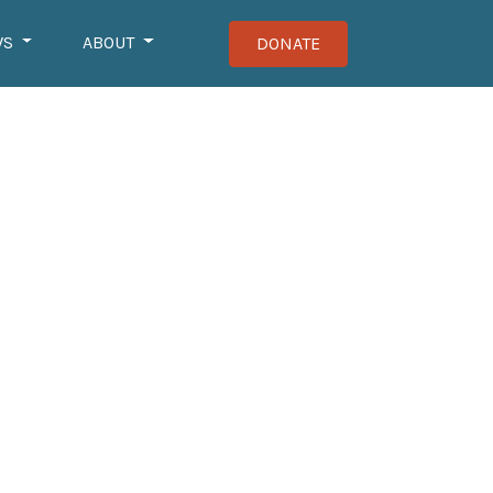
WS
ABOUT
DONATE