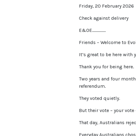
Friday, 20 February 2026
Check against delivery
E&OE……………
Friends – Welcome to Evol
It’s great to be here with y
Thank you for being here.
Two years and four months
referendum.
They voted quietly.
But their vote – your vote
That day, Australians reje
Everyday Australians chos