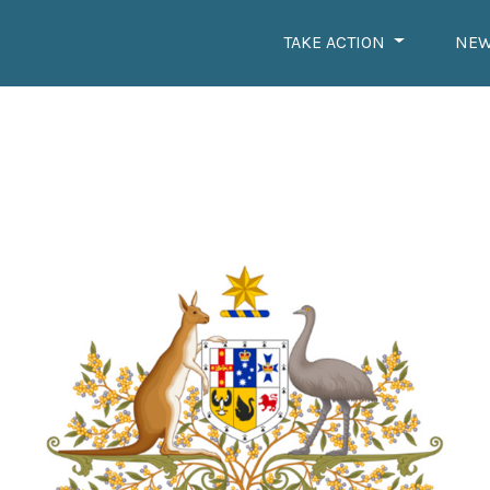
TAKE ACTION
NE