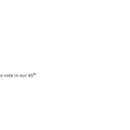
th
o vote in our 45