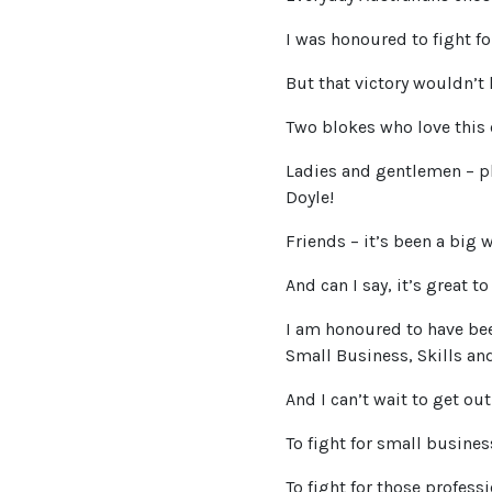
I was honoured to fight for
But that victory wouldn’t 
Two blokes who love this 
Ladies and gentlemen – p
Doyle!
Friends – it’s been a big 
And can I say, it’s great t
I am honoured to have bee
Small Business, Skills and
And I can’t wait to get out
To fight for small busine
To fight for those profess