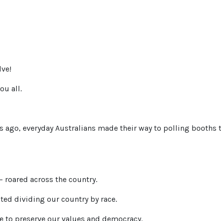
ve!
ou all.
 ago, everyday Australians made their way to polling booths t
 – roared across the country.
cted dividing our country by race.
e to preserve our values and democracy.