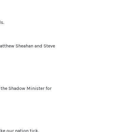
s.
Matthew Sheahan and Steve
 the Shadow Minister for
ke our nation tick.