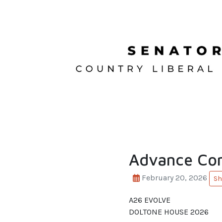
Advance Con
February 20, 2026
Sh
A26 EVOLVE
DOLTONE HOUSE 2026