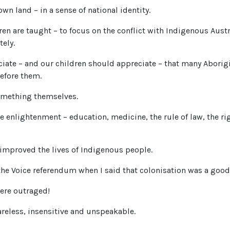
own land – in a sense of national identity.
ren are taught – to focus on the conflict with Indigenous Aust
ely.
iate – and our children should appreciate – that many Aborig
efore them.
omething themselves.
the enlightenment – education, medicine, the rule of law, the r
 improved the lives of Indigenous people.
 the Voice referendum when I said that colonisation was a good
ere outraged!
reless, insensitive and unspeakable.