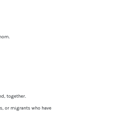
whom.
nd, together.
rs, or migrants who have