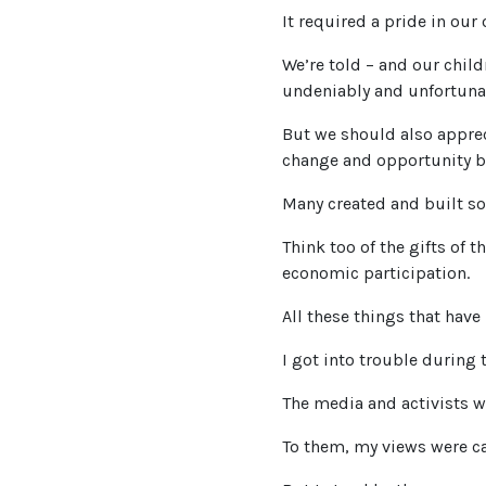
It required a pride in our 
We’re told – and our child
undeniably and unfortunat
But we should also apprec
change and opportunity b
Many created and built s
Think too of the gifts of 
economic participation.
All these things that have
I got into trouble during
The media and activists w
To them, my views were ca