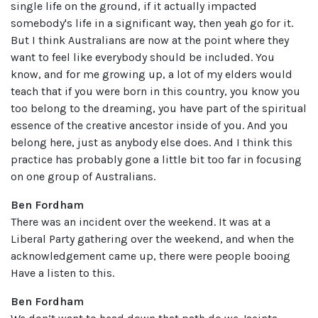
single life on the ground, if it actually impacted
somebody's life in a significant way, then yeah go for it.
But I think Australians are now at the point where they
want to feel like everybody should be included. You
know, and for me growing up, a lot of my elders would
teach that if you were born in this country, you know you
too belong to the dreaming, you have part of the spiritual
essence of the creative ancestor inside of you. And you
belong here, just as anybody else does. And I think this
practice has probably gone a little bit too far in focusing
on one group of Australians.
Ben Fordham
There was an incident over the weekend. It was at a
Liberal Party gathering over the weekend, and when the
acknowledgement came up, there were people booing
Have a listen to this.
Ben Fordham