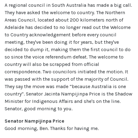
A regional council in South Australia has made a big call.
They have asked the welcome to country. The Northern
Areas Council, located about 200 kilometers north of
Adelaide has decided to no longer read out the Welcome
to Country acknowledgement before every council
meeting, they've been doing it for years, but they've
decided to dump it, making them the first council to do
so since the voice referendum defeat. The welcome to
country will also be scrapped from official
correspondence. Two councilors initiated the motion. It
was passed with the support of the majority of Council.
They say the move was made “because Australia is one
country”. Senator Jacinta Nampijinpa Price is the Shadow
Minister for Indigenous Affairs and she's on the line.
Senator, good morning to you.
Senator Nampijinpa Price
Good morning, Ben. Thanks for having me.