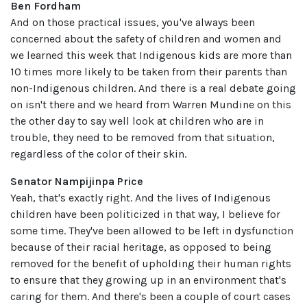
Ben Fordham
And on those practical issues, you've always been
concerned about the safety of children and women and
we learned this week that Indigenous kids are more than
10 times more likely to be taken from their parents than
non-Indigenous children. And there is a real debate going
on isn't there and we heard from Warren Mundine on this
the other day to say well look at children who are in
trouble, they need to be removed from that situation,
regardless of the color of their skin.
Senator Nampijinpa Price
Yeah, that's exactly right. And the lives of Indigenous
children have been politicized in that way, I believe for
some time. They've been allowed to be left in dysfunction
because of their racial heritage, as opposed to being
removed for the benefit of upholding their human rights
to ensure that they growing up in an environment that's
caring for them. And there's been a couple of court cases