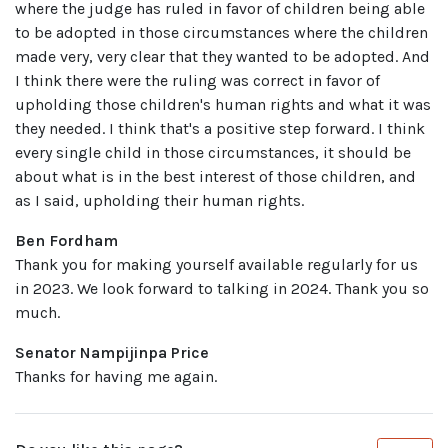
where the judge has ruled in favor of children being able
to be adopted in those circumstances where the children
made very, very clear that they wanted to be adopted. And
I think there were the ruling was correct in favor of
upholding those children's human rights and what it was
they needed. I think that's a positive step forward. I think
every single child in those circumstances, it should be
about what is in the best interest of those children, and
as I said, upholding their human rights.
Ben Fordham
Thank you for making yourself available regularly for us
in 2023. We look forward to talking in 2024. Thank you so
much.
Senator Nampijinpa Price
Thanks for having me again.