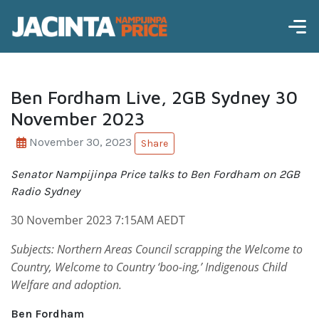
Ben Fordham Live, 2GB Sydney 30
November 2023
November 30, 2023
Share
Senator Nampijinpa Price talks to Ben Fordham on 2GB
Radio Sydney
30 November 2023 7:15AM AEDT
Subjects: Northern Areas Council scrapping the Welcome to
Country, Welcome to Country ‘boo-ing,’ Indigenous Child
Welfare and adoption.
Ben Fordham