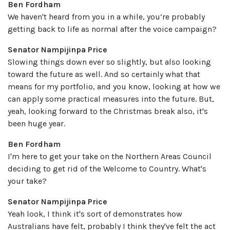
Ben Fordham
We haven't heard from you in a while, you’re probably
getting back to life as normal after the voice campaign?
Senator Nampijinpa Price
Slowing things down ever so slightly, but also looking
toward the future as well. And so certainly what that
means for my portfolio, and you know, looking at how we
can apply some practical measures into the future. But,
yeah, looking forward to the Christmas break also, it's
been huge year.
Ben Fordham
I'm here to get your take on the Northern Areas Council
deciding to get rid of the Welcome to Country. What's
your take?
Senator Nampijinpa Price
Yeah look, I think it's sort of demonstrates how
Australians have felt, probably I think they've felt the act