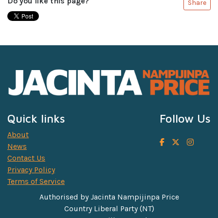
Do you like this page?
Share
Quick links
Follow Us
About
News
Contact Us
Privacy Policy
Terms of Service
Authorised by Jacinta Nampijinpa Price
Country Liberal Party (NT)