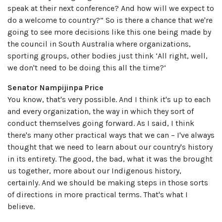
speak at their next conference? And how will we expect to
do a welcome to country?” So is there a chance that we're
going to see more decisions like this one being made by
the council in South Australia where organizations,
sporting groups, other bodies just think ‘All right, well,
we don't need to be doing this all the time?’
Senator Nampijinpa Price
You know, that's very possible. And I think it's up to each
and every organization, the way in which they sort of
conduct themselves going forward. As I said, I think
there's many other practical ways that we can – I've always
thought that we need to learn about our country's history
in its entirety. The good, the bad, what it was the brought
us together, more about our Indigenous history,
certainly. And we should be making steps in those sorts
of directions in more practical terms. That's what I
believe.