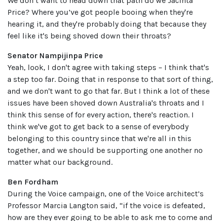
We don’t want to head down that path do we Jacinta
Price? Where you’ve got people booing when they're
hearing it, and they're probably doing that because they
feel like it's being shoved down their throats?
Senator Nampijinpa Price
Yeah, look, I don't agree with taking steps – I think that's
a step too far. Doing that in response to that sort of thing,
and we don't want to go that far. But I think a lot of these
issues have been shoved down Australia's throats and I
think this sense of for every action, there's reaction. I
think we've got to get back to a sense of everybody
belonging to this country since that we're all in this
together, and we should be supporting one another no
matter what our background.
Ben Fordham
During the Voice campaign, one of the Voice architect’s
Professor Marcia Langton said, “if the voice is defeated,
how are they ever going to be able to ask me to come and