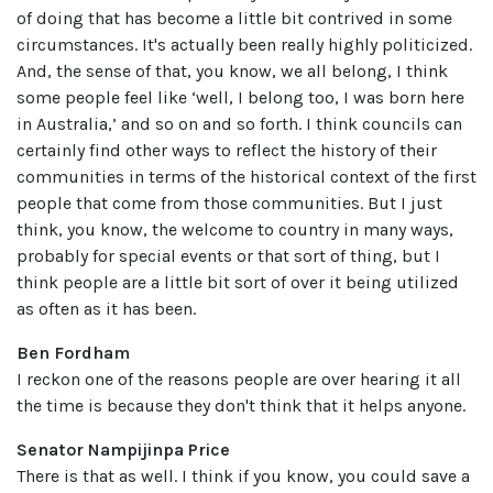
of doing that has become a little bit contrived in some
circumstances. It's actually been really highly politicized.
And, the sense of that, you know, we all belong, I think
some people feel like ‘well, I belong too, I was born here
in Australia,’ and so on and so forth. I think councils can
certainly find other ways to reflect the history of their
communities in terms of the historical context of the first
people that come from those communities. But I just
think, you know, the welcome to country in many ways,
probably for special events or that sort of thing, but I
think people are a little bit sort of over it being utilized
as often as it has been.
Ben Fordham
I reckon one of the reasons people are over hearing it all
the time is because they don't think that it helps anyone.
Senator Nampijinpa Price
There is that as well. I think if you know, you could save a