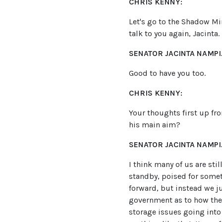
CHRIS KENNY:
Let's go to the Shadow Mi
talk to you again, Jacinta.
SENATOR JACINTA NAMPIJ
Good to have you too.
CHRIS KENNY:
Your thoughts first up fr
his main aim?
SENATOR JACINTA NAMPIJ
I think many of us are sti
standby, poised for some
forward, but instead we ju
government as to how they'
storage issues going into 