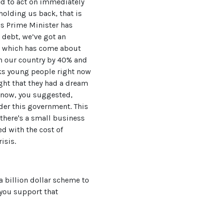
ed to act on immediately
holding us back, that is
is Prime Minister has
n debt, we’ve got an
sis which has come about
in our country by 40% and
nks young people right now
ught that they had a dream
 know, you suggested,
nder this government. This
 there's a small business
ed with the cost of
isis.
 billion dollar scheme to
 you support that