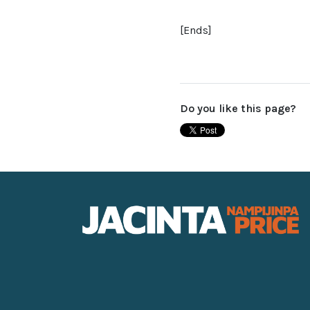
[Ends]
Do you like this page?