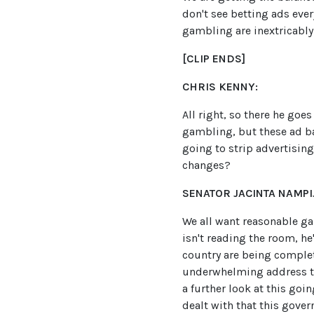
don't see betting ads eve
gambling are inextricably
[CLIP ENDS]
CHRIS KENNY:
All right, so there he goe
gambling, but these ad ban
going to strip advertising
changes?
SENATOR JACINTA NAMPIJ
We all want reasonable ga
isn't reading the room, h
country are being complete
underwhelming address to 
a further look at this goi
dealt with that this gover