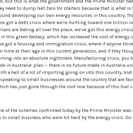
h, but this is what the government and the Prime Minister ne
hey need to dump Net Zero for starters because that is what is 
round developing our own energy resources in this country. Th
've got a debt crisis where we're hurtling toward one trillion i
ralians are feeling all over the place, we’ve got this energy cri
in this green fantasy, which has increased the cost of energy 
e’ve got a housing and immigration crisis, where if anyone thi
er time at their age in this current generation, and if they tho
urning into an absolute nightmare. Manufacturing crisis, you
de in Australia’ plan — there is no future made in Australia u
th a hell of a lot of importing going on into this country. And
g, speaking to small businesses around the country that are fac
ich has just gone through the roof now because of this fuel cr
ne of the schemes confirmed today by the Prime Minister was a
s to small business who were hit hard by the energy crisis. Do