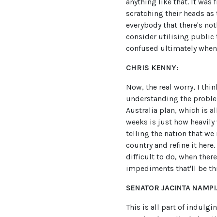
anything like that. It was
scratching their heads as 
everybody that there's no
consider utilising public
confused ultimately when 
CHRIS KENNY:
Now, the real worry, I thi
understanding the problem
Australia plan, which is a
weeks is just how heavily 
telling the nation that we 
country and refine it here.
difficult to do, when ther
impediments that'll be th
SENATOR JACINTA NAMPIJ
This is all part of indulg