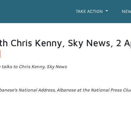
TAKE ACTION
NE
th Chris Kenny, Sky News, 2 A
 talks to Chris Kenny, Sky News
lbanese’s National Address, Albanese at the National Press Clu