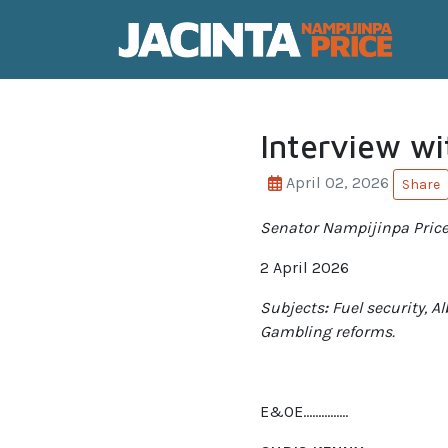
Interview wi
April 02, 2026
Share
Senator Nampijinpa Price
2 April 2026
Subjects
:
Fuel security, A
Gambling reforms.
E&OE……………