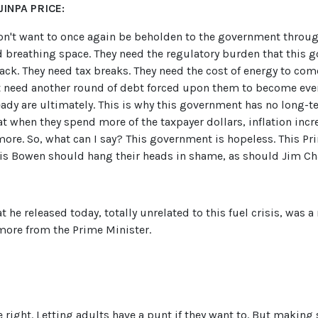
INPA PRICE:
n't want to once again be beholden to the government through
d breathing space. They need the regulatory burden that this
ck. They need tax breaks. They need the cost of energy to com
't need another round of debt forced upon them to become eve
dy are ultimately. This is why this government has no long-ter
 when they spend more of the taxpayer dollars, inflation incr
ore. So, what can I say? This government is hopeless. This Pri
is Bowen should hang their heads in shame, as should Jim Ch
hat he released today, totally unrelated to this fuel crisis, wa
more from the Prime Minister.
 right. Letting adults have a punt if they want to. But making 