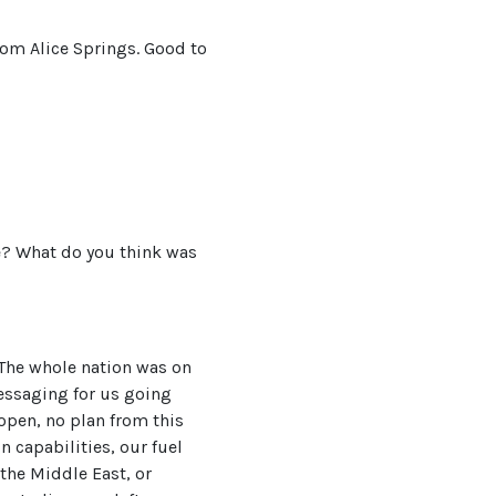
rom Alice Springs. Good to
e? What do you think was
. The whole nation was on
essaging for us going
open, no plan from this
 capabilities, our fuel
 the Middle East, or