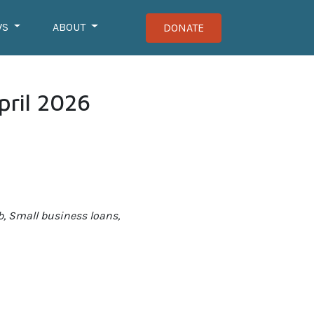
WS
ABOUT
DONATE
pril 2026
b, Small business loans,