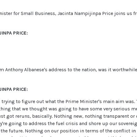
nister for Small Business, Jacinta Nampijinpa Price joins us f
INPA PRICE:
om Anthony Albanese's address to the nation, was it worthwhil
INPA PRICE:
ll trying to figure out what the Prime Minister's main aim was
thing that we thought was going to have some very serious m
st got reruns, basically. Nothing new, nothing transparent or 
re going to address the fuel crisis and shore up our sovereign
the future. Nothing on our position in terms of the conflict in