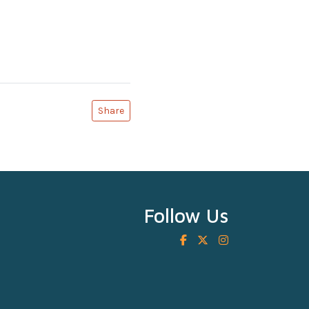
Share
Follow Us