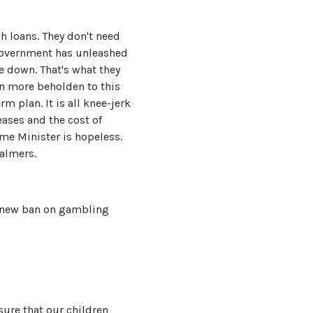
 loans. They don't need
 government has unleashed
e down. That's what they
n more beholden to this
m plan. It is all knee-jerk
eases and the cost of
me Minister is hopeless.
almers.
s a new ban on gambling
sure that our children