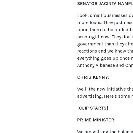
SENATOR JACINTA NAMPIJ
Look, small businesses do
more loans. They just nee
upon them to be pulled ba
need right now. They don
government than they alrea
reactions and we know that
everything goes up once m
Anthony Albanese and Chr
CHRIS KENNY:
Well, the new initiative t
advertising. Here's some 
[CLIP STARTS]
PRIME MINISTER:
We are getting the balance