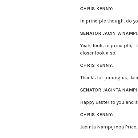
CHRIS KENNY:
In principle though, do y
SENATOR JACINTA NAMPIJ
Yeah, look, in principle, 
closer look also.
CHRIS KENNY:
Thanks for joining us, Jac
SENATOR JACINTA NAMPIJ
Happy Easter to you and al
CHRIS KENNY:
Jacinta Nampijinpa Price.