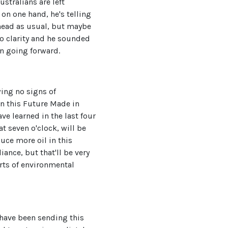
ustralians are left
 on one hand, he's telling
ahead as usual, but maybe
no clarity and he sounded
n going forward.
wing no signs of
on this Future Made in
ve learned in the last four
at seven o'clock, will be
duce more oil in this
iance, but that'll be very
orts of environmental
r have been sending this