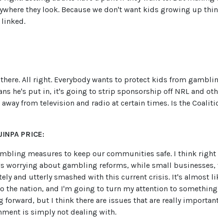
rywhere they look. Because we don't want kids growing up thin
 linked.
s there. All right. Everybody wants to protect kids from gambli
s he's put in, it's going to strip sponsorship off NRL and oth
 away from television and radio at certain times. Is the Coalit
INPA PRICE:
mbling measures to keep our communities safe. I think right
e's worrying about gambling reforms, while small businesses, 
ly and utterly smashed with this current crisis. It's almost lik
the nation, and I'm going to turn my attention to something e
ng forward, but I think there are issues that are really importan
nment is simply not dealing with.