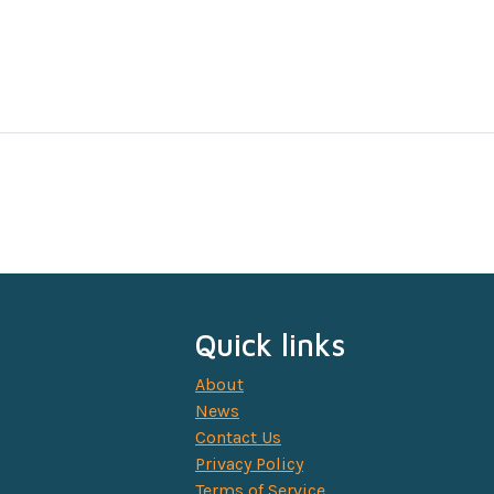
Quick links
About
News
Contact Us
Privacy Policy
Terms of Service