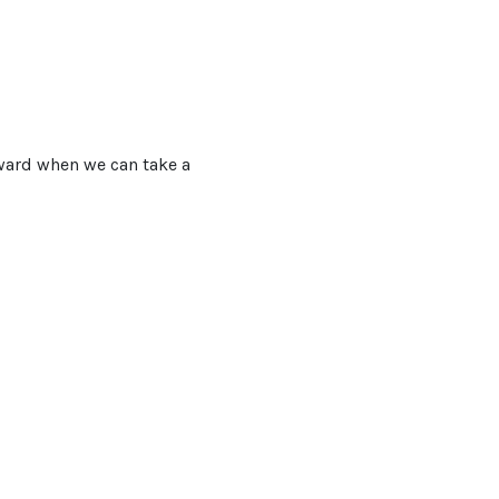
orward when we can take a