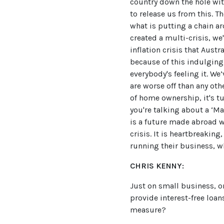
country down the hole wit
to release us from this. T
what is putting a chain a
created a multi-crisis, we
inflation crisis that Aust
because of this indulging 
everybody's feeling it. W
are worse off than any oth
of home ownership, it's t
you're talking about a ‘Ma
is a future made abroad wi
crisis. It is heartbreakin
running their business, wh
CHRIS KENNY:
Just on small business, o
provide interest-free loan
measure?