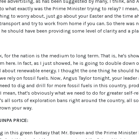
 free advertising, as has been suggested by many, I think, and A
to what exactly was the Prime Minister trying to relay? I mean,
thing to worry about, just go about your Easter and the time 
 transport and try to work from home if you can. So there was 
he should have been providing some level of clarity and a pla
nk, for the nation is the medium to long term. That is, he's sho
 here. In fact, as I just showed, he is going to double down 
ll about renewable energy. I thought the one thing he should ha
we rely on fossil fuels. Now, Angus Taylor tonight, your leader 
need to dig and drill for more fossil fuels in this country, pro
 I mean, that's obviously what we need to do for greater self-rel
e's all sorts of exploration bans right around the country, all s
rown your way.
INPA PRICE:
ing in this green fantasy that Mr. Bowen and the Prime Ministe