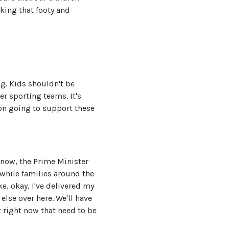
king that footy and
ng. Kids shouldn't be
er sporting teams. It's
ion going to support these
 now, the Prime Minister
while families around the
e, okay, I've delivered my
lse over here. We'll have
t right now that need to be