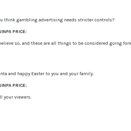
ou think gambling advertising needs stricter controls?
INPA PRICE:
I believe so, and these are all things to be considered going f
inta and happy Easter to you and your family.
INPA PRICE:
l your viewers.