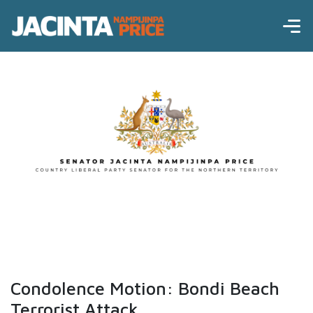
Condolence Motion: Bondi Beach
Terrorist Attack