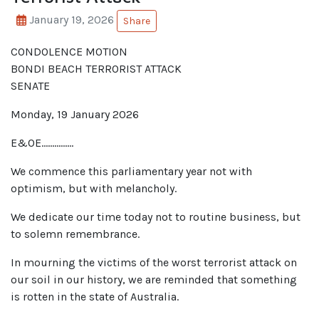
January 19, 2026
Share
CONDOLENCE MOTION
BONDI BEACH TERRORIST ATTACK
SENATE
Monday, 19 January 2026
E&OE……………
We commence this parliamentary year not with
optimism, but with melancholy.
We dedicate our time today not to routine business, but
to solemn remembrance.
In mourning the victims of the worst terrorist attack on
our soil in our history, we are reminded that something
is rotten in the state of Australia.