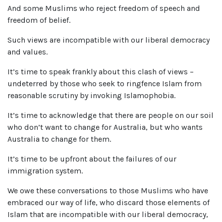
And some Muslims who reject freedom of speech and
freedom of belief.
Such views are incompatible with our liberal democracy
and values.
It’s time to speak frankly about this clash of views –
undeterred by those who seek to ringfence Islam from
reasonable scrutiny by invoking Islamophobia.
It’s time to acknowledge that there are people on our soil
who don’t want to change for Australia, but who wants
Australia to change for them.
It’s time to be upfront about the failures of our
immigration system.
We owe these conversations to those Muslims who have
embraced our way of life, who discard those elements of
Islam that are incompatible with our liberal democracy,