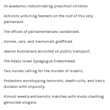
An academic indoctrinating preschool children.
Activists unfurling banners on the roof of this very
parliament.
The offices of parliamentarians vandalised.
Homes, cars, and memorials graffitied.
Jewish Australians accosted on public transport.
The Adass Israel Synagogue firebombed.
Two nurses calling for the murder of Israelis.
Protesters worshipping terrorists, death cults, and Iran’s
dictator with impunity.
Almost weekly antisemitic marches with mobs chanting
genocidal slogans.