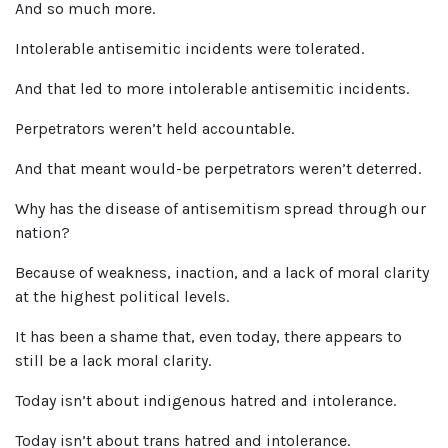
And so much more.
Intolerable antisemitic incidents were tolerated.
And that led to more intolerable antisemitic incidents.
Perpetrators weren’t held accountable.
And that meant would-be perpetrators weren’t deterred.
Why has the disease of antisemitism spread through our
nation?
Because of weakness, inaction, and a lack of moral clarity
at the highest political levels.
It has been a shame that, even today, there appears to
still be a lack moral clarity.
Today isn’t about indigenous hatred and intolerance.
Today isn’t about trans hatred and intolerance.