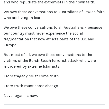
and who repudiate the extremists in their own faith.
We owe these conversations to Australians of Jewish faith
who are living in fear.
We owe these conversations to all Australians – because
our country must never experience the social
fragmentation that now afflicts parts of the U.K. and
Europe.
But most of all, we owe these conversations to the
victims of the Bondi Beach terrorist attack who were
murdered by extreme Islamists.
From tragedy must come truth.
From truth must come change.
Never again is now.