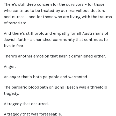
There’s still deep concern for the survivors – for those
who continue to be treated by our marvellous doctors
and nurses – and for those who are living with the trauma
of terrorism.
And there’s still profound empathy for all Australians of
Jewish faith – a cherished community that continues to
live in fear.
There’s another emotion that hasn’t diminished either:
Anger.
An anger that’s both palpable and warranted.
The barbaric bloodbath on Bondi Beach was a threefold
tragedy.
A tragedy that occurred.
A tragedy that was foreseeable.