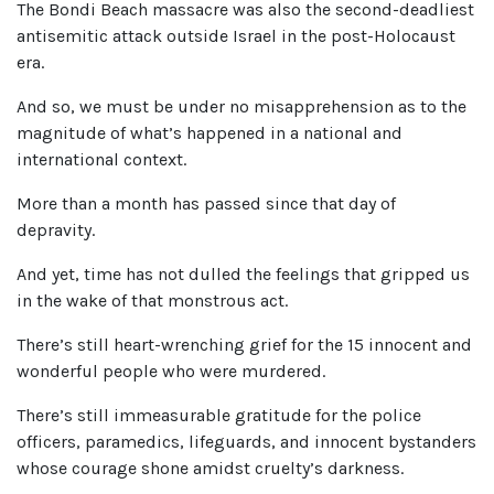
The Bondi Beach massacre was also the second-deadliest
antisemitic attack outside Israel in the post-Holocaust
era.
And so, we must be under no misapprehension as to the
magnitude of what’s happened in a national and
international context.
More than a month has passed since that day of
depravity.
And yet, time has not dulled the feelings that gripped us
in the wake of that monstrous act.
There’s still heart-wrenching grief for the 15 innocent and
wonderful people who were murdered.
There’s still immeasurable gratitude for the police
officers, paramedics, lifeguards, and innocent bystanders
whose courage shone amidst cruelty’s darkness.