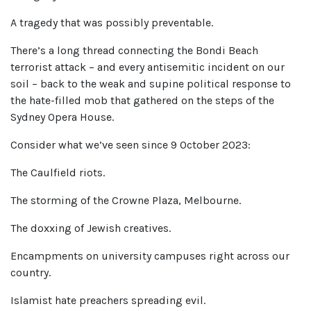
A tragedy that was possibly preventable.
There’s a long thread connecting the Bondi Beach
terrorist attack – and every antisemitic incident on our
soil – back to the weak and supine political response to
the hate-filled mob that gathered on the steps of the
Sydney Opera House.
Consider what we’ve seen since 9 October 2023:
The Caulfield riots.
The storming of the Crowne Plaza, Melbourne.
The doxxing of Jewish creatives.
Encampments on university campuses right across our
country.
Islamist hate preachers spreading evil.