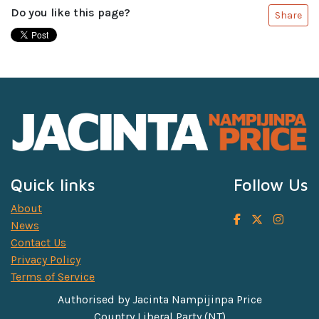
Do you like this page?
Share
Quick links
Follow Us
About
News
Contact Us
Privacy Policy
Terms of Service
Authorised by Jacinta Nampijinpa Price
Country Liberal Party (NT)