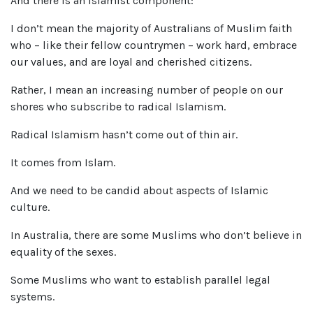
And there is an Islamist component:
I don’t mean the majority of Australians of Muslim faith
who – like their fellow countrymen – work hard, embrace
our values, and are loyal and cherished citizens.
Rather, I mean an increasing number of people on our
shores who subscribe to radical Islamism.
Radical Islamism hasn’t come out of thin air.
It comes from Islam.
And we need to be candid about aspects of Islamic
culture.
In Australia, there are some Muslims who don’t believe in
equality of the sexes.
Some Muslims who want to establish parallel legal
systems.