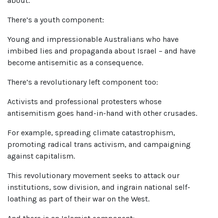
about.
There’s a youth component:
Young and impressionable Australians who have
imbibed lies and propaganda about Israel – and have
become antisemitic as a consequence.
There’s a revolutionary left component too:
Activists and professional protesters whose
antisemitism goes hand-in-hand with other crusades.
For example, spreading climate catastrophism,
promoting radical trans activism, and campaigning
against capitalism.
This revolutionary movement seeks to attack our
institutions, sow division, and ingrain national self-
loathing as part of their war on the West.