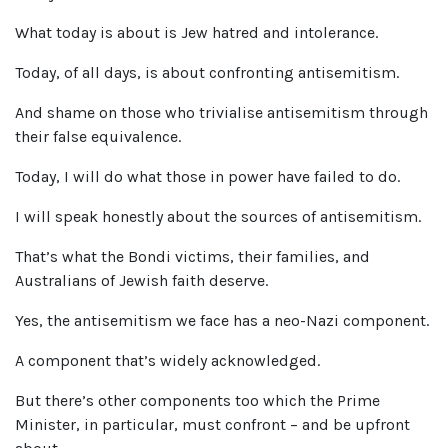
What today is about is Jew hatred and intolerance.
Today, of all days, is about confronting antisemitism.
And shame on those who trivialise antisemitism through
their false equivalence.
Today, I will do what those in power have failed to do.
I will speak honestly about the sources of antisemitism.
That’s what the Bondi victims, their families, and
Australians of Jewish faith deserve.
Yes, the antisemitism we face has a neo-Nazi component.
A component that’s widely acknowledged.
But there’s other components too which the Prime
Minister, in particular, must confront – and be upfront