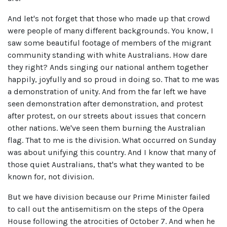
And let's not forget that those who made up that crowd
were people of many different backgrounds. You know, I
saw some beautiful footage of members of the migrant
community standing with white Australians. How dare
they right? Ands singing our national anthem together
happily, joyfully and so proud in doing so. That to me was
a demonstration of unity. And from the far left we have
seen demonstration after demonstration, and protest
after protest, on our streets about issues that concern
other nations. We've seen them burning the Australian
flag. That to me is the division. What occurred on Sunday
was about unifying this country. And I know that many of
those quiet Australians, that's what they wanted to be
known for, not division.
But we have division because our Prime Minister failed
to call out the antisemitism on the steps of the Opera
House following the atrocities of October 7. And when he