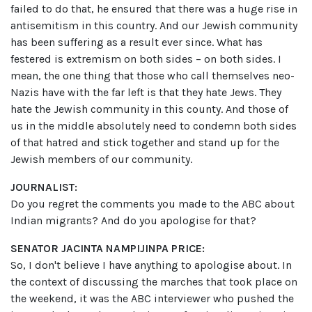
failed to do that, he ensured that there was a huge rise in
antisemitism in this country. And our Jewish community
has been suffering as a result ever since. What has
festered is extremism on both sides – on both sides. I
mean, the one thing that those who call themselves neo-
Nazis have with the far left is that they hate Jews. They
hate the Jewish community in this county. And those of
us in the middle absolutely need to condemn both sides
of that hatred and stick together and stand up for the
Jewish members of our community.
JOURNALIST:
Do you regret the comments you made to the ABC about
Indian migrants? And do you apologise for that?
SENATOR JACINTA NAMPIJINPA PRICE:
So, I don't believe I have anything to apologise about. In
the context of discussing the marches that took place on
the weekend, it was the ABC interviewer who pushed the