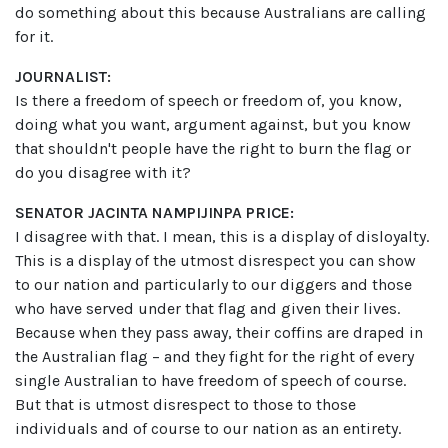
do something about this because Australians are calling
for it.
JOURNALIST:
Is there a freedom of speech or freedom of, you know,
doing what you want, argument against, but you know
that shouldn't people have the right to burn the flag or
do you disagree with it?
SENATOR JACINTA NAMPIJINPA PRICE:
I disagree with that. I mean, this is a display of disloyalty.
This is a display of the utmost disrespect you can show
to our nation and particularly to our diggers and those
who have served under that flag and given their lives.
Because when they pass away, their coffins are draped in
the Australian flag – and they fight for the right of every
single Australian to have freedom of speech of course.
But that is utmost disrespect to those to those
individuals and of course to our nation as an entirety.