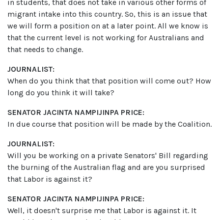
in students, that does not take in various other forms of
migrant intake into this country. So, this is an issue that
we will form a position on at a later point. All we know is
that the current level is not working for Australians and
that needs to change.
JOURNALIST:
When do you think that that position will come out? How
long do you think it will take?
SENATOR JACINTA NAMPIJINPA PRICE:
In due course that position will be made by the Coalition.
JOURNALIST:
Will you be working on a private Senators' Bill regarding
the burning of the Australian flag and are you surprised
that Labor is against it?
SENATOR JACINTA NAMPIJINPA PRICE:
Well, it doesn't surprise me that Labor is against it. It