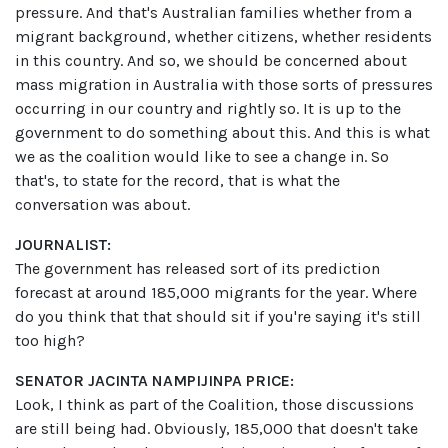
pressure. And that's Australian families whether from a
migrant background, whether citizens, whether residents
in this country. And so, we should be concerned about
mass migration in Australia with those sorts of pressures
occurring in our country and rightly so. It is up to the
government to do something about this. And this is what
we as the coalition would like to see a change in. So
that's, to state for the record, that is what the
conversation was about.
JOURNALIST:
The government has released sort of its prediction
forecast at around 185,000 migrants for the year. Where
do you think that that should sit if you're saying it's still
too high?
SENATOR JACINTA NAMPIJINPA PRICE:
Look, I think as part of the Coalition, those discussions
are still being had. Obviously, 185,000 that doesn't take