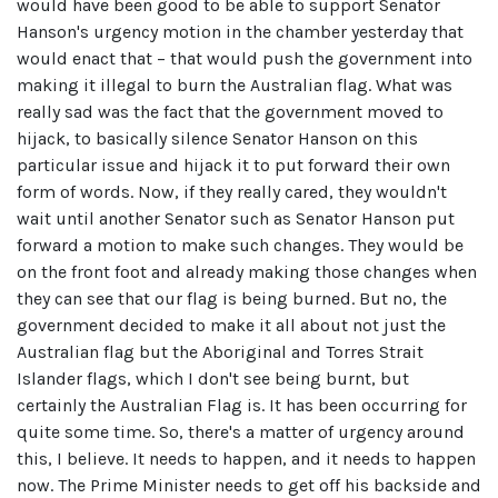
would have been good to be able to support Senator
Hanson's urgency motion in the chamber yesterday that
would enact that – that would push the government into
making it illegal to burn the Australian flag. What was
really sad was the fact that the government moved to
hijack, to basically silence Senator Hanson on this
particular issue and hijack it to put forward their own
form of words. Now, if they really cared, they wouldn't
wait until another Senator such as Senator Hanson put
forward a motion to make such changes. They would be
on the front foot and already making those changes when
they can see that our flag is being burned. But no, the
government decided to make it all about not just the
Australian flag but the Aboriginal and Torres Strait
Islander flags, which I don't see being burnt, but
certainly the Australian Flag is. It has been occurring for
quite some time. So, there's a matter of urgency around
this, I believe. It needs to happen, and it needs to happen
now. The Prime Minister needs to get off his backside and