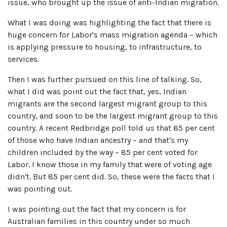
issue, who brought up the issue of anti-Indian migration.
What I was doing was highlighting the fact that there is
huge concern for Labor's mass migration agenda – which
is applying pressure to housing, to infrastructure, to
services.
Then I was further pursued on this line of talking. So,
what I did was point out the fact that, yes, Indian
migrants are the second largest migrant group to this
country, and soon to be the largest migrant group to this
country. A recent Redbridge poll told us that 85 per cent
of those who have Indian ancestry – and that's my
children included by the way – 85 per cent voted for
Labor. I know those in my family that were of voting age
didn't. But 85 per cent did. So, these were the facts that I
was pointing out.
I was pointing out the fact that my concern is for
Australian families in this country under so much