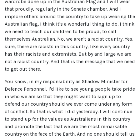
wardrobe done up in the Australian Flag and I will wear
that proudly, regularly in the Senate chamber. And I
implore others around the country to take up wearing the
Australian flag. I think it's a wonderful thing to do. I think
we need to teach our children to be proud, to call
themselves Australian. No, we aren't a racist country. Yes,
sure, there are racists in this country, like every country
has their racists and extremists. But by and large we are
not a racist country. And that is the message that we need
to get out there.
You know, in my responsibility as Shadow Minister for
Defence Personnel, I'd like to see young people take pride
in who we are so that they might want to sign up to
defend our country should we ever come under any form
of conflict. So that is what I did yesterday. I will continue
to stand up for the values as Australians in this country
and promote the fact that we are the most remarkable
country on the face of the Earth. And no one should tell us