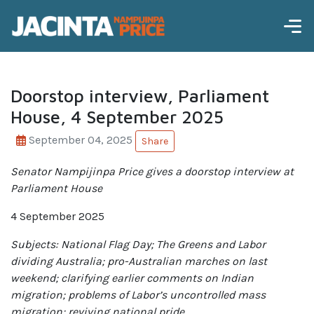
Doorstop interview, Parliament
House, 4 September 2025
September 04, 2025
Share
Senator Nampijinpa Price gives a doorstop interview at
Parliament House
4 September 2025
Subjects
: National Flag Day; The Greens and Labor
dividing Australia; pro-Australian marches on last
weekend; clarifying earlier comments on Indian
migration; problems of Labor’s uncontrolled mass
migration; reviving national pride.