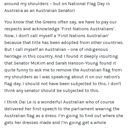
around my shoulders – but on National Flag Day in
Australia as an Australian Senator!
You know that the Greens often say, we have to pay our
respects and acknowledge ‘First Nations Australians’.
Now, I don't call myself a ‘First Nations Australian’
because that title has been adopted from other countries.
But I call myself an Australian – one of indigenous
heritage in this country. And I found it deeply insulting
that Senator McKim and Sarah Hanson-Young found it
quite funny to ask me to remove the Australian flag from
my shoulders as I was speaking about it on our nation's
flag day. I should not have been subjected to this. I don't
think any senator should be subjected to this.
I think Dai Le is a wonderful Australian who of course
delivered her first speech to the parliament wearing the
Australian flag as a dress. I'm going to find out where she
gets her dresses made and I'm going get a whole