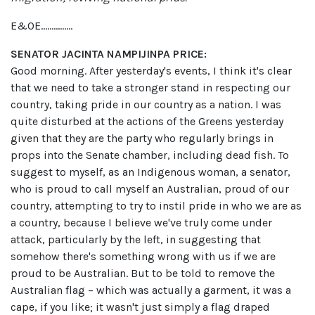
E&OE……………
SENATOR JACINTA NAMPIJINPA PRICE:
Good morning. After yesterday's events, I think it's clear
that we need to take a stronger stand in respecting our
country, taking pride in our country as a nation. I was
quite disturbed at the actions of the Greens yesterday
given that they are the party who regularly brings in
props into the Senate chamber, including dead fish. To
suggest to myself, as an Indigenous woman, a senator,
who is proud to call myself an Australian, proud of our
country, attempting to try to instil pride in who we are as
a country, because I believe we've truly come under
attack, particularly by the left, in suggesting that
somehow there's something wrong with us if we are
proud to be Australian. But to be told to remove the
Australian flag – which was actually a garment, it was a
cape, if you like; it wasn't just simply a flag draped