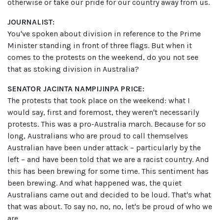
otherwise or take our pride for our country away from us.
JOURNALIST:
You've spoken about division in reference to the Prime
Minister standing in front of three flags. But when it
comes to the protests on the weekend, do you not see
that as stoking division in Australia?
SENATOR JACINTA NAMPIJINPA PRICE:
The protests that took place on the weekend: what I
would say, first and foremost, they weren't necessarily
protests. This was a pro-Australia march. Because for so
long, Australians who are proud to call themselves
Australian have been under attack – particularly by the
left – and have been told that we are a racist country. And
this has been brewing for some time. This sentiment has
been brewing. And what happened was, the quiet
Australians came out and decided to be loud. That's what
that was about. To say no, no, no, let's be proud of who we
are.