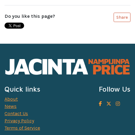
Do you like this page?
Share
Quick links
Follow Us
About
News
Contact Us
Privacy Policy
Terms of Service