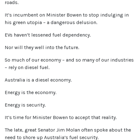
roads.
It’s incumbent on Minister Bowen to stop indulging in
his green utopia – a dangerous delusion.
EVs haven’t lessened fuel dependency.
Nor will they well into the future.
So much of our economy – and so many of our industries
– rely on diesel fuel.
Australia is a diesel economy.
Energy is the economy.
Energy is security.
It’s time for Minister Bowen to accept that reality.
The late, great Senator Jim Molan often spoke about the
need to shore up Australia’s fuel security.