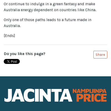
Or continue to indulge in a green fantasy and make
Australia energy dependent on countries like China.
Only one of those paths leads to a future made in
Australia.
[Ends]
Do you like this page?
Share