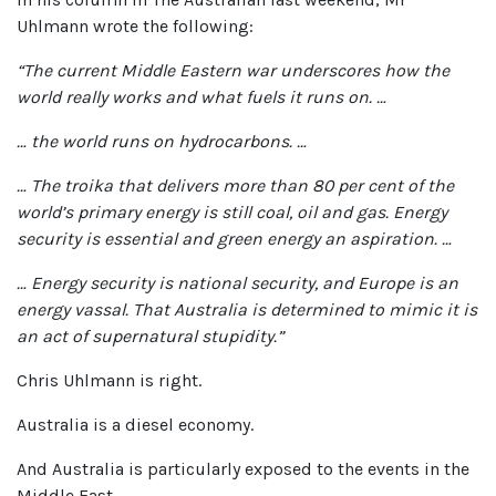
Uhlmann wrote the following:
“The current Middle Eastern war underscores how the
world really works and what fuels it runs on. …
… the world runs on hydrocarbons. …
… The troika that delivers more than 80 per cent of the
world’s primary energy is still coal, oil and gas. Energy
security is essential and green energy an aspiration. …
… Energy security is national security, and Europe is an
energy vassal. That Australia is determined to mimic it is
an act of supernatural stupidity.”
Chris Uhlmann is right.
Australia is a diesel economy.
And Australia is particularly exposed to the events in the
Middle East.