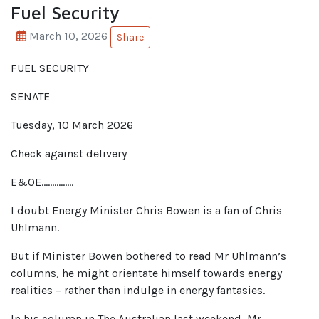
Fuel Security
March 10, 2026
Share
FUEL SECURITY
SENATE
Tuesday, 10 March 2026
Check against delivery
E&OE……………
I doubt Energy Minister Chris Bowen is a fan of Chris
Uhlmann.
But if Minister Bowen bothered to read Mr Uhlmann’s
columns, he might orientate himself towards energy
realities – rather than indulge in energy fantasies.
In his column in The Australian last weekend, Mr