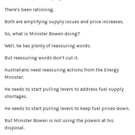
There’s been rationing.
Both are amplifying supply issues and price increases.
So, what is Minister Bowen doing?
Well, he has plenty of reassuring words.
But reassuring words don’t cut it.
Australians need reassuring actions from the Energy
Minister.
He needs to start pulling levers to address fuel supply
shortages.
He needs to start pulling levers to keep fuel prices down.
But Minister Bowen is not using the powers at his
disposal.