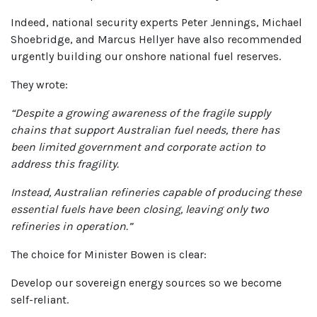
Indeed, national security experts Peter Jennings, Michael
Shoebridge, and Marcus Hellyer have also recommended
urgently building our onshore national fuel reserves.
They wrote:
“Despite a growing awareness of the fragile supply
chains that support Australian fuel needs, there has
been limited government and corporate action to
address this fragility.
Instead, Australian refineries capable of producing these
essential fuels have been closing, leaving only two
refineries in operation.”
The choice for Minister Bowen is clear:
Develop our sovereign energy sources so we become
self-reliant.