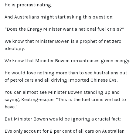
He is procrastinating.
And Australians might start asking this question:
“Does the Energy Minister want a national fuel crisis?”
We know that Minister Bowen is a prophet of net zero
ideology.
We know that Minister Bowen romanticises green energy.
He would love nothing more than to see Australians out
of petrol cars and all driving imported Chinese EVs.
You can almost see Minister Bowen standing up and
saying, Keating-esque, “This is the fuel crisis we had to
have.”
But Minister Bowen would be ignoring a crucial fact:
EVs only account for 2 per cent of all cars on Australian