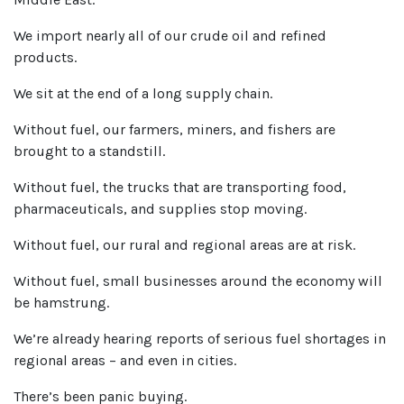
We import nearly all of our crude oil and refined
products.
We sit at the end of a long supply chain.
Without fuel, our farmers, miners, and fishers are
brought to a standstill.
Without fuel, the trucks that are transporting food,
pharmaceuticals, and supplies stop moving.
Without fuel, our rural and regional areas are at risk.
Without fuel, small businesses around the economy will
be hamstrung.
We’re already hearing reports of serious fuel shortages in
regional areas – and even in cities.
There’s been panic buying.