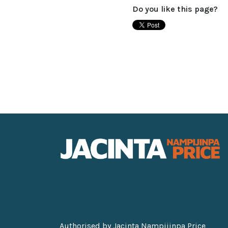
Do you like this page?
Authorised by Jacinta Nampijinpa Price