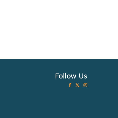
Follow Us