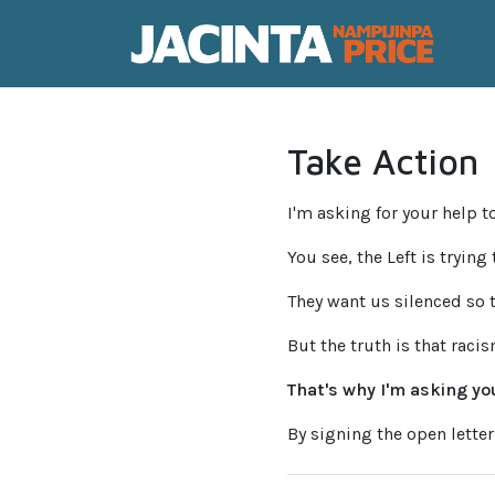
Take Action
I'm asking for your help to
You see, the Left is trying
They want us silenced so 
But the truth is that raci
That's why I'm asking you
By signing the open letter