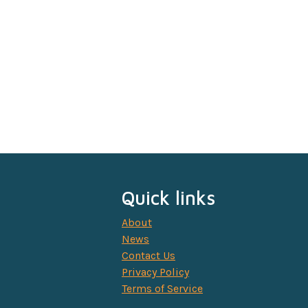
Quick links
About
News
Contact Us
Privacy Policy
Terms of Service