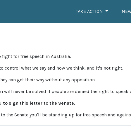
TAKE ACTION
NE
 fight for free speech in Australia.
 to control what we say and how we think, and it's not right.
they can get their way without any opposition.
sm will never be solved if people are denied the right to speak 
 to sign this letter to the Senate.
 to the Senate you'll be standing up for free speech and agains