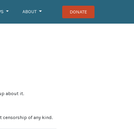
WS
ABOUT
DONATE
up about it.
t censorship of any kind.