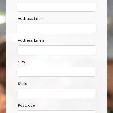
Address Line 1
Address Line 2
City
State
Postcode