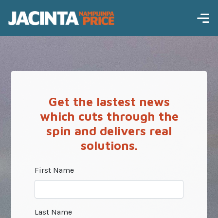
Get the lastest news
which cuts through the
spin and delivers real
solutions.
First Name
Last Name