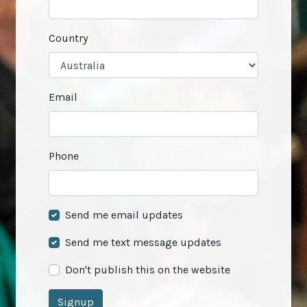
Country
Email
Phone
Send me email updates
Send me text message updates
Don't publish this on the website