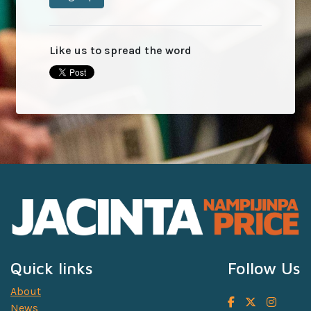
Like us to spread the word
Quick links
Follow Us
About
News