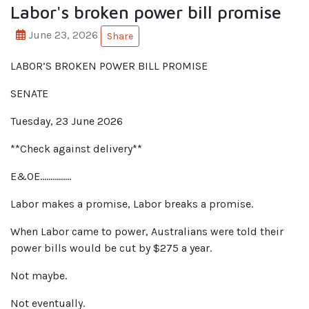
Labor's broken power bill promise
June 23, 2026
Share
LABOR’S BROKEN POWER BILL PROMISE
SENATE
Tuesday, 23 June 2026
**Check against delivery**
E&OE……………
Labor makes a promise, Labor breaks a promise.
When Labor came to power, Australians were told their
power bills would be cut by $275 a year.
Not maybe.
Not eventually.