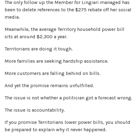
The only follow up the Member for Lingiari managed has
been to delete references to the $275 rebate off her social
media.
Meanwhile, the average Territory household power bill
sits at around $2,300 a year.
Territorians are doing it tough.
More families are seeking hardship assistance.
More customers are falling behind on bills.
And yet the promise remains unfulfilled.
The issue is not whether a politician got a forecast wrong.
The issue is accountability.
If you promise Territorians lower power bills, you should
be prepared to explain why it never happened.