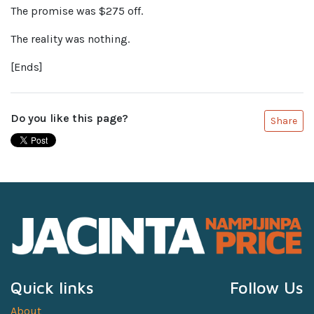
The promise was $275 off.
The reality was nothing.
[Ends]
Do you like this page?
Share
Quick links
Follow Us
About