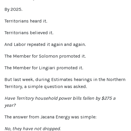
By 2025.
Territorians heard it.
Territorians believed it.
And Labor repeated it again and again.
The Member for Solomon promoted it.
The Member for Lingiari promoted it.
But last week, during Estimates hearings in the Northern
Territory, a simple question was asked.
Have Territory household power bills fallen by $275 a
year?
The answer from Jacana Energy was simple:
No, they have not dropped.