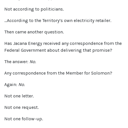
Not according to politicians.
…According to the Territory’s own electricity retailer.
Then came another question.
Has Jacana Energy received any correspondence from the
Federal Government about delivering that promise?
The answer:
No.
Any correspondence from the Member for Solomon?
Again:
No.
Not one letter.
Not one request.
Not one follow-up.