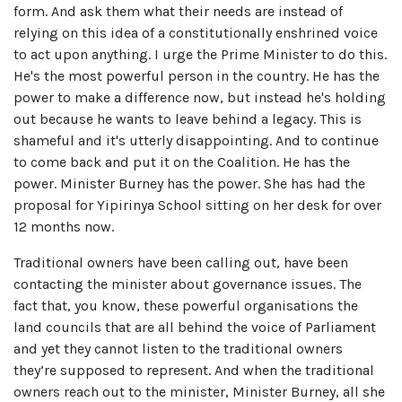
form. And ask them what their needs are instead of
relying on this idea of a constitutionally enshrined voice
to act upon anything. I urge the Prime Minister to do this.
He's the most powerful person in the country. He has the
power to make a difference now, but instead he's holding
out because he wants to leave behind a legacy. This is
shameful and it's utterly disappointing. And to continue
to come back and put it on the Coalition. He has the
power. Minister Burney has the power. She has had the
proposal for Yipirinya School sitting on her desk for over
12 months now.
Traditional owners have been calling out, have been
contacting the minister about governance issues. The
fact that, you know, these powerful organisations the
land councils that are all behind the voice of Parliament
and yet they cannot listen to the traditional owners
they’re supposed to represent. And when the traditional
owners reach out to the minister, Minister Burney, all she