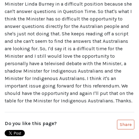
Minister Linda Burney in a difficult position because she
can't answer questions in Question Time. So that's what I
think the Minister has so difficult the opportunity to
answer questions directly for the Australian people and
she's just not doing that. She keeps reading off a script
and she can't seem to find the answers that Australians
are looking for. So, I'd say it is a difficult time for the
Minister and I still would love the opportunity to
personally have a televised debate with the Minister, a
shadow Minister for Indigenous Australians and the
Minister for Indigenous Australians. I think it's an
important issue going forward for this referendum. We
should have the opportunity and again I'll put that on the
table for the Minister for Indigenous Australians. Thanks.
Do you like this page?
Share