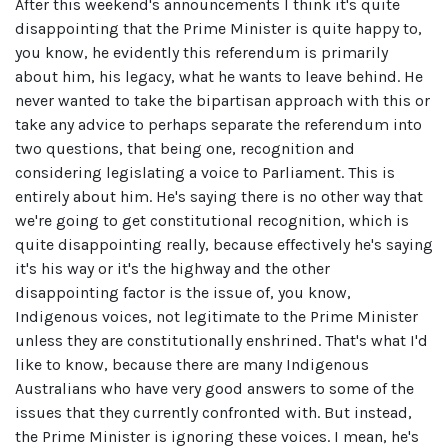
After this weekend's announcements I think it's quite
disappointing that the Prime Minister is quite happy to,
you know, he evidently this referendum is primarily
about him, his legacy, what he wants to leave behind. He
never wanted to take the bipartisan approach with this or
take any advice to perhaps separate the referendum into
two questions, that being one, recognition and
considering legislating a voice to Parliament. This is
entirely about him. He's saying there is no other way that
we're going to get constitutional recognition, which is
quite disappointing really, because effectively he's saying
it's his way or it's the highway and the other
disappointing factor is the issue of, you know,
Indigenous voices, not legitimate to the Prime Minister
unless they are constitutionally enshrined. That's what I'd
like to know, because there are many Indigenous
Australians who have very good answers to some of the
issues that they currently confronted with. But instead,
the Prime Minister is ignoring these voices. I mean, he's