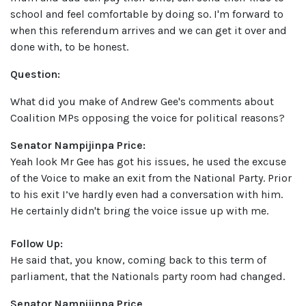
school and feel comfortable by doing so. I'm forward to
when this referendum arrives and we can get it over and
done with, to be honest.
Question:
What did you make of Andrew Gee's comments about
Coalition MPs opposing the voice for political reasons?
Senator Nampijinpa Price:
Yeah look Mr Gee has got his issues, he used the excuse
of the Voice to make an exit from the National Party. Prior
to his exit I’ve hardly even had a conversation with him.
He certainly didn't bring the voice issue up with me.
Follow Up:
He said that, you know, coming back to this term of
parliament, that the Nationals party room had changed.
Senator Nampijinpa Price