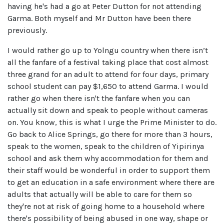
having he's had a go at Peter Dutton for not attending
Garma. Both myself and Mr Dutton have been there
previously.
I would rather go up to Yolngu country when there isn’t
all the fanfare of a festival taking place that cost almost
three grand for an adult to attend for four days, primary
school student can pay $1,650 to attend Garma. I would
rather go when there isn't the fanfare when you can
actually sit down and speak to people without cameras
on. You know, this is what I urge the Prime Minister to do.
Go back to Alice Springs, go there for more than 3 hours,
speak to the women, speak to the children of Yipirinya
school and ask them why accommodation for them and
their staff would be wonderful in order to support them
to get an education in a safe environment where there are
adults that actually will be able to care for them so
they're not at risk of going home to a household where
there's possibility of being abused in one way, shape or