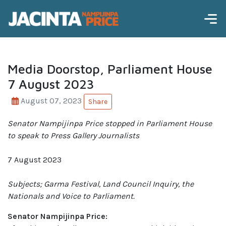
Media Doorstop, Parliament House
7 August 2023
August 07, 2023
Share
Senator Nampijinpa Price
stopped in Parliament House
to speak to Press Gallery Journalists
7 August 2023
Subjects; Garma Festival, Land Council Inquiry, the
Nationals and Voice to Parliament.
Senator Nampijinpa Price: