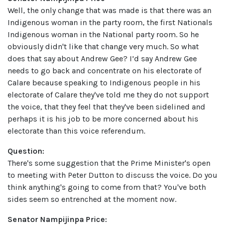
Well, the only change that was made is that there was an
Indigenous woman in the party room, the first Nationals
Indigenous woman in the National party room. So he
obviously didn't like that change very much. So what
does that say about Andrew Gee? I’d say Andrew Gee
needs to go back and concentrate on his electorate of
Calare because speaking to Indigenous people in his
electorate of Calare they've told me they do not support
the voice, that they feel that they've been sidelined and
perhaps it is his job to be more concerned about his
electorate than this voice referendum.
Question:
There's some suggestion that the Prime Minister's open
to meeting with Peter Dutton to discuss the voice. Do you
think anything's going to come from that? You've both
sides seem so entrenched at the moment now.
Senator Nampijinpa Price: