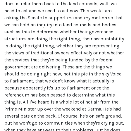
does is refer them back to the land councils, well, we
need to act and we need to act now. This week I am
asking the Senate to support me and my motion so that
we can hold an inquiry into land councils and bodies
such as this to determine whether their governance
structures are doing the right thing, their accountability
is doing the right thing, whether they are representing
the views of traditional owners effectively or not whether
the services that they're being funded by the federal
government are delivering. These are the things we
should be doing right now, not this pie in the sky Voice
to Parliament, that we don't know what it actually is
because apparently it's up to Parliament once the
referendum has been passed to determine what this
thing is. All I've heard is a whole lot of hot air from the
Prime Minister up over the weekend at Garma. He's had
several pats on the back. Of course, he's on safe ground,
but he won't go to communities when they're crying out,
when they have answers to their problems. But he does