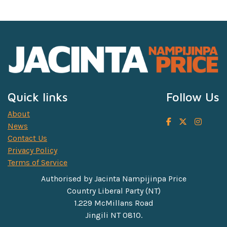
Quick links
Follow Us
About
News
Contact Us
Privacy Policy
Terms of Service
Authorised by Jacinta Nampijinpa Price
Country Liberal Party (NT)
1.229 McMillans Road
Jingili NT 0810.