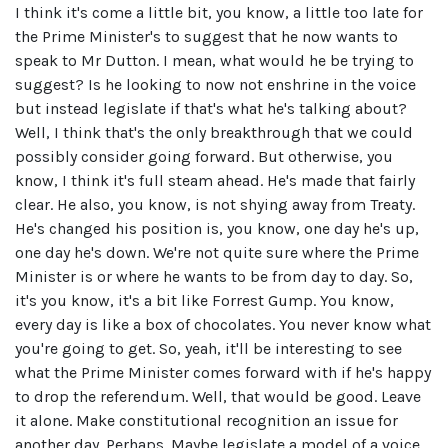
I think it's come a little bit, you know, a little too late for
the Prime Minister's to suggest that he now wants to
speak to Mr Dutton. I mean, what would he be trying to
suggest? Is he looking to now not enshrine in the voice
but instead legislate if that's what he's talking about?
Well, I think that's the only breakthrough that we could
possibly consider going forward. But otherwise, you
know, I think it's full steam ahead. He's made that fairly
clear. He also, you know, is not shying away from Treaty.
He's changed his position is, you know, one day he's up,
one day he's down. We're not quite sure where the Prime
Minister is or where he wants to be from day to day. So,
it's you know, it's a bit like Forrest Gump. You know,
every day is like a box of chocolates. You never know what
you're going to get. So, yeah, it'll be interesting to see
what the Prime Minister comes forward with if he's happy
to drop the referendum. Well, that would be good. Leave
it alone. Make constitutional recognition an issue for
another day. Perhaps. Maybe legislate a model of a voice