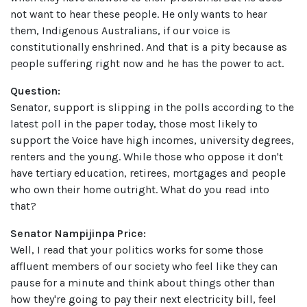
not want to hear these people. He only wants to hear
them, Indigenous Australians, if our voice is
constitutionally enshrined. And that is a pity because as
people suffering right now and he has the power to act.
Question:
Senator, support is slipping in the polls according to the
latest poll in the paper today, those most likely to
support the Voice have high incomes, university degrees,
renters and the young. While those who oppose it don't
have tertiary education, retirees, mortgages and people
who own their home outright. What do you read into
that?
Senator Nampijinpa Price:
Well, I read that your politics works for some those
affluent members of our society who feel like they can
pause for a minute and think about things other than
how they're going to pay their next electricity bill, feel