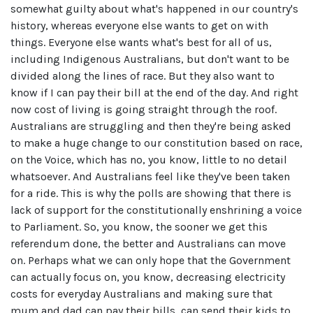
somewhat guilty about what's happened in our country's
history, whereas everyone else wants to get on with
things. Everyone else wants what's best for all of us,
including Indigenous Australians, but don't want to be
divided along the lines of race. But they also want to
know if I can pay their bill at the end of the day. And right
now cost of living is going straight through the roof.
Australians are struggling and then they're being asked
to make a huge change to our constitution based on race,
on the Voice, which has no, you know, little to no detail
whatsoever. And Australians feel like they've been taken
for a ride. This is why the polls are showing that there is
lack of support for the constitutionally enshrining a voice
to Parliament. So, you know, the sooner we get this
referendum done, the better and Australians can move
on. Perhaps what we can only hope that the Government
can actually focus on, you know, decreasing electricity
costs for everyday Australians and making sure that
mum and dad can pay their bills, can send their kids to