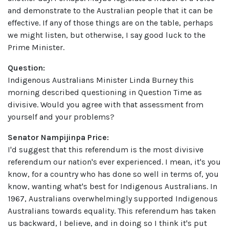
and demonstrate to the Australian people that it can be
effective. If any of those things are on the table, perhaps
we might listen, but otherwise, I say good luck to the
Prime Minister.
Question:
Indigenous Australians Minister Linda Burney this
morning described questioning in Question Time as
divisive. Would you agree with that assessment from
yourself and your problems?
Senator Nampijinpa Price:
I'd suggest that this referendum is the most divisive
referendum our nation's ever experienced. I mean, it's you
know, for a country who has done so well in terms of, you
know, wanting what's best for Indigenous Australians. In
1967, Australians overwhelmingly supported Indigenous
Australians towards equality. This referendum has taken
us backward, I believe, and in doing so I think it's put