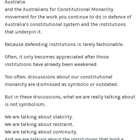
Australia
and the Australians for Constitutional Monarchy
movement for the work you continue to do in defence of
Australia’s constitutional system and the institutions
that underpin it.
Because defending institutions is rarely fashionable.
Often, it only becomes appreciated after those
institutions have already been weakened.
Too often, discussions about our constitutional
monarchy are dismissed as symbolic or outdated.
But in these discussions, what we are really talking about
is not symbolism.
We are talking about stability.
We are talking about restraint.
We are talking about continuity.
And we are talking about the institutions that hold a