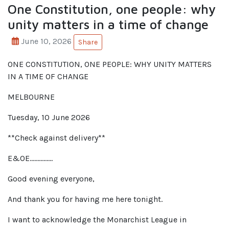
One Constitution, one people: why
unity matters in a time of change
June 10, 2026
Share
ONE CONSTITUTION, ONE PEOPLE: WHY UNITY MATTERS
IN A TIME OF CHANGE
MELBOURNE
Tuesday, 10 June 2026
**Check against delivery**
E&OE……………
Good evening everyone,
And thank you for having me here tonight.
I want to acknowledge the Monarchist League in