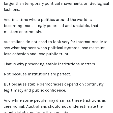
larger than temporary political movements or ideological
fashions.
And in a time where politics around the world is
becoming increasingly polarised and unstable, that
matters enormously.
Australians do not need to look very far internationally to
see what happens when political systems lose restraint,
lose cohesion and lose public trust.
That is why preserving stable institutions matters.
Not because institutions are perfect.
But because stable democracies depend on continuity,
legitimacy and public confidence.
And while some people may dismiss these traditions as
ceremonial, Australians should not underestimate the
quiet stabilising force they provide.