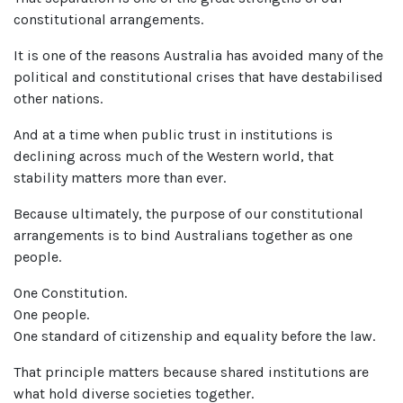
constitutional arrangements.
It is one of the reasons Australia has avoided many of the
political and constitutional crises that have destabilised
other nations.
And at a time when public trust in institutions is
declining across much of the Western world, that
stability matters more than ever.
Because ultimately, the purpose of our constitutional
arrangements is to bind Australians together as one
people.
One Constitution.
One people.
One standard of citizenship and equality before the law.
That principle matters because shared institutions are
what hold diverse societies together.