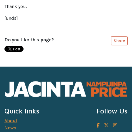
Thank you.
[Ends]
Do you like this page?
Share
Quick links
Follow Us
About
News