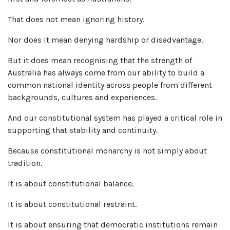
That does not mean ignoring history.
Nor does it mean denying hardship or disadvantage.
But it does mean recognising that the strength of
Australia has always come from our ability to build a
common national identity across people from different
backgrounds, cultures and experiences.
And our constitutional system has played a critical role in
supporting that stability and continuity.
Because constitutional monarchy is not simply about
tradition.
It is about constitutional balance.
It is about constitutional restraint.
It is about ensuring that democratic institutions remain