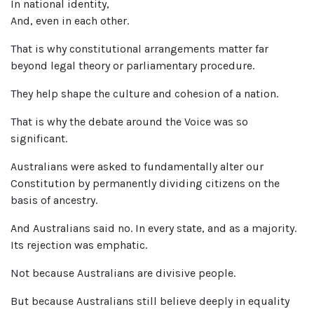
In national identity,
And, even in each other.
That is why constitutional arrangements matter far
beyond legal theory or parliamentary procedure.
They help shape the culture and cohesion of a nation.
That is why the debate around the Voice was so
significant.
Australians were asked to fundamentally alter our
Constitution by permanently dividing citizens on the
basis of ancestry.
And Australians said no. In every state, and as a majority.
Its rejection was emphatic.
Not because Australians are divisive people.
But because Australians still believe deeply in equality