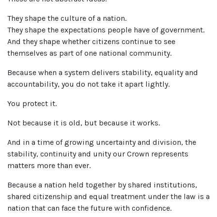
They shape the culture of a nation.
They shape the expectations people have of government.
And they shape whether citizens continue to see
themselves as part of one national community.
Because when a system delivers stability, equality and
accountability, you do not take it apart lightly.
You protect it.
Not because it is old, but because it works.
And in a time of growing uncertainty and division, the
stability, continuity and unity our Crown represents
matters more than ever.
Because a nation held together by shared institutions,
shared citizenship and equal treatment under the law is a
nation that can face the future with confidence.