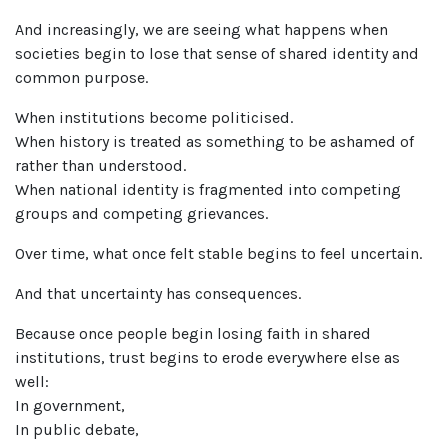
And increasingly, we are seeing what happens when
societies begin to lose that sense of shared identity and
common purpose.
When institutions become politicised.
When history is treated as something to be ashamed of
rather than understood.
When national identity is fragmented into competing
groups and competing grievances.
Over time, what once felt stable begins to feel uncertain.
And that uncertainty has consequences.
Because once people begin losing faith in shared
institutions, trust begins to erode everywhere else as
well:
In government,
In public debate,