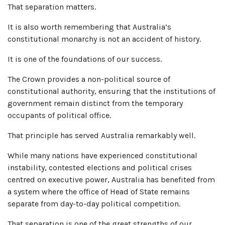
That separation matters.
It is also worth remembering that Australia’s
constitutional monarchy is not an accident of history.
It is one of the foundations of our success.
The Crown provides a non-political source of
constitutional authority, ensuring that the institutions of
government remain distinct from the temporary
occupants of political office.
That principle has served Australia remarkably well.
While many nations have experienced constitutional
instability, contested elections and political crises
centred on executive power, Australia has benefited from
a system where the office of Head of State remains
separate from day-to-day political competition.
That separation is one of the great strengths of our