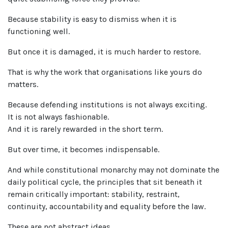
Because stability is easy to dismiss when it is
functioning well.
But once it is damaged, it is much harder to restore.
That is why the work that organisations like yours do
matters.
Because defending institutions is not always exciting.
It is not always fashionable.
And it is rarely rewarded in the short term.
But over time, it becomes indispensable.
And while constitutional monarchy may not dominate the
daily political cycle, the principles that sit beneath it
remain critically important: stability, restraint,
continuity, accountability and equality before the law.
These are not abstract ideas.