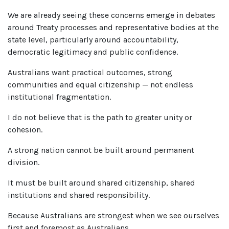
We are already seeing these concerns emerge in debates
around Treaty processes and representative bodies at the
state level, particularly around accountability,
democratic legitimacy and public confidence.
Australians want practical outcomes, strong
communities and equal citizenship — not endless
institutional fragmentation.
I do not believe that is the path to greater unity or
cohesion.
A strong nation cannot be built around permanent
division.
It must be built around shared citizenship, shared
institutions and shared responsibility.
Because Australians are strongest when we see ourselves
first and foremost as Australians.