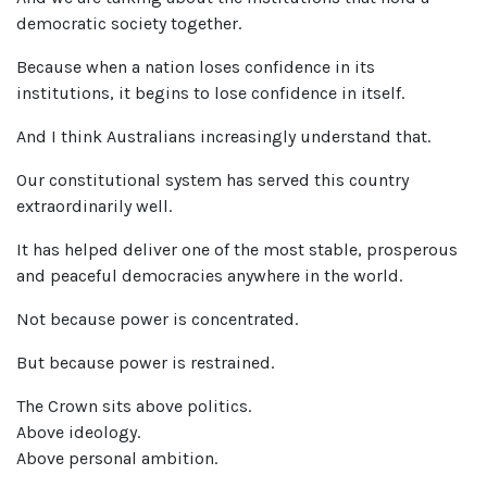
democratic society together.
Because when a nation loses confidence in its
institutions, it begins to lose confidence in itself.
And I think Australians increasingly understand that.
Our constitutional system has served this country
extraordinarily well.
It has helped deliver one of the most stable, prosperous
and peaceful democracies anywhere in the world.
Not because power is concentrated.
But because power is restrained.
The Crown sits above politics.
Above ideology.
Above personal ambition.