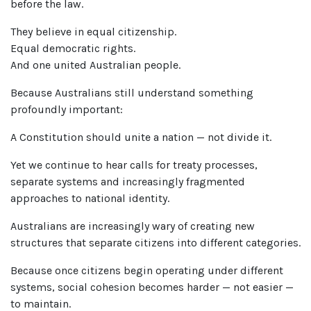
before the law.
They believe in equal citizenship.
Equal democratic rights.
And one united Australian people.
Because Australians still understand something
profoundly important:
A Constitution should unite a nation — not divide it.
Yet we continue to hear calls for treaty processes,
separate systems and increasingly fragmented
approaches to national identity.
Australians are increasingly wary of creating new
structures that separate citizens into different categories.
Because once citizens begin operating under different
systems, social cohesion becomes harder — not easier —
to maintain.