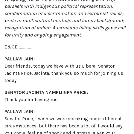
parallels with Indigenous political representation;
condemnation of discrimination and extremist rallies;
pride in multicultural heritage and family background;
recognition of Indian-Australians filling skills gaps; call
for unity and ongoing engagement.
E&OE……………
PALLAVI JAIN:
Dear friends, today we have with us Liberal Senator
Jacinta Price. Jacinta, thank you so much for joining us
today.
SENATOR JACINTA NAMPIJINPA PRICE:
Thank you for having me.
PALLAVI JAIN:
Senator Price, I wish we were speaking under different
circumstances, but there has been a lot of, I would say,
you know, feeling of shock and distress, given your