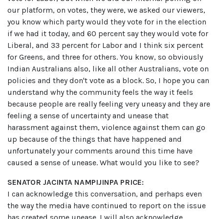
our platform, on votes, they were, we asked our viewers,
you know which party would they vote for in the election
if we had it today, and 60 percent say they would vote for
Liberal, and 33 percent for Labor and I think six percent
for Greens, and three for others. You know, so obviously
Indian Australians also, like all other Australians, vote on
policies and they don't vote as a block. So, I hope you can
understand why the community feels the way it feels
because people are really feeling very uneasy and they are
feeling a sense of uncertainty and unease that
harassment against them, violence against them can go
up because of the things that have happened and
unfortunately your comments around this time have
caused a sense of unease. What would you like to see?
SENATOR JACINTA NAMPIJINPA PRICE:
I can acknowledge this conversation, and perhaps even
the way the media have continued to report on the issue
has created some unease. I will also acknowledge,