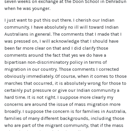
seven weeks on exchange at the Doon School in Dehradun
when he was younger.
I just want to put this out there. I cherish our Indian
community. I have absolutely no ill will toward Indian
Australians in general. The comments that I made that I
was pressed on, I will acknowledge that I should have
been far more clear on that and I did clarify those
comments around the fact that yes we do have a
bipartisan non-discriminatory policy in terms of
migration in our country. Those comments I corrected
obviously immediately. Of course, when it comes to those
marches that occurred, it is absolutely wrong for those to
certainly put pressure or give our Indian community a
hard time. It is not right. I suppose more clearly my
concerns are around the issue of mass migration more
broadly. I suppose the concern is for families in Australia,
families of many different backgrounds, including those
who are part of the migrant community, that if the mass