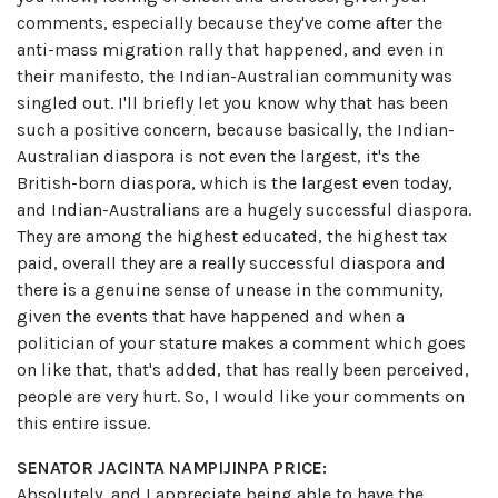
comments, especially because they've come after the
anti-mass migration rally that happened, and even in
their manifesto, the Indian-Australian community was
singled out. I'll briefly let you know why that has been
such a positive concern, because basically, the Indian-
Australian diaspora is not even the largest, it's the
British-born diaspora, which is the largest even today,
and Indian-Australians are a hugely successful diaspora.
They are among the highest educated, the highest tax
paid, overall they are a really successful diaspora and
there is a genuine sense of unease in the community,
given the events that have happened and when a
politician of your stature makes a comment which goes
on like that, that's added, that has really been perceived,
people are very hurt. So, I would like your comments on
this entire issue.
SENATOR JACINTA NAMPIJINPA PRICE:
Absolutely, and I appreciate being able to have the