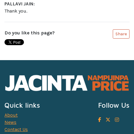
PALLAVI JAIN:
Thank you.
Do you like this page?
Share
Quick links
Follow Us
About
News
Contact Us