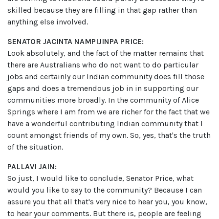
skilled because they are filling in that gap rather than
anything else involved.
SENATOR JACINTA NAMPIJINPA PRICE:
Look absolutely, and the fact of the matter remains that
there are Australians who do not want to do particular
jobs and certainly our Indian community does fill those
gaps and does a tremendous job in in supporting our
communities more broadly. In the community of Alice
Springs where I am from we are richer for the fact that we
have a wonderful contributing Indian community that I
count amongst friends of my own. So, yes, that's the truth
of the situation.
PALLAVI JAIN:
So just, I would like to conclude, Senator Price, what
would you like to say to the community? Because I can
assure you that all that's very nice to hear you, you know,
to hear your comments. But there is, people are feeling