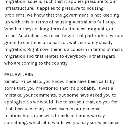
migration issue is such that it applies pressure to our
infrastructure, it applies to pressure to housing
problems, we know that the government is not keeping
up with this in terms of housing Australians full stop.
Whether they are long-term Australians, migrants, or
recent Australians, we need to get that part right if we are
going to continue on a path of, well, certainly steady
migration. Right now, there is a concern in terms of mass
migration and that relates to everybody in that regard
who are coming to the country.
PALLAVI JAIN:
Senator Price also, you know, there have been calls by
some that, you mentioned that it's probably, it was a
mistake, your comments, but some have asked you to
apologise. So we would like to ask you that, do you feel
that, because many times even in our personal
relationships, even with friends or family, we say
something, which afterwards we just say sorry, because