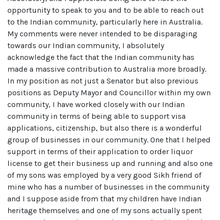
opportunity to speak to you and to be able to reach out
to the Indian community, particularly here in Australia.
My comments were never intended to be disparaging
towards our Indian community, I absolutely
acknowledge the fact that the Indian community has
made a massive contribution to Australia more broadly.
In my position as not just a Senator but also previous
positions as Deputy Mayor and Councillor within my own
community, I have worked closely with our Indian
community in terms of being able to support visa
applications, citizenship, but also there is a wonderful
group of businesses in our community. One that I helped
support in terms of their application to order liquor
license to get their business up and running and also one
of my sons was employed by a very good Sikh friend of
mine who has a number of businesses in the community
and I suppose aside from that my children have Indian
heritage themselves and one of my sons actually spent