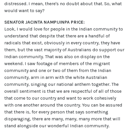
distressed. I mean, there's no doubt about that. So, what
would want to say?
SENATOR JACINTA NAMPIJINPA PRICE:
Look, I would love for people in the Indian community to
understand that despite that there are a handful of
radicals that exist, obviously in every country, they have
them, but the vast majority of Australians do support our
Indian community. That was also on display on the
weekend. I saw footage of members of the migrant
community and one or two of them from the Indian
community, arm in arm with the white Australian
community, singing our national anthem together. The
overall sentiment is that we are respectful of all of those
that come to our country and want to work cohesively
with one another around the country. You can be assured
that there is, for every person that says something
disparaging, there are many, many, many more that will
stand alongside our wonderful Indian community.