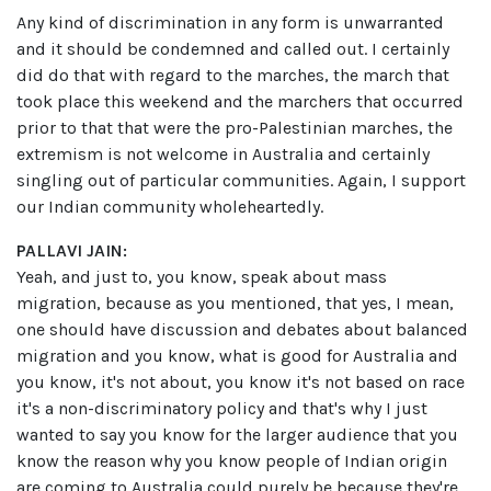
Any kind of discrimination in any form is unwarranted
and it should be condemned and called out. I certainly
did do that with regard to the marches, the march that
took place this weekend and the marchers that occurred
prior to that that were the pro-Palestinian marches, the
extremism is not welcome in Australia and certainly
singling out of particular communities. Again, I support
our Indian community wholeheartedly.
PALLAVI JAIN:
Yeah, and just to, you know, speak about mass
migration, because as you mentioned, that yes, I mean,
one should have discussion and debates about balanced
migration and you know, what is good for Australia and
you know, it's not about, you know it's not based on race
it's a non-discriminatory policy and that's why I just
wanted to say you know for the larger audience that you
know the reason why you know people of Indian origin
are coming to Australia could purely be because they're