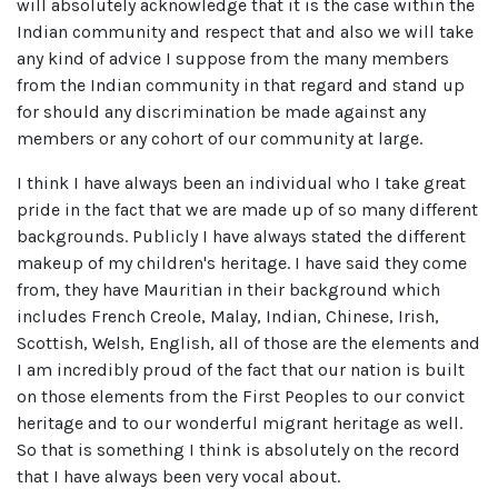
will absolutely acknowledge that it is the case within the
Indian community and respect that and also we will take
any kind of advice I suppose from the many members
from the Indian community in that regard and stand up
for should any discrimination be made against any
members or any cohort of our community at large.
I think I have always been an individual who I take great
pride in the fact that we are made up of so many different
backgrounds. Publicly I have always stated the different
makeup of my children's heritage. I have said they come
from, they have Mauritian in their background which
includes French Creole, Malay, Indian, Chinese, Irish,
Scottish, Welsh, English, all of those are the elements and
I am incredibly proud of the fact that our nation is built
on those elements from the First Peoples to our convict
heritage and to our wonderful migrant heritage as well.
So that is something I think is absolutely on the record
that I have always been very vocal about.