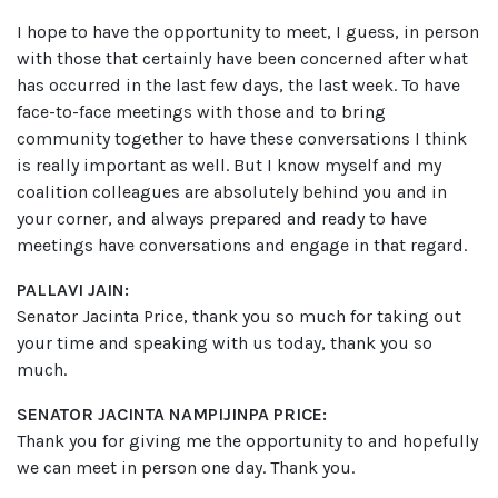
I hope to have the opportunity to meet, I guess, in person
with those that certainly have been concerned after what
has occurred in the last few days, the last week. To have
face-to-face meetings with those and to bring
community together to have these conversations I think
is really important as well. But I know myself and my
coalition colleagues are absolutely behind you and in
your corner, and always prepared and ready to have
meetings have conversations and engage in that regard.
PALLAVI JAIN:
Senator Jacinta Price, thank you so much for taking out
your time and speaking with us today, thank you so
much.
SENATOR JACINTA NAMPIJINPA PRICE:
Thank you for giving me the opportunity to and hopefully
we can meet in person one day. Thank you.