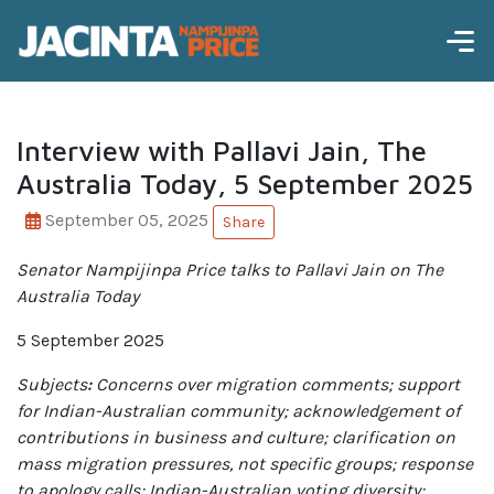
Interview with Pallavi Jain, The
Australia Today, 5 September 2025
September 05, 2025
Share
Senator Nampijinpa Price talks to Pallavi Jain on The
Australia Today
5 September 2025
Subjects
:
Concerns over migration comments; support
for Indian-Australian community; acknowledgement of
contributions in business and culture; clarification on
mass migration pressures, not specific groups; response
to apology calls; Indian-Australian voting diversity;