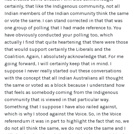
certainly, that like the Indigenous community, not all
Indian members of the Indian community think the same
or vote the same. I can stand corrected in that that was
one group of polling that I had made reference to. You
have obviously conducted your polling too, which
actually I find that quite heartening that there were those
that would support certainly the Liberals and the
Coalition. Again, I absolutely acknowledge that. For me
going forward, I will certainly keep that in mind. I
suppose I never really started out these conversations
with the concept that all Indian Australians all thought
the same or voted as a block because I understand how
that feels as somebody coming from the Indigenous
community that is viewed in that particular way.
Something that I suppose I have also railed against,
which is why I stood against the Voice. So, in the Voice
referendum it was in part to highlight the fact that no, we
do not all think the same, we do not vote the same and I