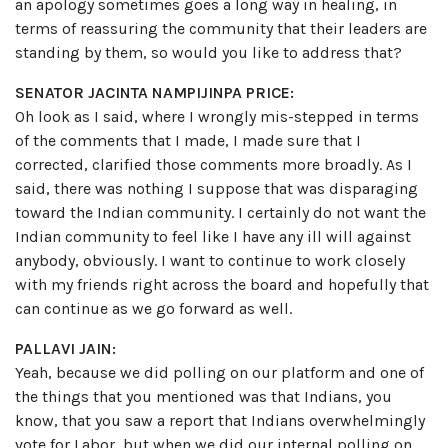
an apology sometimes goes a long way in healing, in
terms of reassuring the community that their leaders are
standing by them, so would you like to address that?
SENATOR JACINTA NAMPIJINPA PRICE:
Oh look as I said, where I wrongly mis-stepped in terms
of the comments that I made, I made sure that I
corrected, clarified those comments more broadly. As I
said, there was nothing I suppose that was disparaging
toward the Indian community. I certainly do not want the
Indian community to feel like I have any ill will against
anybody, obviously. I want to continue to work closely
with my friends right across the board and hopefully that
can continue as we go forward as well.
PALLAVI JAIN:
Yeah, because we did polling on our platform and one of
the things that you mentioned was that Indians, you
know, that you saw a report that Indians overwhelmingly
vote for Labor, but when we did our internal polling on