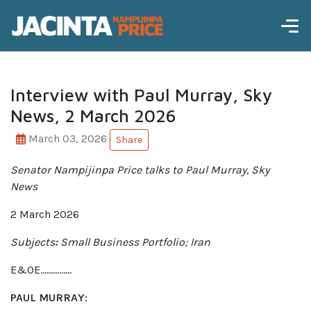
Interview with Paul Murray, Sky
News, 2 March 2026
March 03, 2026
Share
Senator Nampijinpa Price talks to Paul Murray, Sky
News
2 March 2026
Subjects
:
Small Business Portfolio; Iran
E&OE……………
PAUL MURRAY: