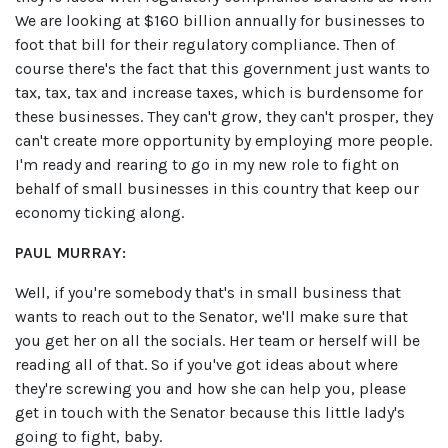
We are looking at $160 billion annually for businesses to
foot that bill for their regulatory compliance. Then of
course there's the fact that this government just wants to
tax, tax, tax and increase taxes, which is burdensome for
these businesses. They can't grow, they can't prosper, they
can't create more opportunity by employing more people.
I'm ready and rearing to go in my new role to fight on
behalf of small businesses in this country that keep our
economy ticking along.
PAUL MURRAY:
Well, if you're somebody that's in small business that
wants to reach out to the Senator, we'll make sure that
you get her on all the socials. Her team or herself will be
reading all of that. So if you've got ideas about where
they're screwing you and how she can help you, please
get in touch with the Senator because this little lady's
going to fight, baby.