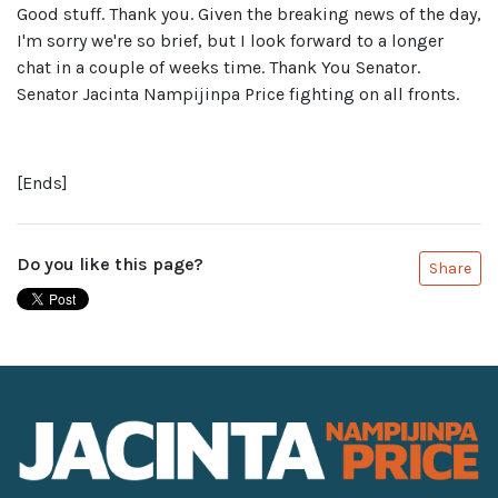
Good stuff. Thank you. Given the breaking news of the day,
I'm sorry we're so brief, but I look forward to a longer
chat in a couple of weeks time. Thank You Senator.
Senator Jacinta Nampijinpa Price fighting on all fronts.
[Ends]
Do you like this page?
Share