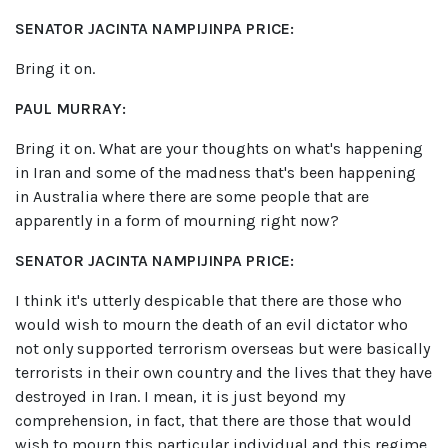
SENATOR JACINTA NAMPIJINPA PRICE:
Bring it on.
PAUL MURRAY:
Bring it on. What are your thoughts on what's happening
in Iran and some of the madness that's been happening
in Australia where there are some people that are
apparently in a form of mourning right now?
SENATOR JACINTA NAMPIJINPA PRICE:
I think it's utterly despicable that there are those who
would wish to mourn the death of an evil dictator who
not only supported terrorism overseas but were basically
terrorists in their own country and the lives that they have
destroyed in Iran. I mean, it is just beyond my
comprehension, in fact, that there are those that would
wish to mourn this particular individual and this regime.