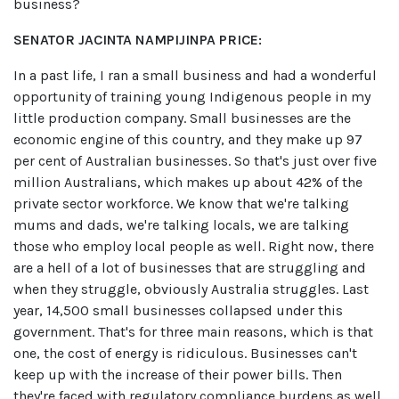
business?
SENATOR JACINTA NAMPIJINPA PRICE:
In a past life, I ran a small business and had a wonderful
opportunity of training young Indigenous people in my
little production company. Small businesses are the
economic engine of this country, and they make up 97
per cent of Australian businesses. So that's just over five
million Australians, which makes up about 42% of the
private sector workforce. We know that we're talking
mums and dads, we're talking locals, we are talking
those who employ local people as well. Right now, there
are a hell of a lot of businesses that are struggling and
when they struggle, obviously Australia struggles. Last
year, 14,500 small businesses collapsed under this
government. That's for three main reasons, which is that
one, the cost of energy is ridiculous. Businesses can't
keep up with the increase of their power bills. Then
they're faced with regulatory compliance burdens as well.