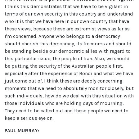
I think this demonstrates that we have to be vigilant in
terms of our own security in this country and understand
who it is that we have here in our own country that have
these views, because these are extremist views as far as
I'm concerned. Anyone who belongs to a democracy
should cherish this democracy, its freedoms and should
be standing beside our democratic allies with regard to
this particular issue, the people of Iran. Also, we should
be putting the security of the Australian people first,
especially after the experience of Bondi and what we have
just come out of. I think these are deeply concerning
moments that we need to absolutely monitor closely, but
such individuals, how do we deal with this situation with
those individuals who are holding days of mourning.
They need to be called out and these people we need to
keep a serious eye on.
PAUL MURRAY: