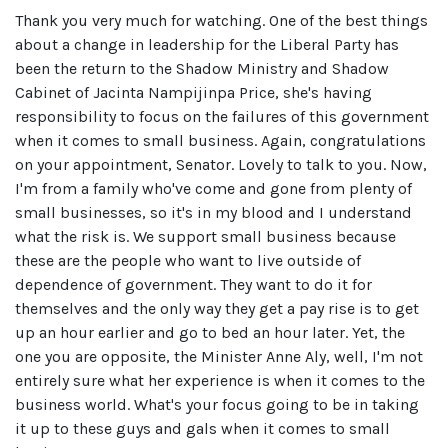
Thank you very much for watching. One of the best things
about a change in leadership for the Liberal Party has
been the return to the Shadow Ministry and Shadow
Cabinet of Jacinta Nampijinpa Price, she's having
responsibility to focus on the failures of this government
when it comes to small business. Again, congratulations
on your appointment, Senator. Lovely to talk to you. Now,
I'm from a family who've come and gone from plenty of
small businesses, so it's in my blood and I understand
what the risk is. We support small business because
these are the people who want to live outside of
dependence of government. They want to do it for
themselves and the only way they get a pay rise is to get
up an hour earlier and go to bed an hour later. Yet, the
one you are opposite, the Minister Anne Aly, well, I'm not
entirely sure what her experience is when it comes to the
business world. What's your focus going to be in taking
it up to these guys and gals when it comes to small