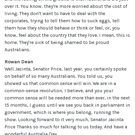
over it. You know, they're more worried about the cost of
living. They don't want to have to deal with the
corporates, trying to tell them how to suck eggs, tell
them how they should behave or think or feel, or, you
know, feel about the country that they love. I mean, this is
home. They're sick of being shamed to be proud
Australians.
Rowan Dean
Well Jacinta, Senator Price, last year, you certainly spoke
on behalf of so many Australians. You told us, you
showed us that common sense will win. We are in a
common-sense revolution, I believe, and you your
common sense will be needed more than ever, in the next
15 months, I guess until we see you back in parliament in
government, which is where you belong, running the
show. Looking forward to it very much, Senator Jacinta
Price Thanks so much for talking to us today. And have a
wonderful Australia Day.