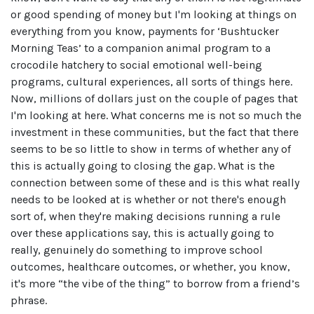
or good spending of money but I'm looking at things on
everything from you know, payments for ‘Bushtucker
Morning Teas’ to a companion animal program to a
crocodile hatchery to social emotional well-being
programs, cultural experiences, all sorts of things here.
Now, millions of dollars just on the couple of pages that
I'm looking at here. What concerns me is not so much the
investment in these communities, but the fact that there
seems to be so little to show in terms of whether any of
this is actually going to closing the gap. What is the
connection between some of these and is this what really
needs to be looked at is whether or not there's enough
sort of, when they're making decisions running a rule
over these applications say, this is actually going to
really, genuinely do something to improve school
outcomes, healthcare outcomes, or whether, you know,
it's more “the vibe of the thing” to borrow from a friend’s
phrase.