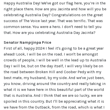
Happy Australia Day! We've got our flag here, you’re in the
right place there. How are you Jacinta and how will you be
celebrating Australia Day? Congratulations on the great
success of The Voice last year. That was terrific. That was
common sense. You were a hero. I don't need to tell you
that. How are you celebrating Australia Day Jacinta?
Senator Nampijinpa Price
First of all, happy 2024 I feel it's going to be a great year
ahead! Look, I will be on the road. I won't be amongst
crowds of people, I will be well in the lead up to Australia
Day I will be, but on the day itself, I will very likely be on
the road between Broken Hill and Coober Pedy with my
best mate, my husband, by my side. And we've just been,
you know, driving around the country and really taking in
what it is we have here in this beautiful part of the world
that is Australia. And I think that we are so lucky, we are
spoiled in this country. But I'll be appreciating what it is
we have from the Outback, from the road, which is what I