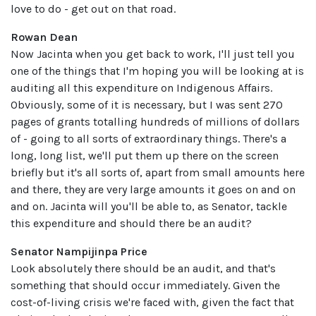
love to do - get out on that road.
Rowan Dean
Now Jacinta when you get back to work, I'll just tell you
one of the things that I'm hoping you will be looking at is
auditing all this expenditure on Indigenous Affairs.
Obviously, some of it is necessary, but I was sent 270
pages of grants totalling hundreds of millions of dollars
of - going to all sorts of extraordinary things. There's a
long, long list, we'll put them up there on the screen
briefly but it's all sorts of, apart from small amounts here
and there, they are very large amounts it goes on and on
and on. Jacinta will you'll be able to, as Senator, tackle
this expenditure and should there be an audit?
Senator Nampijinpa Price
Look absolutely there should be an audit, and that's
something that should occur immediately. Given the
cost-of-living crisis we're faced with, given the fact that