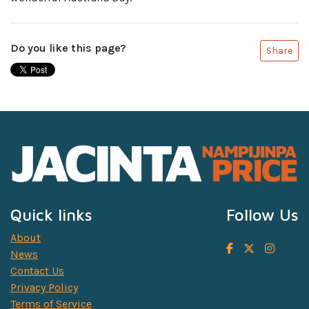
Do you like this page?
Share
Quick links
Follow Us
About
News
Contact Us
Privacy Policy
Terms of Service