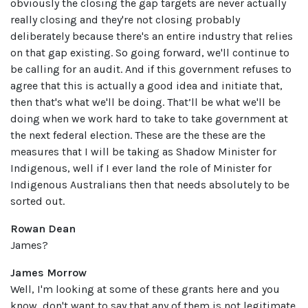
obviously the closing the gap targets are never actually
really closing and they're not closing probably
deliberately because there's an entire industry that relies
on that gap existing. So going forward, we'll continue to
be calling for an audit. And if this government refuses to
agree that this is actually a good idea and initiate that,
then that's what we'll be doing. That’ll be what we'll be
doing when we work hard to take to take government at
the next federal election. These are the these are the
measures that I will be taking as Shadow Minister for
Indigenous, well if I ever land the role of Minister for
Indigenous Australians then that needs absolutely to be
sorted out.
Rowan Dean
James?
James Morrow
Well, I'm looking at some of these grants here and you
know, don't want to say that any of them is not legitimate