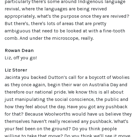
particularly there's some around Indigenous language
revival, where the languages are being revived
appropriately, what's the purpose once they are revived?
But there's, there's lots of areas that are pretty
ambiguous that need to be looked at with a fine-tooth
comb. And under the microscope, really.
Rowan Dean
Liz, off you go!
Liz Storer
Jacinta you backed Dutton’s call for a boycott of Woolies
as they once again, begin their war on Australia Day and
therefore our national pride. We know this is all about
just manipulating the social conscience, the public and
how they feel about the day. Have you got any pushback
for that? Because Woolworths would have us believe they
themselves haven't really received any pushback. What's
your feel been on the ground? Do you think people
willing to take that move? Do you think we'll see it move