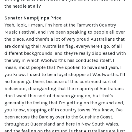
the needle at all?
Senator Nampijinpa Price
Yeah, look, I mean, I'm here at the Tamworth Country
Music Festival, and I've been speaking to people all over
the place. And there's a lot of very proud Australians that
are donning their Australian flag, everywhere I go, of all
different backgrounds, and they're really displeased with
the way in which Woolworths has conducted itself. I
mean, most people that I've spoken to have said yeah, I
you know, I used to be a loyal shopper at Woolworths. I'll
no longer go there, because of this continued sort of
behaviour, disregarding that the majority of Australians
don't want this sort of division going on, but that's
generally the feeling that I'm getting on the ground and,
you know, stopping off in country towns. You know, I've
been across the Barclay over to the Sunshine Coast,
throughout Queensland and here in New South Wales,
and the feeling on the ground is that Australians are just