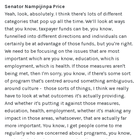
Senator Nampijinpa Price
Yeah, look, absolutely. I think there's lots of different
categories that pop up all the time. We’ll look at ways
that you know, taxpayer funds can be, you know,
funnelled into different directions and individuals can
certainly be at advantage of those funds, but you're right.
We need to be focusing on the issues that are most
important which are you know, education, which is
employment, which is health. If those measures aren't
being met, then I'm sorry, you know, if there's some sort
of program that's centred around something ambiguous,
around culture - those sorts of things, I think we really
have to look at what outcomes it's actually providing.
And whether it's putting it against those measures,
education, health, employment, whether it's making any
impact in those areas, whatsoever, that are actually far
more important. You know, I get people come to me
regularly who are concerned about programs, you know,