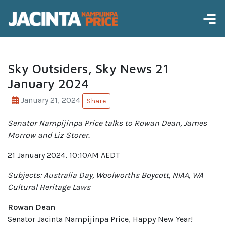
Sky Outsiders, Sky News 21
January 2024
January 21, 2024
Share
Senator Nampijinpa Price talks to Rowan Dean, James
Morrow and Liz Storer.
21 January 2024, 10:10AM AEDT
Subjects: Australia Day, Woolworths Boycott, NIAA, WA
Cultural Heritage Laws
Rowan Dean
Senator Jacinta Nampijinpa Price, Happy New Year!