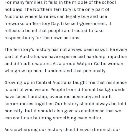
For many families it falls in the middle of the school
holidays. The Northern Territory is the only part of
Australia where families can legally buy and use
fireworks on Territory Day. Like self-government, it
reflects a belief that people are trusted to take
responsibility for their own actions.
The Territory’s history has not always been easy. Like every
part of Australia, we have experienced hardship, injustice
and difficult chapters. As a proud Walpiri-Celtic woman
who grew up here, I understand that personally.
Growing up in Central Australia taught me that resilience
is part of who we are. People from different backgrounds
have faced hardship, overcome adversity and built
communities together. Our history should always be told
honestly, but it should also give us confidence that we
can continue building something even better.
Acknowledging our history should never diminish our