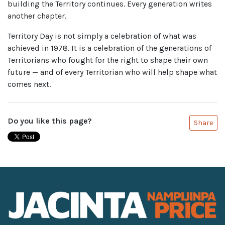
building the Territory continues. Every generation writes
another chapter.
Territory Day is not simply a celebration of what was
achieved in 1978. It is a celebration of the generations of
Territorians who fought for the right to shape their own
future — and of every Territorian who will help shape what
comes next.
Do you like this page?
Share