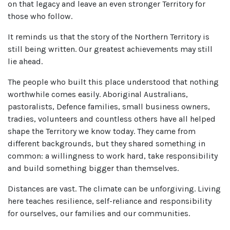
on that legacy and leave an even stronger Territory for
those who follow.
It reminds us that the story of the Northern Territory is
still being written. Our greatest achievements may still
lie ahead.
The people who built this place understood that nothing
worthwhile comes easily. Aboriginal Australians,
pastoralists, Defence families, small business owners,
tradies, volunteers and countless others have all helped
shape the Territory we know today. They came from
different backgrounds, but they shared something in
common: a willingness to work hard, take responsibility
and build something bigger than themselves.
Distances are vast. The climate can be unforgiving. Living
here teaches resilience, self-reliance and responsibility
for ourselves, our families and our communities.