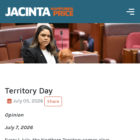
Territory Day
July 05, 2026
Share
Opinion
July 7, 2026
Every 1 July, the Northern Territory comes alive.