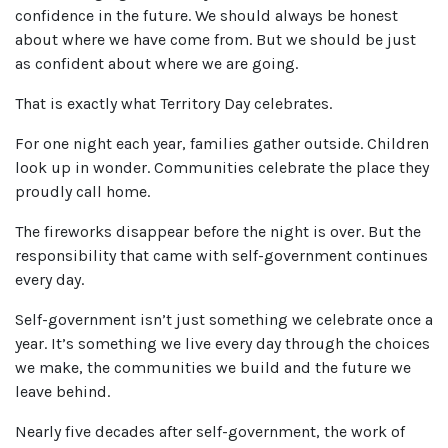
confidence in the future. We should always be honest
about where we have come from. But we should be just
as confident about where we are going.
That is exactly what Territory Day celebrates.
For one night each year, families gather outside. Children
look up in wonder. Communities celebrate the place they
proudly call home.
The fireworks disappear before the night is over. But the
responsibility that came with self-government continues
every day.
Self-government isn’t just something we celebrate once a
year. It’s something we live every day through the choices
we make, the communities we build and the future we
leave behind.
Nearly five decades after self-government, the work of