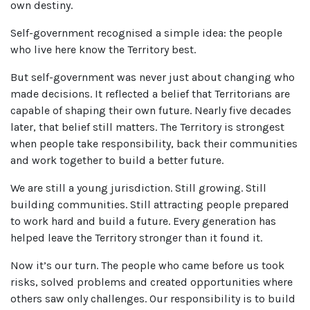
own destiny.
Self-government recognised a simple idea: the people
who live here know the Territory best.
But self-government was never just about changing who
made decisions. It reflected a belief that Territorians are
capable of shaping their own future. Nearly five decades
later, that belief still matters. The Territory is strongest
when people take responsibility, back their communities
and work together to build a better future.
We are still a young jurisdiction. Still growing. Still
building communities. Still attracting people prepared
to work hard and build a future. Every generation has
helped leave the Territory stronger than it found it.
Now it’s our turn. The people who came before us took
risks, solved problems and created opportunities where
others saw only challenges. Our responsibility is to build