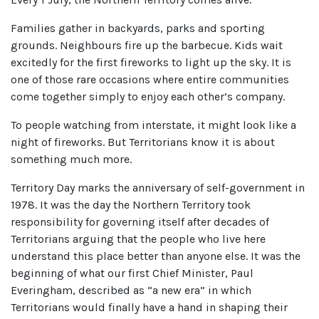
Families gather in backyards, parks and sporting
grounds. Neighbours fire up the barbecue. Kids wait
excitedly for the first fireworks to light up the sky. It is
one of those rare occasions where entire communities
come together simply to enjoy each other’s company.
To people watching from interstate, it might look like a
night of fireworks. But Territorians know it is about
something much more.
Territory Day marks the anniversary of self-government in
1978. It was the day the Northern Territory took
responsibility for governing itself after decades of
Territorians arguing that the people who live here
understand this place better than anyone else. It was the
beginning of what our first Chief Minister, Paul
Everingham, described as “a new era” in which
Territorians would finally have a hand in shaping their