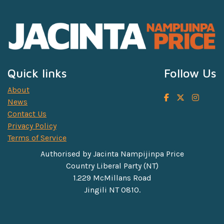
Quick links
Follow Us
About
News
Contact Us
Privacy Policy
Terms of Service
Authorised by Jacinta Nampijinpa Price
Country Liberal Party (NT)
1.229 McMillans Road
Jingili NT 0810.