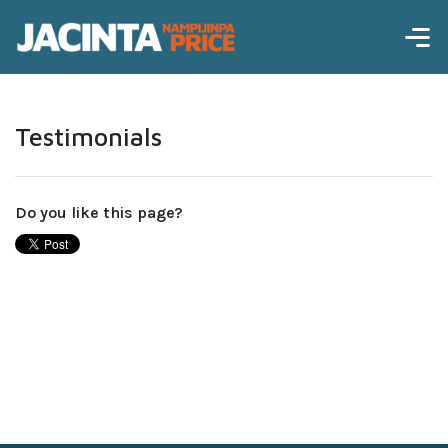
Testimonials
Do you like this page?