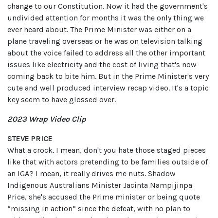
change to our Constitution. Now it had the government's
undivided attention for months it was the only thing we
ever heard about. The Prime Minister was either on a
plane traveling overseas or he was on television talking
about the voice failed to address all the other important
issues like electricity and the cost of living that's now
coming back to bite him. But in the Prime Minister's very
cute and well produced interview recap video. It's a topic
key seem to have glossed over.
2023 Wrap Video Clip
STEVE PRICE
What a crock. I mean, don't you hate those staged pieces
like that with actors pretending to be families outside of
an IGA? I mean, it really drives me nuts. Shadow
Indigenous Australians Minister Jacinta Nampijinpa
Price, she's accused the Prime minister or being quote
“missing in action” since the defeat, with no plan to