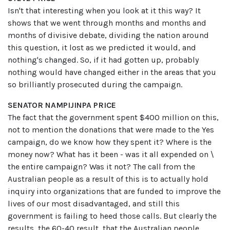
Isn't that interesting when you look at it this way? It
shows that we went through months and months and
months of divisive debate, dividing the nation around
this question, it lost as we predicted it would, and
nothing's changed. So, if it had gotten up, probably
nothing would have changed either in the areas that you
so brilliantly prosecuted during the campaign.
SENATOR NAMPIJINPA PRICE
The fact that the government spent $400 million on this,
not to mention the donations that were made to the Yes
campaign, do we know how they spent it? Where is the
money now? What has it been - was it all expended on \
the entire campaign? Was it not? The call from the
Australian people as a result of this is to actually hold
inquiry into organizations that are funded to improve the
lives of our most disadvantaged, and still this
government is failing to heed those calls. But clearly the
results, the 60-40 result, that the Australian people