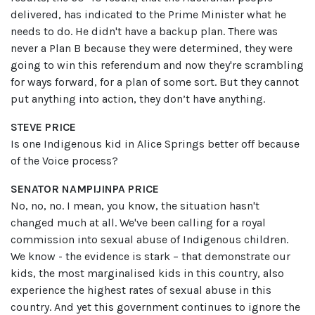
delivered, has indicated to the Prime Minister what he
needs to do. He didn't have a backup plan. There was
never a Plan B because they were determined, they were
going to win this referendum and now they're scrambling
for ways forward, for a plan of some sort. But they cannot
put anything into action, they don’t have anything.
STEVE PRICE
Is one Indigenous kid in Alice Springs better off because
of the Voice process?
SENATOR NAMPIJINPA PRICE
No, no, no. I mean, you know, the situation hasn't
changed much at all. We've been calling for a royal
commission into sexual abuse of Indigenous children.
We know - the evidence is stark – that demonstrate our
kids, the most marginalised kids in this country, also
experience the highest rates of sexual abuse in this
country. And yet this government continues to ignore the