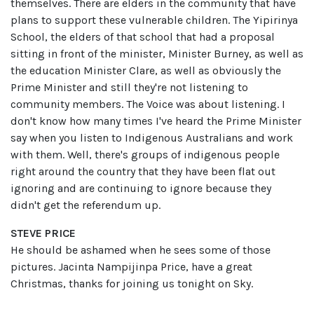
themselves. There are elders in the community that have
plans to support these vulnerable children. The Yipirinya
School, the elders of that school that had a proposal
sitting in front of the minister, Minister Burney, as well as
the education Minister Clare, as well as obviously the
Prime Minister and still they're not listening to
community members. The Voice was about listening. I
don't know how many times I've heard the Prime Minister
say when you listen to Indigenous Australians and work
with them. Well, there's groups of indigenous people
right around the country that they have been flat out
ignoring and are continuing to ignore because they
didn't get the referendum up.
STEVE PRICE
He should be ashamed when he sees some of those
pictures. Jacinta Nampijinpa Price, have a great
Christmas, thanks for joining us tonight on Sky.