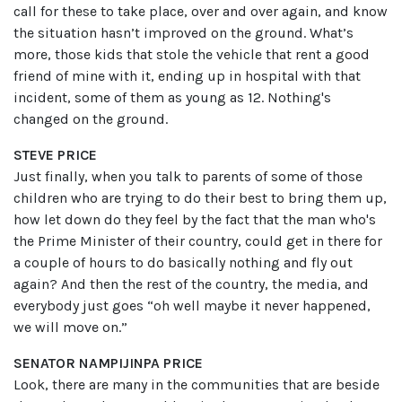
call for these to take place, over and over again, and know
the situation hasn’t improved on the ground. What’s
more, those kids that stole the vehicle that rent a good
friend of mine with it, ending up in hospital with that
incident, some of them as young as 12. Nothing's
changed on the ground.
STEVE PRICE
Just finally, when you talk to parents of some of those
children who are trying to do their best to bring them up,
how let down do they feel by the fact that the man who's
the Prime Minister of their country, could get in there for
a couple of hours to do basically nothing and fly out
again? And then the rest of the country, the media, and
everybody just goes “oh well maybe it never happened,
we will move on.”
SENATOR NAMPIJINPA PRICE
Look, there are many in the communities that are beside