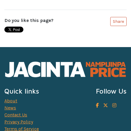
Do you like this page?
Share
Quick links
Follow Us
About
News
Contact Us
Privacy Policy
Terms of Service