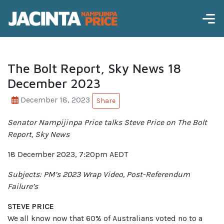
The Bolt Report, Sky News 18
December 2023
December 18, 2023
Share
Senator Nampijinpa Price talks
Steve Price on The Bolt
Report, Sky News
18 December 2023, 7:20pm AEDT
Subjects: PM’s 2023 Wrap Video, Post-Referendum
Failure’s
STEVE PRICE
We all know now that 60% of Australians voted no to a