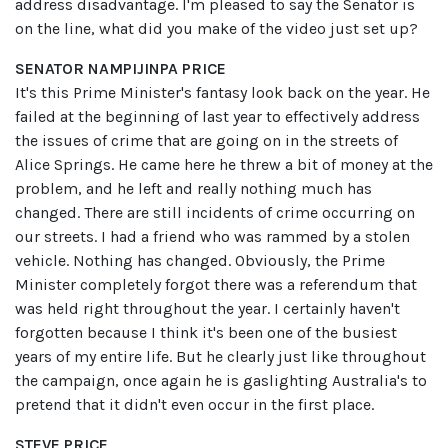
address disadvantage. I'm pleased to say the Senator is
on the line, what did you make of the video just set up?
SENATOR NAMPIJINPA PRICE
It's this Prime Minister's fantasy look back on the year. He
failed at the beginning of last year to effectively address
the issues of crime that are going on in the streets of
Alice Springs. He came here he threw a bit of money at the
problem, and he left and really nothing much has
changed. There are still incidents of crime occurring on
our streets. I had a friend who was rammed by a stolen
vehicle. Nothing has changed. Obviously, the Prime
Minister completely forgot there was a referendum that
was held right throughout the year. I certainly haven't
forgotten because I think it's been one of the busiest
years of my entire life. But he clearly just like throughout
the campaign, once again he is gaslighting Australia's to
pretend that it didn't even occur in the first place.
STEVE PRICE