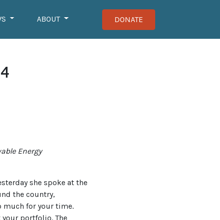
WS
ABOUT
DONATE
24
wable Energy
esterday she spoke at the
und the country,
o much for your time.
 your portfolio. The