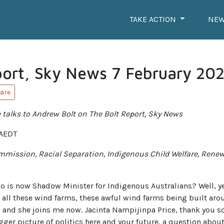
TAKE ACTION
NE
port, Sky News 7 February 20
are
talks to Andrew Bolt on The Bolt Report, Sky News
 AEDT
mmission, Racial Separation, Indigenous Child Welfare, Rene
who is now Shadow Minister for Indigenous Australians? Well, y
 all these wind farms, these awful wind farms being built aro
 and she joins me now. Jacinta Nampijinpa Price, thank you s
igger picture of politics here and your future, a question about