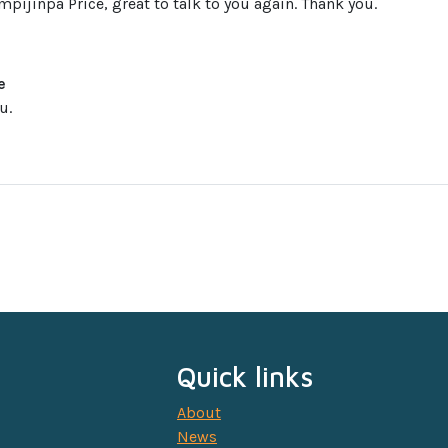
mpijinpa Price, great to talk to you again. Thank you.
e
u.
Quick links
About
News