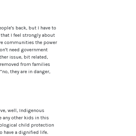
ople's back, but I have to
that I feel strongly about
give communities the power
don't need government
her issue, bit related,
en removed from families
“no, they are in danger,
ieve, well, Indigenous
 any other kids in this
eological child protection
 have a dignified life.