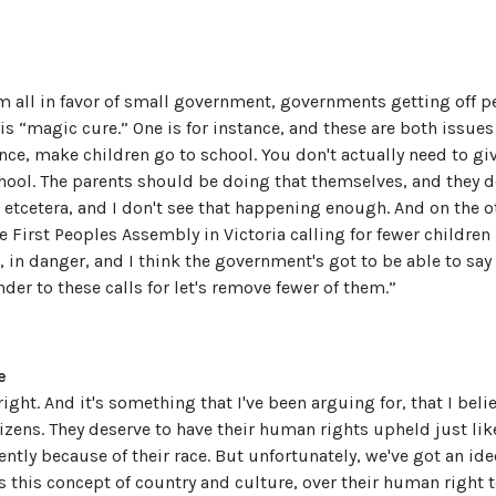
m all in favor of small government, governments getting off pe
s “magic cure.” One is for instance, and these are both issues 
nce, make children go to school. You don't actually need to 
hool. The parents should be doing that themselves, and they 
r etcetera, and I don't see that happening enough. And on the ot
he First Peoples Assembly in Victoria calling for fewer childr
, in danger, and I think the government's got to be able to say 
der to these calls for let's remove fewer of them.”
e
 right. And it's something that I've been arguing for, that I bel
tizens. They deserve to have their human rights upheld just like
rently because of their race. But unfortunately, we've got an id
s this concept of country and culture, over their human right to