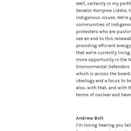
Well, certainly in my portf
Senator Kerrynne Liddle, 
Indigenous issues. We're 
communities of Indigenous
protesters who are pushin
see an end to this renewa
providing efficient energy,
that we're currently living
more opportunity in the No
Environmental Defenders O
which is across the board.
ideology and a focus to 
also, with that, and with 
terms of nuclear and have
Andrew Bolt
I'm loving hearing you tal