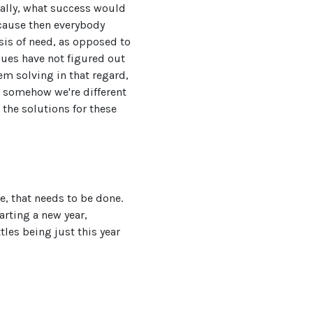
tually, what success would
ecause then everybody
sis of need, as opposed to
gues have not figured out
lem solving in that regard,
e somehow we're different
 the solutions for these
e, that needs to be done.
arting a new year,
tles being just this year