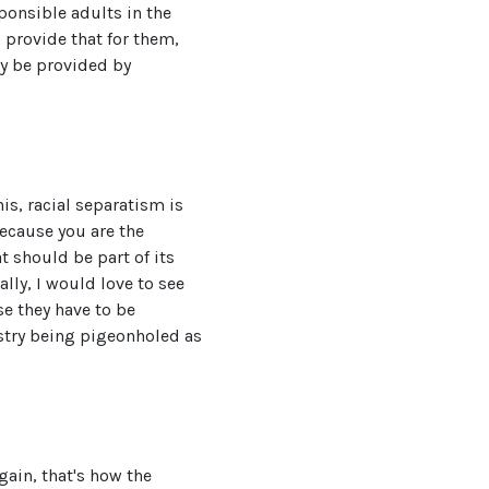
ponsible adults in the
 provide that for them,
ly be provided by
is, racial separatism is
because you are the
t should be part of its
lly, I would love to see
se they have to be
estry being pigeonholed as
gain, that's how the