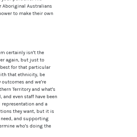
r Aboriginal Australians
power to make their own
m certainly isn't the
er again, but just to
best for that particular
th that ethnicity, be
ny outcomes and we're
hern Territory and what's
, and even staff have been
l representation and a
ions they want, but it is
e need, and supporting
termine who's doing the