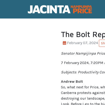
The Bolt Re
February 07, 2024
Sh
Senator Nampijinpa Price 
7 February 2024, 7:20PM
Subjects: Productivity Co
Andrew Bolt
So, what next for Price, 
Canberra protests against
destroying our landscape,
Look. Before I go to the b