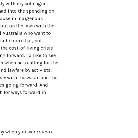
sely with my colleague,
had into the spending on
abuse in Indigenous
out on the lawn with the
l Australia who want to
side from that, not
the cost-of-living crisis
ng forward. I'd like to see
n when he's calling for the
d lawfare by activists,
away with the waste and the
es going forward. And
h for ways forward in
way when you were such a