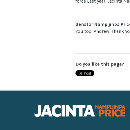
force Last year. Jacinta Na
Senator Nampijinpa Pric
You too, Andrew. Thank yo
Do you like this page?