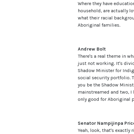
Where they have education,
household, are actually lo
what their racial backgro
Aboriginal families.
Andrew Bolt
There's a real theme in wh
just not working. It's div
Shadow Minister for Indige
social security portfolio.
you be the Shadow Minister
mainstreamed and two, I h
only good for Aboriginal p
Senator Nampijinpa Pric
Yeah, look, that's exactly