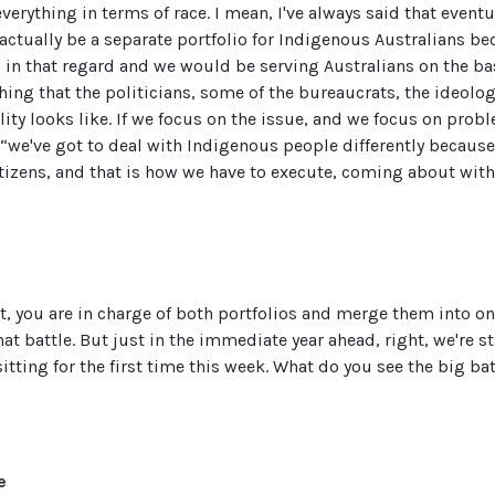
verything in terms of race. I mean, I've always said that even
 actually be a separate portfolio for Indigenous Australians b
 in that regard and we would be serving Australians on the ba
hing that the politicians, some of the bureaucrats, the ideolo
ality looks like. If we focus on the issue, and we focus on prob
“we've got to deal with Indigenous people differently becaus
tizens, and that is how we have to execute, coming about with
, you are in charge of both portfolios and merge them into on
at battle. But just in the immediate year ahead, right, we're st
itting for the first time this week. What do you see the big bat
e