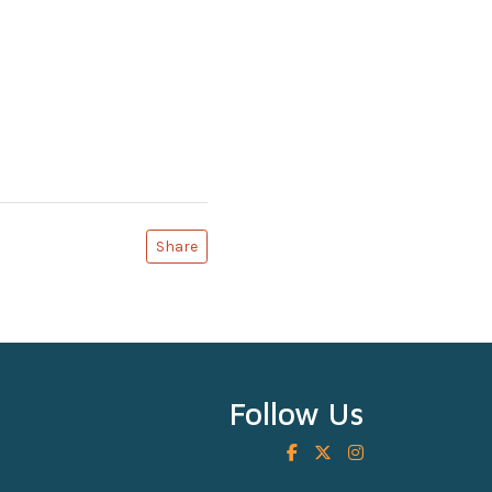
Share
Follow Us