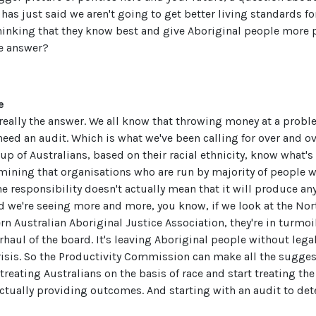
as just said we aren't going to get better living standards fo
hinking that they know best and give Aboriginal people more 
he answer?
e
 really the answer. We all know that throwing money at a proble
eed an audit. Which is what we've been calling for over and ov
p of Australians, based on their racial ethnicity, know what's 
rmining that organisations who are run by majority of people wi
he responsibility doesn't actually mean that it will produce a
d we're seeing more and more, you know, if we look at the Nort
 Australian Aboriginal Justice Association, they're in turmoil
haul of the board. It's leaving Aboriginal people without lega
risis. So the Productivity Commission can make all the suggest
reating Australians on the basis of race and start treating th
ctually providing outcomes. And starting with an audit to de