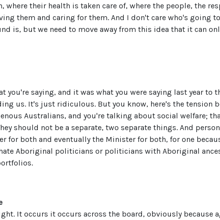
 where their health is taken care of, where the people, the res
ving them and caring for them. And I don't care who's going to
und is, but we need to move away from this idea that it can on
at you're saying, and it was what you were saying last year to th
iding us. It's just ridiculous. But you know, here's the tension 
nous Australians, and you're talking about social welfare; tha
 They should not be a separate, two separate things. And persona
 for both and eventually the Minister for both, for one becau
ate Aboriginal politicians or politicians with Aboriginal anc
ortfolios.
e
 right. It occurs it occurs across the board, obviously because a