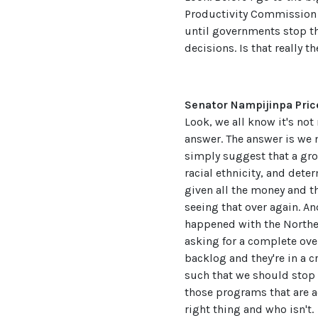
Productivity Commission h
until governments stop t
decisions. Is that really t
Senator Nampijinpa Pric
Look, we all know it's not
answer. The answer is we n
simply suggest that a grou
racial ethnicity, and dete
given all the money and t
seeing that over again. An
happened with the Northern
asking for a complete over
backlog and they're in a c
such that we should stop t
those programs that are a
right thing and who isn't.