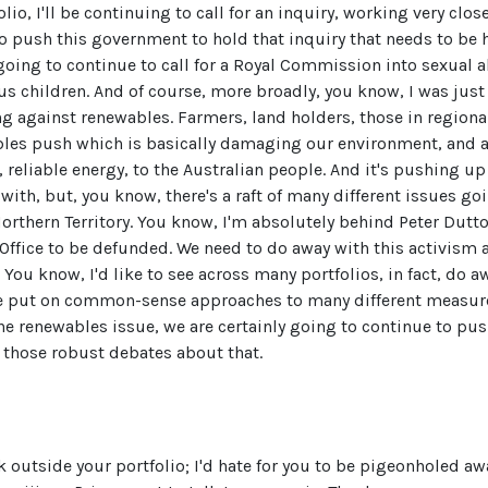
olio, I'll be continuing to call for an inquiry, working very clo
to push this government to hold that inquiry that needs to be 
going to continue to call for a Royal Commission into sexual 
 children. And of course, more broadly, you know, I was just 
g against renewables. Farmers, land holders, those in regiona
bles push which is basically damaging our environment, and a
 reliable energy, to the Australian people. And it's pushing up 
 with, but, you know, there's a raft of many different issues goi
rthern Territory. You know, I'm absolutely behind Peter Dutto
ffice to be defunded. We need to do away with this activism an
 You know, I'd like to see across many portfolios, in fact, do 
be put on common-sense approaches to many different measur
the renewables issue, we are certainly going to continue to pus
 those robust debates about that.
k outside your portfolio; I'd hate for you to be pigeonholed a