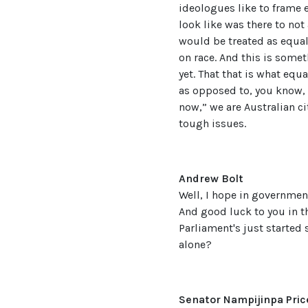
ideologues like to frame e
look like was there to not
would be treated as equal
on race. And this is somet
yet. That that is what equ
as opposed to, you know, 
now,” we are Australian ci
tough issues.
Andrew Bolt
Well, I hope in government
And good luck to you in th
Parliament's just started s
alone?
Senator Nampijinpa Pric