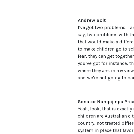
Andrew Bolt
I've got two problems. I a
say, two problems with thi
that would make a differe
to make children go to sc
fear, they can get togethe
you’ve got for instance, t
where they are, in my view
and we're not going to pan
Senator Nampijinpa Pric
Yeah, look, that is exactly
children are Australian ci
country, not treated diffe
system in place that favor