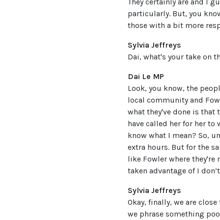
They certainly are and I g
particularly. But, you kn
those with a bit more resp
Sylvia Jeffreys
Dai, what's your take on t
Dai Le MP
Look, you know, the people
local community and Fowler
what they've done is that
have called her for her to
know what I mean? So, um,
extra hours. But for the 
like Fowler where they're 
taken advantage of I don’
Sylvia Jeffreys
Okay, finally, we are clos
we phrase something poorly,