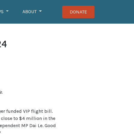
WS
ABOUT
DONATE
24
e.
r funded VIP flight bill.
lose to $4 million in the
ndependent MP Dai Le. Good
?