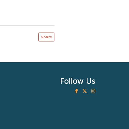
Share
Follow Us