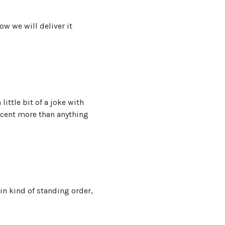
ow we will deliver it
ittle bit of a joke with
accent more than anything
in kind of standing order,