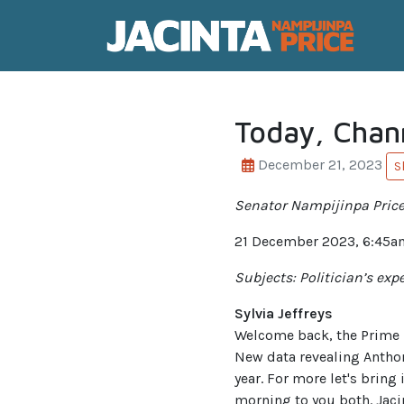
Today, Chan
December 21, 2023
S
Senator Nampijinpa Price 
21 December 2023, 6:45a
Subjects: Politician’s ex
Sylvia Jeffreys
Welcome back, the Prime Mi
New data revealing Anthon
year. For more let's brin
morning to you both. Jacint