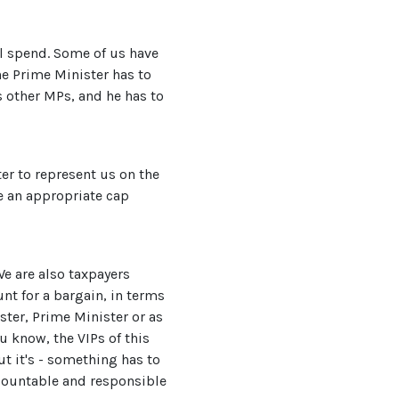
el spend. Some of us have
the Prime Minister has to
is other MPs, and he has to
ter to represent us on the
e an appropriate cap
e are also taxpayers
nt for a bargain, in terms
ister, Prime Minister or as
ou know, the VIPs of this
ut it's - something has to
accountable and responsible