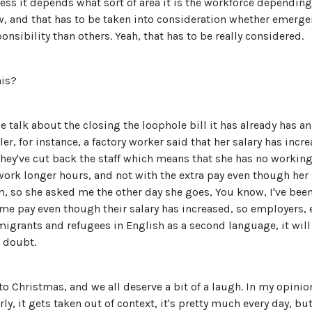
uess it depends what sort of area it is the workforce dependin
ow, and that has to be taken into consideration whether emerg
onsibility than others. Yeah, that has to be really considered.
his?
 talk about the closing the loophole bill it has already has an
, for instance, a factory worker said that her salary has incre
 they've cut back the staff which means that she has no workin
 work longer hours, and not with the extra pay even though her 
 so she asked me the other day she goes, You know, I've been
same pay even though their salary has increased, so employers,
migrants and refugees in English as a second language, it will 
t doubt.
e to Christmas, and we all deserve a bit of a laugh. In my opini
 it gets taken out of context, it's pretty much every day, but r