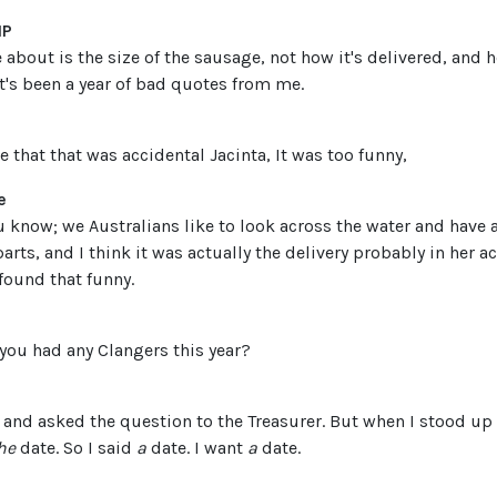
MP
bout is the size of the sausage, not how it's delivered, and h
t's been a year of bad quotes from me.
e that that was accidental Jacinta, It was too funny,
e
u know; we Australians like to look across the water and have a l
ts, and I think it was actually the delivery probably in her 
found that funny.
ve you had any Clangers this year?
p and asked the question to the Treasurer. But when I stood up 
he
date. So I said
a
date. I want
a
date.