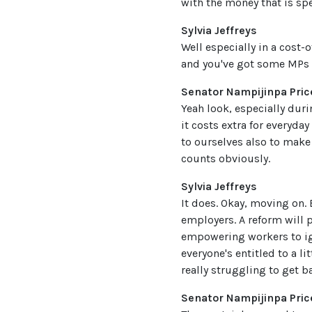
with the money that is spe
Sylvia Jeffreys
Well especially in a cost-
and you've got some MPs s
Senator Nampijinpa Pric
Yeah look, especially duri
it costs extra for everyday
to ourselves also to make 
counts obviously.
Sylvia Jeffreys
It does. Okay, moving on.
employers. A reform will 
empowering workers to ign
everyone's entitled to a li
really struggling to get b
Senator Nampijinpa Pric