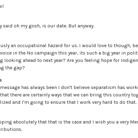
i!
 said oh my gosh, is our date. But anyway.
obviously an occupational hazard for us. I would love to though, b
oice in the No campaign this year, its such a big year in polit
ng looking ahead to next year? Are you feeling hope for Indige
ing the gap?
e
message has always been I don't believe separatism has worke
that there are certainly ways that we can bring this country t
ized and I'm going to ensure that I work very hard to do that.
 hoping absolutely that that is the case and I wish you a very M
tributions.