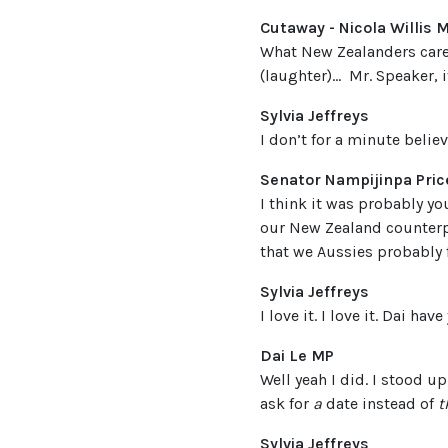
Cutaway - Nicola Willis 
What New Zealanders care a
(laughter)… Mr. Speaker, i
Sylvia Jeffreys
I don’t for a minute believ
Senator Nampijinpa Pric
I think it was probably yo
our New Zealand counterpar
that we Aussies probably 
Sylvia Jeffreys
I love it. I love it. Dai ha
Dai Le MP
Well yeah I did. I stood u
ask for
a
date instead of
t
Sylvia Jeffreys