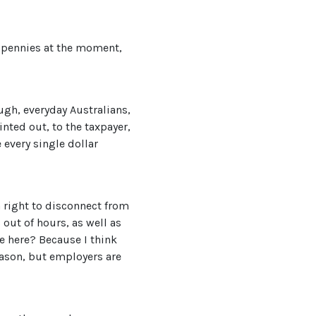
ir pennies at the moment,
ough, everyday Australians,
inted out, to the taxpayer,
 every single dollar
 right to disconnect from
out of hours, as well as
e here? Because I think
 reason, but employers are