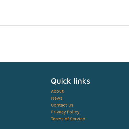
Quick links
About
News
Contact Us
Privacy Policy
Terms of Service