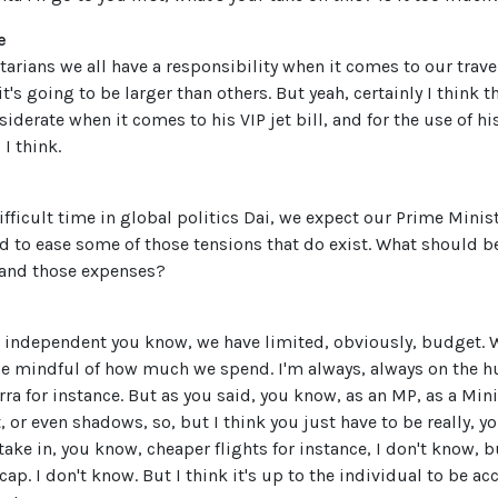
e
tarians we all have a responsibility when it comes to our trav
it's going to be larger than others. But yeah, certainly I think 
siderate when it comes to his VIP jet bill, and for the use of h
I think.
difficult time in global politics Dai, we expect our Prime Minis
nd to ease some of those tensions that do exist. What should b
 and those expenses?
 independent you know, we have limited, obviously, budget. W
be mindful of how much we spend. I'm always, always on the hu
erra for instance. But as you said, you know, as an MP, as a Min
t, or even shadows, so, but I think you just have to be really, y
take in, you know, cheaper flights for instance, I don't know, b
cap. I don't know. But I think it's up to the individual to be 