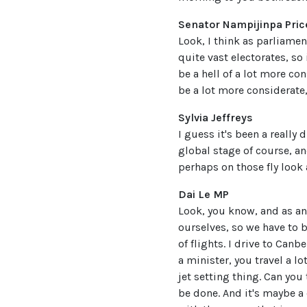
Senator Nampijinpa Pric
Look, I think as parliamen
quite vast electorates, so 
be a hell of a lot more con
be a lot more considerate, 
Sylvia Jeffreys
I guess it's been a really 
global stage of course, a
perhaps on those fly look
Dai Le MP
Look, you know, and as an
ourselves, so we have to 
of flights. I drive to Canb
a minister, you travel a lo
jet setting thing. Can you 
be done. And it's maybe a 