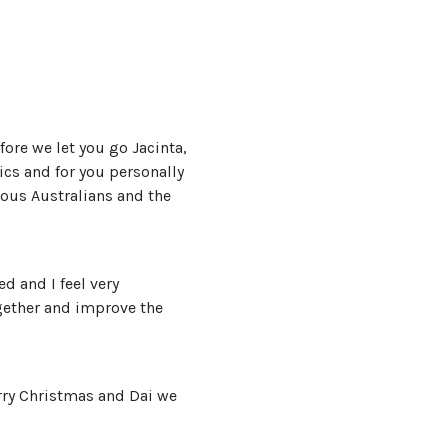
efore we let you go Jacinta,
ics and for you personally
nous Australians and the
d and I feel very
ogether and improve the
erry Christmas and Dai we