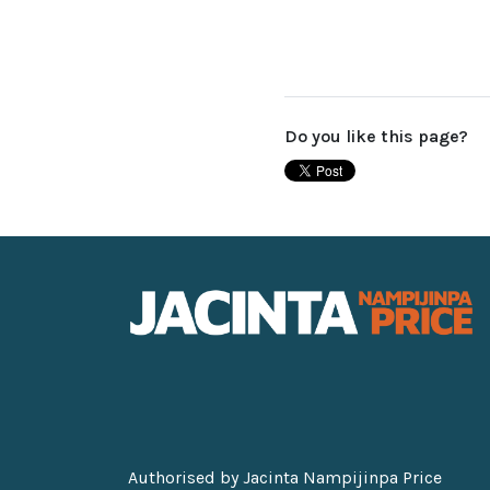
Do you like this page?
Authorised by Jacinta Nampijinpa Price