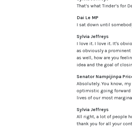
That’s what Tinder’s for Da
Dai Le MP
I sat down until somebody
Sylvia Jeffreys
I love it. I love it. It's 
as obviously a prominent v
as well, how are you feeli
idea and the goal of clos
Senator Nampijinpa Pric
Absolutely. You know, my 
optimistic going forward 
lives of our most marginal
Sylvia Jeffreys
All right, a lot of people
thank you for all your con