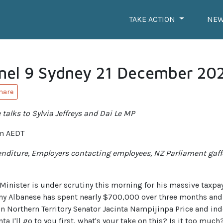
TAKE ACTION
NE
nel 9 Sydney 21 December 20
hare
talks to Sylvia Jeffreys and Dai Le MP
m AEDT
penditure, Employers contacting employees, NZ Parliament gaff
nister is under scrutiny this morning for his massive taxpaye
y Albanese has spent nearly $700,000 over three months and c
g in Northern Territory Senator Jacinta Nampijinpa Price and i
a I'll go to you first, what's your take on this? Is it too much