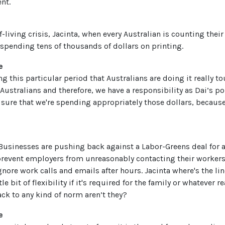
nt.
of-living crisis, Jacinta, when every Australian is counting the
pending tens of thousands of dollars on printing.
e
ng this particular period that Australians are doing it really t
 Australians and therefore, we have a responsibility as Dai’s po
sure that we're spending appropriately those dollars, because
 Businesses are pushing back against a Labor-Greens deal for a
prevent employers from unreasonably contacting their workers 
ore work calls and emails after hours. Jacinta where's the lin
ttle bit of flexibility if it's required for the family or whatever
ack to any kind of norm aren’t they?
e