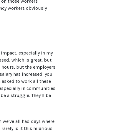
g on those workers
ency workers obviously
 impact, especially in my
ased, which is great, but
g hours, but the employers
salary has increased, you
 asked to work all these
 especially in communities
be a struggle. They'll be
on we've all had days where
arely is it this hilarious.