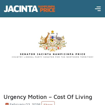
Urgency Motion – Cost Of Living
February 03, 2026
Share