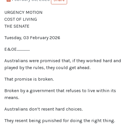
URGENCY MOTION
COST OF LIVING
THE SENATE
Tuesday
,
03 February
202
6
E&O
E
……………
Australians were promised that, if they worked hard and
played by the rules, they could get ahead.
That promise is broken.
Broken by a government that refuses to live within its
means.
Australians don’t resent hard choices.
They resent being punished for doing the right thing.