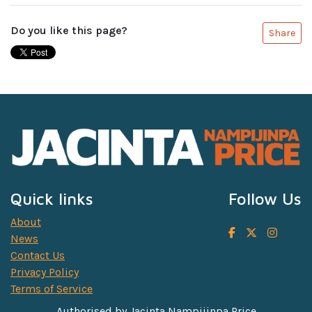
Do you like this page?
Share
Quick links
Follow Us
About
News
Contact Us
Privacy Policy
Terms of Service
Authorised by Jacinta Nampijinpa Price