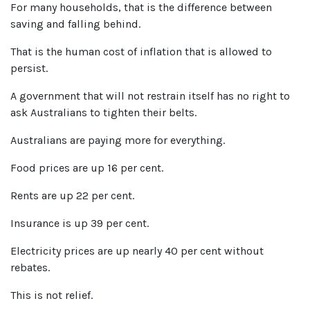
For many households, that is the difference between
saving and falling behind.
That is the human cost of inflation that is allowed to
persist.
A government that will not restrain itself has no right to
ask Australians to tighten their belts.
Australians are paying more for everything.
Food prices are up 16 per cent.
Rents are up 22 per cent.
Insurance is up 39 per cent.
Electricity prices are up nearly 40 per cent without
rebates.
This is not relief.