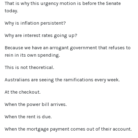
That is why this urgency motion is before the Senate
today.
Why is inflation
persistent?
Why are interest rates going up?
Because we have an arrogant government that refuses to
rein in its own spending.
This is not theoretical.
Australians are seeing the ramifications every week.
At the checkout.
When the power bill arrives.
When the rent is due.
When the mortgage payment comes out of their account.