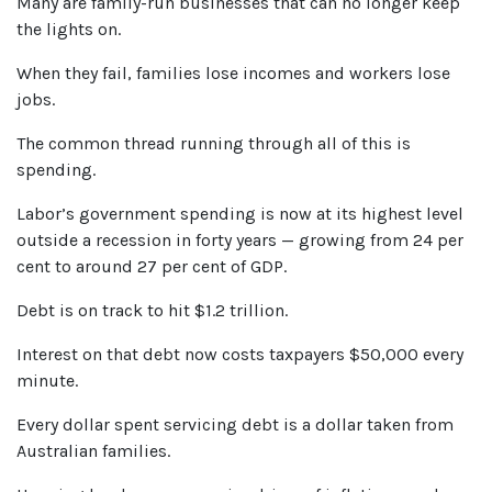
Many are family-run businesses that can no longer keep
the lights on.
When they fail, families lose incomes and workers lose
jobs.
The common thread running through all of this is
spending.
Labor’s government spending is now at its highest level
outside a recession in forty years — growing from 24 per
cent to around 27 per cent of GDP.
Debt is on track to hit $1.2 trillion.
Interest on that debt now costs taxpayers $50,000 every
minute.
Every dollar spent servicing debt is a dollar taken from
Australian families.