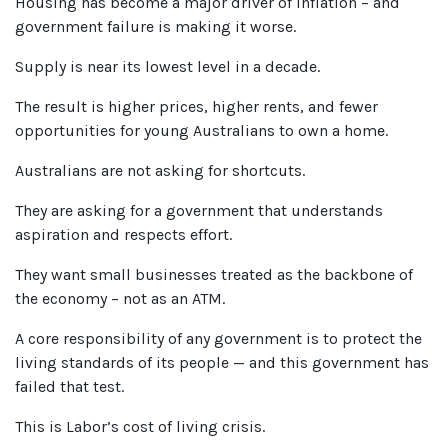
Housing has become a major driver of inflation – and
government failure is making it worse.
Supply is near its lowest level in a decade.
The result is higher prices, higher rents, and fewer
opportunities for young Australians to own a home.
Australians are not asking for shortcuts.
They are asking for a government that understands
aspiration and respects effort.
They want small businesses treated as the backbone of
the economy – not as an ATM.
A core responsibility of any government is to protect the
living standards of its people — and this government has
failed that test.
This is Labor’s cost of living crisis.