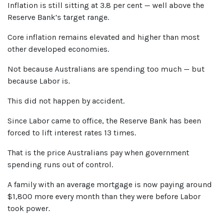
Inflation is still sitting at 3.8 per cent — well above the
Reserve Bank’s target range.
Core inflation remains elevated and higher than most
other developed economies.
Not because Australians are spending too much — but
because Labor is.
This did not happen by accident.
Since Labor came to office, the Reserve Bank has been
forced to lift interest rates
13
times.
That is the price Australians pay when government
spending runs out of control.
A family with an average mortgage is now paying around
$1,800 more every month than they were before Labor
took power.