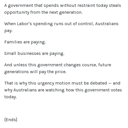
A government that spends without restraint today steals
opportunity from the next generation.
When Labor’s spending runs out of control, Australians
pay.
Families are paying.
Small businesses are paying.
And unless this government changes course, future
generations will pay the price.
That is why this urgency motion must be debated — and
why Australians are watching how this government votes
today.
[
E
nds]