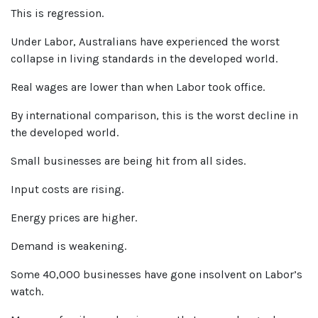
This is regression.
Under Labor, Australians have experienced the worst
collapse in living standards in the developed world.
Real wages are lower than when Labor took office.
By international comparison, this is the worst decline in
the developed world.
Small businesses are being hit from all sides.
Input costs are rising.
Energy prices are higher.
Demand is weakening.
Some 40,000 businesses have gone insolvent on Labor’s
watch.