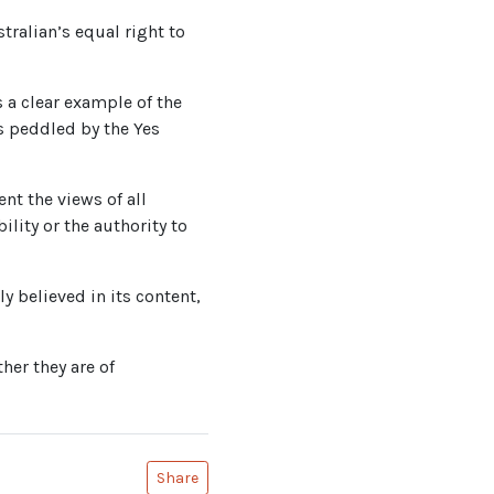
stralian’s equal right to
s a clear example of the
s peddled by the Yes
nt the views of all
ility or the authority to
y believed in its content,
her they are of
Share