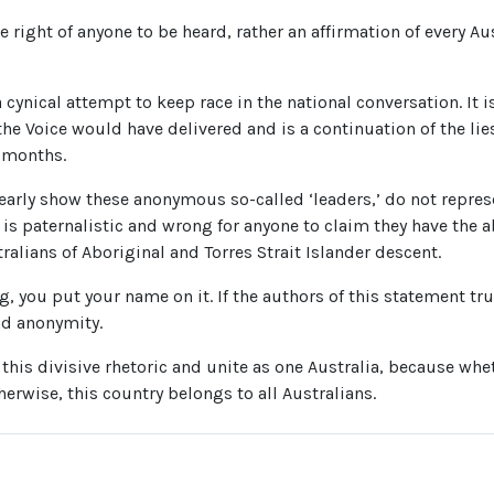
he right of anyone to be heard, rather an affirmation of every Au
 cynical attempt to keep race in the national conversation. It i
he Voice would have delivered and is a continuation of the lie
 months.
early show these anonymous so-called ‘leaders,’ do not represe
 is paternalistic and wrong for anyone to claim they have the ab
tralians of Aboriginal and Torres Strait Islander descent.
g, you put your name on it. If the authors of this statement trul
nd anonymity.
is divisive rhetoric and unite as one Australia, because whet
erwise, this country belongs to all Australians.