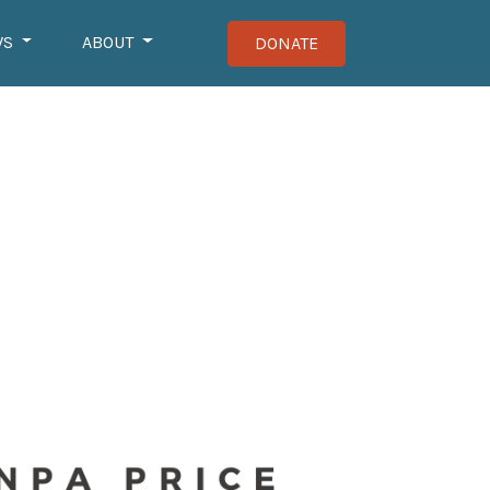
WS
ABOUT
DONATE