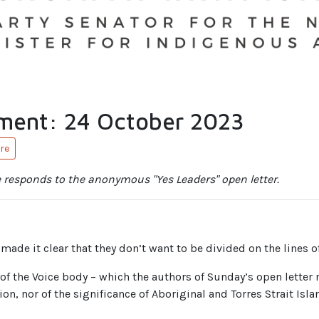
ment: 24 October 2023
re
 responds to the anonymous "Yes Leaders" open letter.
made it clear that they don’t want to be divided on the lines of
 of the Voice body – which the authors of Sunday’s open letter 
ion, nor of the significance of Aboriginal and Torres Strait Isla