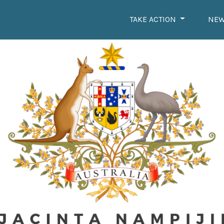
TAKE ACTION
NE