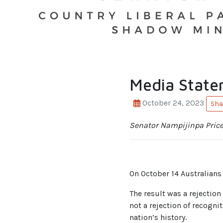
Media State
October 24, 2023
Sha
Senator Nampijinpa Price
On October 14 Australians 
The result was a rejection
not a rejection of recognit
nation’s history.