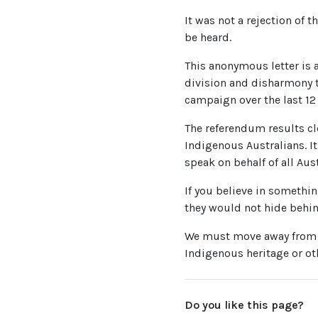
It was not a rejection of t
be heard.
This anonymous letter is a
division and disharmony t
campaign over the last 12
The referendum results cl
Indigenous Australians. It
speak on behalf of all Aus
If you believe in somethin
they would not hide behi
We must move away from th
Indigenous heritage or oth
Do you like this page?