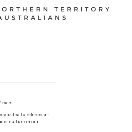
 race.
neglected to reference –
nder culture in our