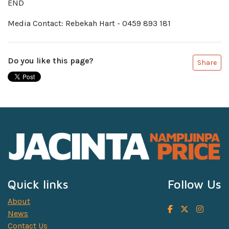
END
Media Contact: Rebekah Hart - 0459 893 181
Do you like this page?
Share
Quick links
Follow Us
About
News
Contact Us