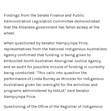
Findings from the Senate Finance and Public
Administration Legislation Committee demonstrated
that the Albanese government has fallen asleep at the
wheel.
When questioned by Senator Nampijinpa Price,
representatives from the National Indigenous Australians
Agency confirmed that funding is being given to
embroiled North Australian Aboriginal Justice Agency,
and an audit for possible misuse of funding is currently
being conducted. “This calls into question the
performance of Linda Burney as Minister for Indigenous
Australians given her oversight for the activities and
programs administered by NAAJA” said Senator
Nampijinpa Price.
Questioning of the Office of the Registrar of Indigenous