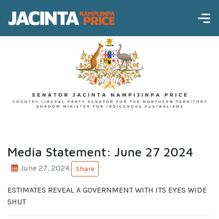
Media Statement: June 27 2024
June 27, 2024
Share
ESTIMATES REVEAL A GOVERNMENT WITH ITS EYES WIDE
SHUT