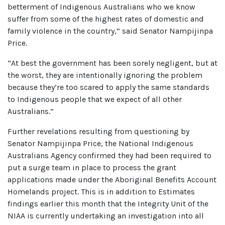
betterment of Indigenous Australians who we know
suffer from some of the highest rates of domestic and
family violence in the country,” said Senator Nampijinpa
Price.
“At best the government has been sorely negligent, but at
the worst, they are intentionally ignoring the problem
because they’re too scared to apply the same standards
to Indigenous people that we expect of all other
Australians.”
Further revelations resulting from questioning by
Senator Nampijinpa Price, the National Indigenous
Australians Agency confirmed they had been required to
put a surge team in place to process the grant
applications made under the Aboriginal Benefits Account
Homelands project. This is in addition to Estimates
findings earlier this month that the Integrity Unit of the
NIAA is currently undertaking an investigation into all