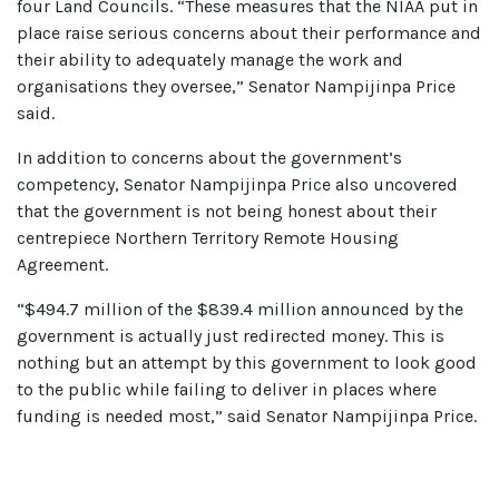
four Land Councils. “These measures that the NIAA put in
place raise serious concerns about their performance and
their ability to adequately manage the work and
organisations they oversee,” Senator Nampijinpa Price
said.
In addition to concerns about the government’s
competency, Senator Nampijinpa Price also uncovered
that the government is not being honest about their
centrepiece Northern Territory Remote Housing
Agreement.
“$494.7 million of the $839.4 million announced by the
government is actually just redirected money. This is
nothing but an attempt by this government to look good
to the public while failing to deliver in places where
funding is needed most,” said Senator Nampijinpa Price.