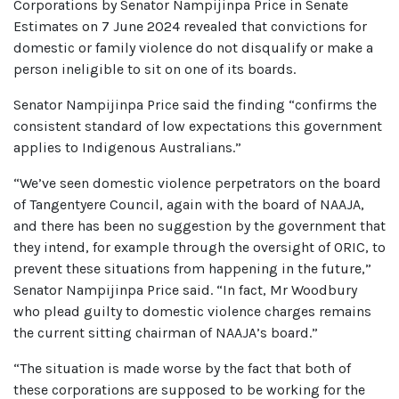
Corporations by Senator Nampijinpa Price in Senate
Estimates on 7 June 2024 revealed that convictions for
domestic or family violence do not disqualify or make a
person ineligible to sit on one of its boards.
Senator Nampijinpa Price said the finding “confirms the
consistent standard of low expectations this government
applies to Indigenous Australians.”
“We’ve seen domestic violence perpetrators on the board
of Tangentyere Council, again with the board of NAAJA,
and there has been no suggestion by the government that
they intend, for example through the oversight of ORIC, to
prevent these situations from happening in the future,”
Senator Nampijinpa Price said. “In fact, Mr Woodbury
who plead guilty to domestic violence charges remains
the current sitting chairman of NAAJA’s board.”
“The situation is made worse by the fact that both of
these corporations are supposed to be working for the