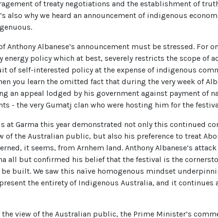
ragement of treaty negotiations and the establishment of truth
. It’s also why we heard an announcement of indigenous econ
ngenuous.
f Anthony Albanese’s announcement must be stressed. For one,
 energy policy which at best, severely restricts the scope of a
uit of self-interested policy at the expense of indigenous comm
en you learn the omitted fact that during the very week of Al
ing an appeal lodged by his government against payment of na
s - the very Gumatj clan who were hosting him for the festiva
ds at Garma this year demonstrated not only this continued 
 of the Australian public, but also his preference to treat Abo
ned, it seems, from Arnhem land. Anthony Albanese’s attack
a all but confirmed his belief that the festival is the corners
 be built. We saw this naïve homogenous mindset underpinnin
esent the entirety of Indigenous Australia, and it continues a
of the view of the Australian public, the Prime Minister’s com