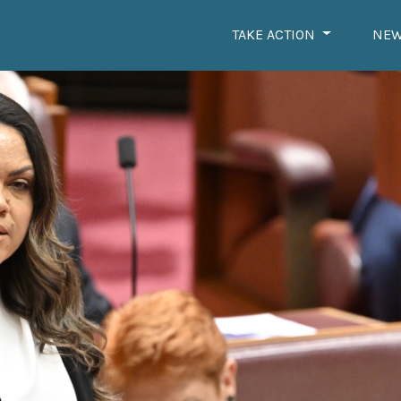
TAKE ACTION
NE