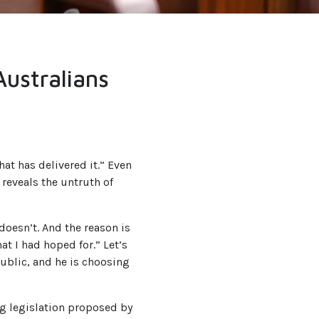
Australians
at has delivered it.” Even
 reveals the untruth of
doesn’t. And the reason is
at I had hoped for.” Let’s
public, and he is choosing
ing legislation proposed by