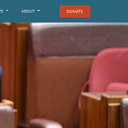
WS
ABOUT
DONATE