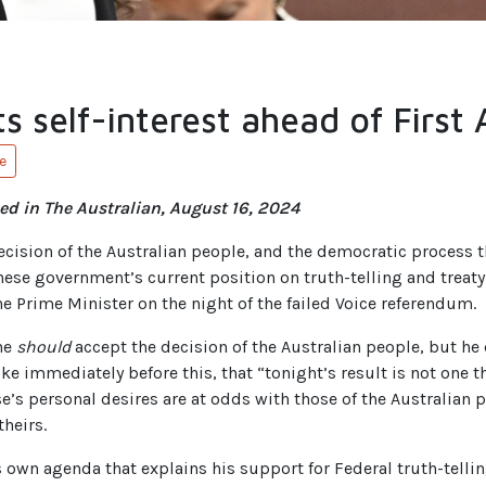
s self-interest ahead of First 
e
ed in The Australian, August 16, 2024
ecision of the Australian people, and the democratic process th
nese government’s current position on truth-telling and treaty
e Prime Minister on the night of the failed Voice referendum.
he
should
accept the decision of the Australian people, but he 
e immediately before this, that “tonight’s result is not one th
e’s personal desires are at odds with those of the Australian 
theirs.
his own agenda that explains his support for Federal truth-tell