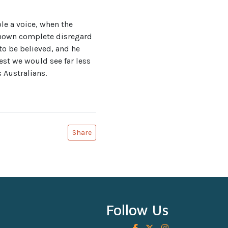
le a voice, when the
 shown complete disregard
 to be believed, and he
est we would see far less
 Australians.
Share
Follow Us