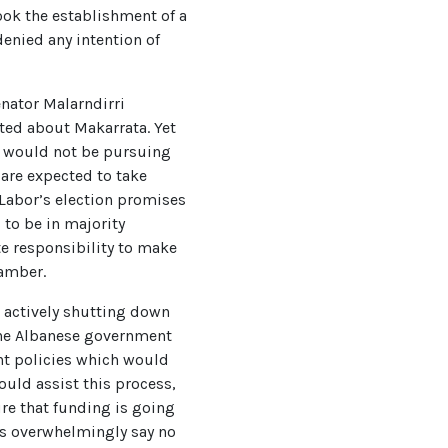
took the establishment of a
denied any intention of
enator Malarndirri
ted about Makarrata. Yet
nt would not be pursuing
are expected to take
 Labor’s election promises
 to be in majority
e responsibility to make
chamber.
e actively shutting down
The Albanese government
nt policies which would
uld assist this process,
ure that funding is going
ans overwhelmingly say no