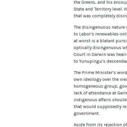
the Greens, and his encou
State and Territory level
that was completely disi
The disingenuous nature o
to Labor’s renewables-only
at worst is a blatant purs
optically disingenuous wh
Court in Darwin was hear
to Yunupingu’s descendant
The Prime Minister’s wor
own ideology over the view
homogeneous group, gover
lack of attendance at Garm
indigenous affairs should
that would supposedly repr
government.
Aside from its rejection 