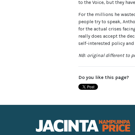
to the Voice, but they have
For the millions he wasted
people try to speak, Anth
for the actual crises faci
really does accept the de
self-interested policy and
NB: original different to 
Do you like this page?