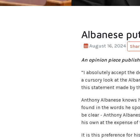
Albanese put
August 16, 2024
Shar
An opinion piece publish
“I absolutely accept the d
a cursory look at the Alba
this statement made by th
Anthony Albanese knows 
found in the words he spok
be clear - Anthony Albanes
his own at the expense of 
It is this preference for 