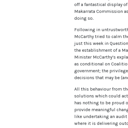
off a fantastical display 
Makarrata Commission as a 
doing so.
Following in untrustworth
McCarthy tried to calm th
just this week in Questio
the establishment of a Ma
Minister McCarthy’s explan
as conditional on Coalitio
government; the privileg
decisions that may be (an
All this behaviour from t
solutions which could ac
has nothing to be proud o
provide meaningful change
like undertaking an audit 
where it is delivering out