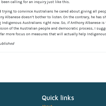
 been calling for an inquiry just like this.
 trying to convince Australians he cared about giving all peop
ony Albanese doesn’t bother to listen. On the contrary, he has
ng Indigenous Australians right now. So, if Anthony Albanese is
cision of the Australian people and democratic process, I sugg
 far more focus on measures that will actually help Indigenous
published
Quick links