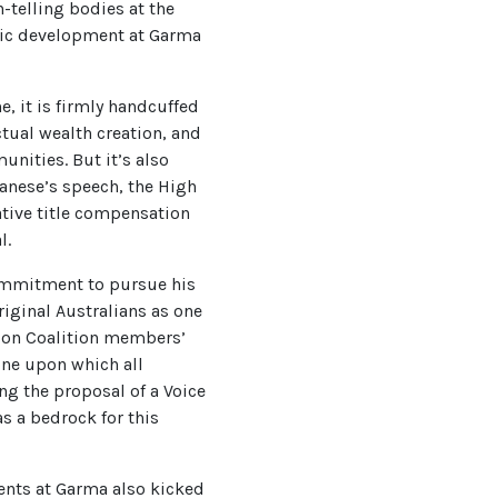
-telling bodies at the
omic development at Garma
 it is firmly handcuffed
ctual wealth creation, and
unities. But it’s also
banese’s speech, the High
tive title compensation
l.
commitment to pursue his
riginal Australians as one
 on Coalition members’
tone upon which all
g the proposal of a Voice
s a bedrock for this
ments at Garma also kicked