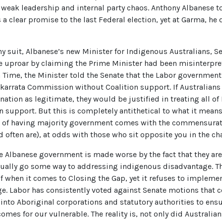
of weak leadership and internal party chaos. Anthony Albanese 
clear promise to the last Federal election, yet at Garma, he 
y suit, Albanese’s new Minister for Indigenous Australians, S
e uproar by claiming the Prime Minister had been misinterpre
n Time, the Minister told the Senate that the Labor governme
karrata Commission without Coalition support. If Australians 
ation as legitimate, they would be justified in treating all of
n support. But this is completely antithetical to what it means
e of having majority government comes with the commensurat
d often are), at odds with those who sit opposite you in the 
he Albanese government is made worse by the fact that they ar
tually go some way to addressing indigenous disadvantage. 
f when it comes to Closing the Gap, yet it refuses to impleme
. Labor has consistently voted against Senate motions that co
into Aboriginal corporations and statutory authorities to ens
comes for our vulnerable. The reality is, not only did Australi