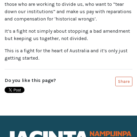
those who are working to divide us, who want to “tear
down our institutions” and make us pay with reparations
and compensation for ‘historical wrongs’.
It’s a fight not simply about stopping a bad amendment
but keeping us together, not divided.
This is a fight for the heart of Australia and it’s only just
getting started.
Do you like this page?
Share