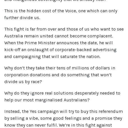
This is the hidden cost of the Voice, one which can only
further divide us.
This fight is far from over and those of us who want to see
Australia remain united cannot become complacent.
When the Prime Minister announces the date, he will
kick-off an onslaught of corporate-backed advertising
and campaigning that will saturate the nation.
Why don’t they take their tens of millions of dollars in
corporation donations and do something that won’t
divide us by race?
Why do they ignore real solutions desperately needed to
help our most marginalised Australians?
Instead, the Yes campaign will try to buy this referendum
by selling a vibe, some good feelings and a promise they
know they can never fulfil. We’re in this fight against