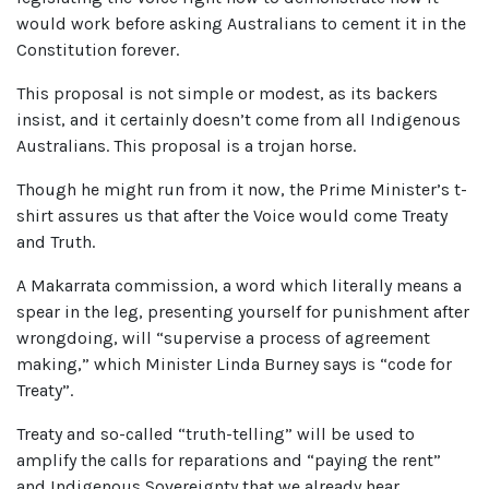
would work before asking Australians to cement it in the
Constitution forever.
This proposal is not simple or modest, as its backers
insist, and it certainly doesn’t come from all Indigenous
Australians. This proposal is a trojan horse.
Though he might run from it now, the Prime Minister’s t-
shirt assures us that after the Voice would come Treaty
and Truth.
A Makarrata commission, a word which literally means a
spear in the leg, presenting yourself for punishment after
wrongdoing, will “supervise a process of agreement
making,” which Minister Linda Burney says is “code for
Treaty”.
Treaty and so-called “truth-telling” will be used to
amplify the calls for reparations and “paying the rent”
and Indigenous Sovereignty that we already hear.