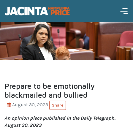
Prepare to be emotionally
blackmailed and bullied
August 30, 2023
Share
An opinion piece published in the Daily Telegraph,
August 30, 2023