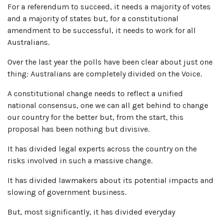
For a referendum to succeed, it needs a majority of votes
and a majority of states but, for a constitutional
amendment to be successful, it needs to work for all
Australians.
Over the last year the polls have been clear about just one
thing: Australians are completely divided on the Voice.
A constitutional change needs to reflect a unified
national consensus, one we can all get behind to change
our country for the better but, from the start, this
proposal has been nothing but divisive.
It has divided legal experts across the country on the
risks involved in such a massive change.
It has divided lawmakers about its potential impacts and
slowing of government business.
But, most significantly, it has divided everyday