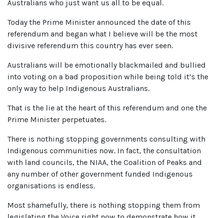
Australians who just want us all to be equal.
Today the Prime Minister announced the date of this
referendum and began what I believe will be the most
divisive referendum this country has ever seen.
Australians will be emotionally blackmailed and bullied
into voting on a bad proposition while being told it’s the
only way to help Indigenous Australians.
That is the lie at the heart of this referendum and one the
Prime Minister perpetuates.
There is nothing stopping governments consulting with
Indigenous communities now. In fact, the consultation
with land councils, the NIAA, the Coalition of Peaks and
any number of other government funded Indigenous
organisations is endless.
Most shamefully, there is nothing stopping them from
legislating the Voice right now to demonstrate how it