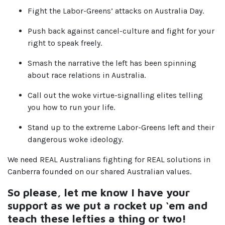
Fight the Labor-Greens’ attacks on Australia Day.
Push back against cancel-culture and fight for your
right to speak freely.
Smash the narrative the left has been spinning
about race relations in Australia.
Call out the woke virtue-signalling elites telling
you how to run your life.
Stand up to the extreme Labor-Greens left and their
dangerous woke ideology.
We need REAL Australians fighting for REAL solutions in
Canberra founded on our shared Australian values.
So please, let me know I have your
support as we put a rocket up ‘em and
teach these lefties a thing or two!