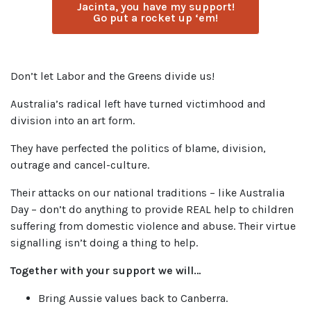
Jacinta, you have my support!
Go put a rocket up ‘em!
Don’t let Labor and the Greens divide us!
Australia’s radical left have turned victimhood and
division into an art form.
They have perfected the politics of blame, division,
outrage and cancel-culture.
Their attacks on our national traditions – like Australia
Day – don’t do anything to provide REAL help to children
suffering from domestic violence and abuse. Their virtue
signalling isn’t doing a thing to help.
Together with your support we will…
Bring Aussie values back to Canberra.