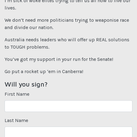
I’m sick of woke elites trying to tell us all how to live our
lives.
We don’t need more politicians trying to weaponise race
and divide our nation.
Australia needs leaders who will offer up REAL solutions
to TOUGH problems.
You’ve got my support in your run for the Senate!
Go put a rocket up ‘em in Canberra!
Will you sign?
First Name
Last Name