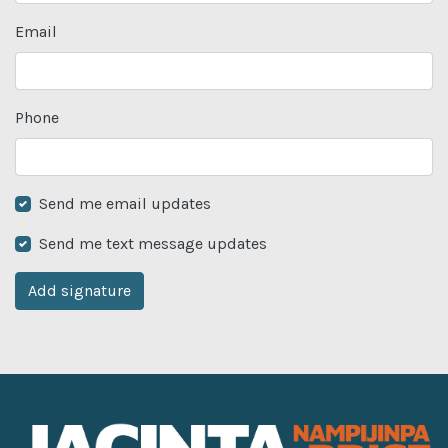
Email
Phone
Send me email updates
Send me text message updates