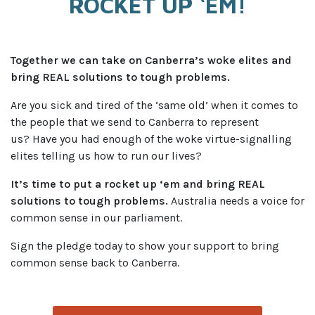
ROCKET UP ‘EM!
Together we can take on Canberra’s woke elites and
bring REAL solutions to tough problems.
Are you sick and tired of the ‘same old’ when it comes to
the people that we send to Canberra to represent
us?
Have you had enough of the woke virtue-signalling
elites telling us how to run our lives?
It’s time to put a rocket up ‘em and bring REAL
solutions to tough problems.
Australia needs a voice for
common sense in our parliament.
Sign the pledge today to show your support to bring
common sense back to Canberra.