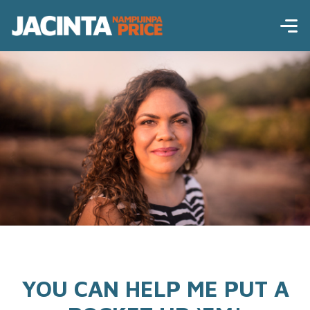
YOU CAN HELP ME PUT A