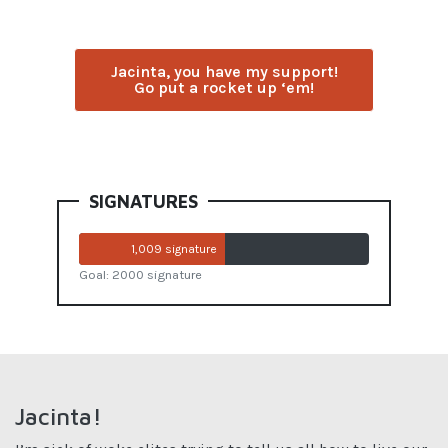
Jacinta, you have my support!
Go put a rocket up ‘em!
SIGNATURES
1,009 signature
Goal: 2000 signature
Jacinta!