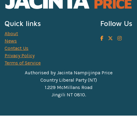
Quick links
Follow Us
About
News
Contact Us
Privacy Policy
Terms of Service
Authorised by Jacinta Nampijinpa Price
Country Liberal Party (NT)
1.229 McMillans Road
Jingili NT 0810.