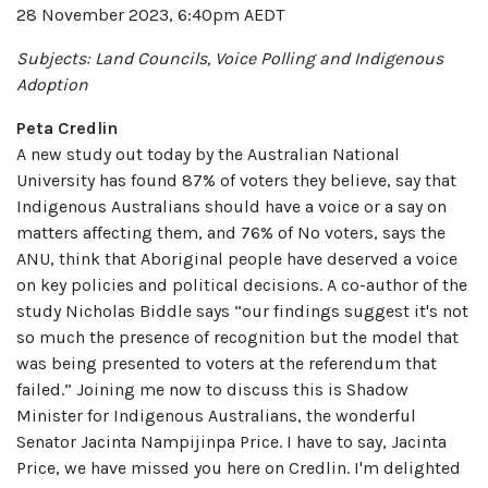
28 November 2023, 6:40pm AEDT
Subjects: Land Councils, Voice Polling and Indigenous
Adoption
Peta Credlin
A new study out today by the Australian National
University has found 87% of voters they believe, say that
Indigenous Australians should have a voice or a say on
matters affecting them, and 76% of No voters, says the
ANU, think that Aboriginal people have deserved a voice
on key policies and political decisions. A co-author of the
study Nicholas Biddle says “our findings suggest it's not
so much the presence of recognition but the model that
was being presented to voters at the referendum that
failed.” Joining me now to discuss this is Shadow
Minister for Indigenous Australians, the wonderful
Senator Jacinta Nampijinpa Price. I have to say, Jacinta
Price, we have missed you here on Credlin. I'm delighted