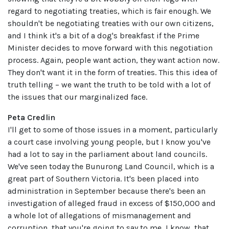
regard to negotiating treaties, which is fair enough. We
shouldn't be negotiating treaties with our own citizens,
and I think it's a bit of a dog's breakfast if the Prime
Minister decides to move forward with this negotiation
process. Again, people want action, they want action now.
They don't want it in the form of treaties. This this idea of
truth telling – we want the truth to be told with a lot of
the issues that our marginalized face.
Peta Credlin
I'll get to some of those issues in a moment, particularly
a court case involving young people, but I know you've
had a lot to say in the parliament about land councils.
We've seen today the Bunurong Land Council, which is a
great part of Southern Victoria. It's been placed into
administration in September because there's been an
investigation of alleged fraud in excess of $150,000 and
a whole lot of allegations of mismanagement and
corruption, that you're going to say to me, I know, that