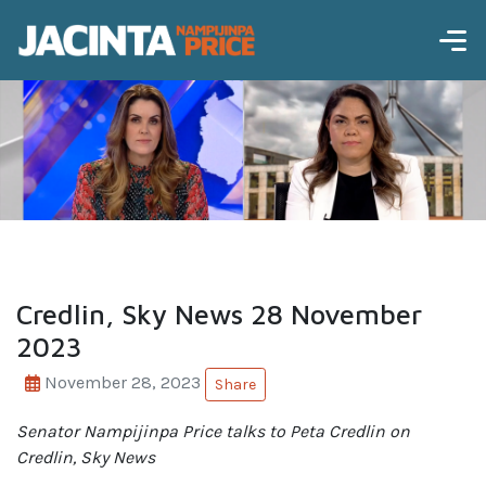
Credlin, Sky News 28 November
2023
November 28, 2023
Share
Senator Nampijinpa Price talks
to Peta Credlin on
Credlin, Sky News