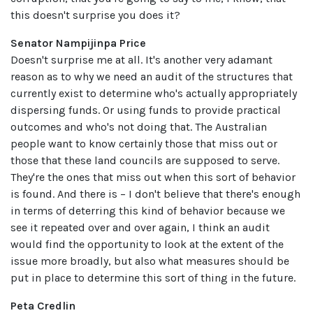
this doesn't surprise you does it?
Senator Nampijinpa Price
Doesn't surprise me at all. It's another very adamant
reason as to why we need an audit of the structures that
currently exist to determine who's actually appropriately
dispersing funds. Or using funds to provide practical
outcomes and who's not doing that. The Australian
people want to know certainly those that miss out or
those that these land councils are supposed to serve.
They're the ones that miss out when this sort of behavior
is found. And there is – I don't believe that there's enough
in terms of deterring this kind of behavior because we
see it repeated over and over again, I think an audit
would find the opportunity to look at the extent of the
issue more broadly, but also what measures should be
put in place to determine this sort of thing in the future.
Peta Credlin