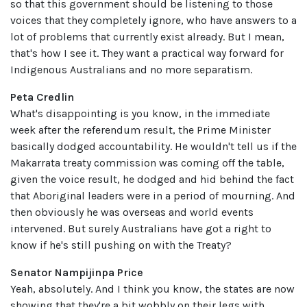
so that this government should be listening to those
voices that they completely ignore, who have answers to a
lot of problems that currently exist already. But I mean,
that's how I see it. They want a practical way forward for
Indigenous Australians and no more separatism.
Peta Credlin
What's disappointing is you know, in the immediate
week after the referendum result, the Prime Minister
basically dodged accountability. He wouldn't tell us if the
Makarrata treaty commission was coming off the table,
given the voice result, he dodged and hid behind the fact
that Aboriginal leaders were in a period of mourning. And
then obviously he was overseas and world events
intervened. But surely Australians have got a right to
know if he's still pushing on with the Treaty?
Senator Nampijinpa Price
Yeah, absolutely. And I think you know, the states are now
showing that they're a bit wobbly on their legs with