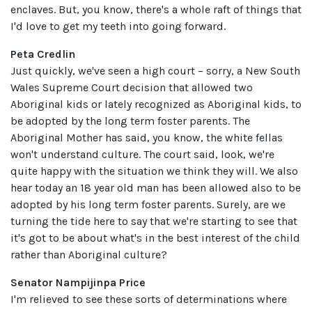
enclaves. But, you know, there's a whole raft of things that
I'd love to get my teeth into going forward.
Peta Credlin
Just quickly, we've seen a high court – sorry, a New South
Wales Supreme Court decision that allowed two
Aboriginal kids or lately recognized as Aboriginal kids, to
be adopted by the long term foster parents. The
Aboriginal Mother has said, you know, the white fellas
won't understand culture. The court said, look, we're
quite happy with the situation we think they will. We also
hear today an 18 year old man has been allowed also to be
adopted by his long term foster parents. Surely, are we
turning the tide here to say that we're starting to see that
it's got to be about what's in the best interest of the child
rather than Aboriginal culture?
Senator Nampijinpa Price
I'm relieved to see these sorts of determinations where