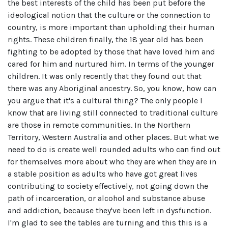
the best interests of the child has been put before the
ideological notion that the culture or the connection to
country, is more important than upholding their human
rights. These children finally, the 18 year old has been
fighting to be adopted by those that have loved him and
cared for him and nurtured him. In terms of the younger
children. It was only recently that they found out that
there was any Aboriginal ancestry. So, you know, how can
you argue that it's a cultural thing? The only people I
know that are living still connected to traditional culture
are those in remote communities. In the Northern
Territory, Western Australia and other places. But what we
need to do is create well rounded adults who can find out
for themselves more about who they are when they are in
a stable position as adults who have got great lives
contributing to society effectively, not going down the
path of incarceration, or alcohol and substance abuse
and addiction, because they've been left in dysfunction.
I'm glad to see the tables are turning and this this is a