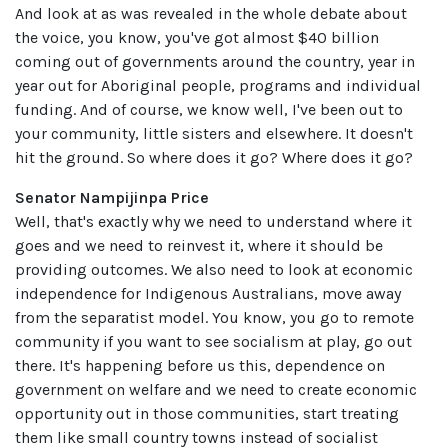
And look at as was revealed in the whole debate about
the voice, you know, you've got almost $40 billion
coming out of governments around the country, year in
year out for Aboriginal people, programs and individual
funding. And of course, we know well, I've been out to
your community, little sisters and elsewhere. It doesn't
hit the ground. So where does it go? Where does it go?
Senator Nampijinpa Price
Well, that's exactly why we need to understand where it
goes and we need to reinvest it, where it should be
providing outcomes. We also need to look at economic
independence for Indigenous Australians, move away
from the separatist model. You know, you go to remote
community if you want to see socialism at play, go out
there. It's happening before us this, dependence on
government on welfare and we need to create economic
opportunity out in those communities, start treating
them like small country towns instead of socialist