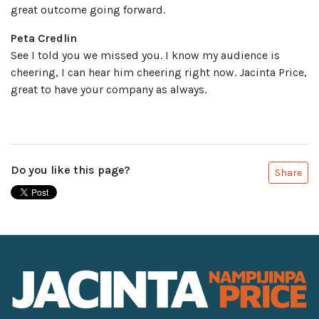
great outcome going forward.
Peta Credlin
See I told you we missed you. I know my audience is
cheering, I can hear him cheering right now. Jacinta Price,
great to have your company as always.
Do you like this page?
Share