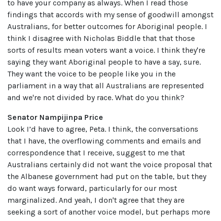
to have your company as always. When I read those
findings that accords with my sense of goodwill amongst
Australians, for better outcomes for Aboriginal people. I
think I disagree with Nicholas Biddle that that those
sorts of results mean voters want a voice. I think they're
saying they want Aboriginal people to have a say, sure.
They want the voice to be people like you in the
parliament in a way that all Australians are represented
and we're not divided by race. What do you think?
Senator Nampijinpa Price
Look I’d have to agree, Peta. I think, the conversations
that I have, the overflowing comments and emails and
correspondence that I receive, suggest to me that
Australians certainly did not want the voice proposal that
the Albanese government had put on the table, but they
do want ways forward, particularly for our most
marginalized. And yeah, I don't agree that they are
seeking a sort of another voice model, but perhaps more