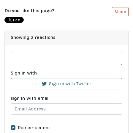
Do you like this page?
Share
Showing 2 reactions
Sign in with
Sign in with Twitter
sign in with email
Remember me