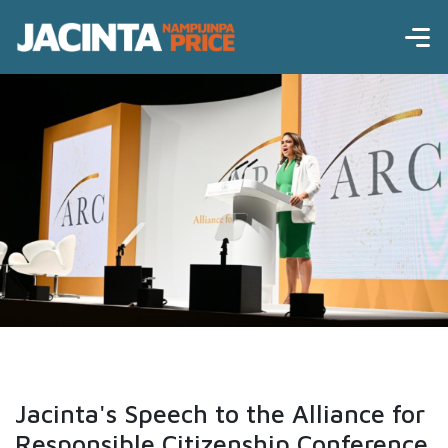
Jacinta's Speech to the Alliance for
Responsible Citizenship Conference