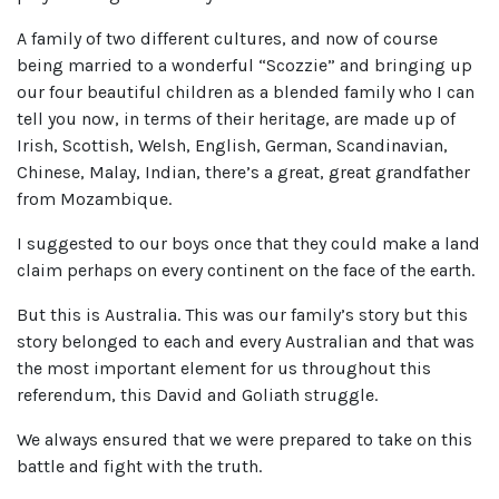
A family of two different cultures, and now of course
being married to a wonderful “Scozzie” and bringing up
our four beautiful children as a blended family who I can
tell you now, in terms of their heritage, are made up of
Irish, Scottish, Welsh, English, German, Scandinavian,
Chinese, Malay, Indian, there’s a great, great grandfather
from Mozambique.
I suggested to our boys once that they could make a land
claim perhaps on every continent on the face of the earth.
But this is Australia. This was our family’s story but this
story belonged to each and every Australian and that was
the most important element for us throughout this
referendum, this David and Goliath struggle.
We always ensured that we were prepared to take on this
battle and fight with the truth.