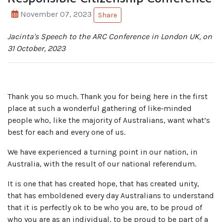
November 07, 2023
Share
Jacinta's Speech to the ARC Conference in London UK, on
31 October, 2023
Thank you so much. Thank you for being here in the first
place at such a wonderful gathering of like‑minded
people who, like the majority of Australians, want what’s
best for each and every one of us.
We have experienced a turning point in our nation, in
Australia, with the result of our national referendum.
It is one that has created hope, that has created unity,
that has emboldened every day Australians to understand
that it is perfectly ok to be who you are, to be proud of
who you are as an individual, to be proud to be part of a