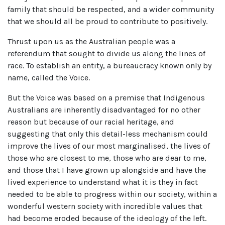
family that should be respected, and a wider community
that we should all be proud to contribute to positively.
Thrust upon us as the Australian people was a
referendum that sought to divide us along the lines of
race. To establish an entity, a bureaucracy known only by
name, called the Voice.
But the Voice was based on a premise that Indigenous
Australians are inherently disadvantaged for no other
reason but because of our racial heritage, and
suggesting that only this detail-less mechanism could
improve the lives of our most marginalised, the lives of
those who are closest to me, those who are dear to me,
and those that I have grown up alongside and have the
lived experience to understand what it is they in fact
needed to be able to progress within our society, within a
wonderful western society with incredible values that
had become eroded because of the ideology of the left.