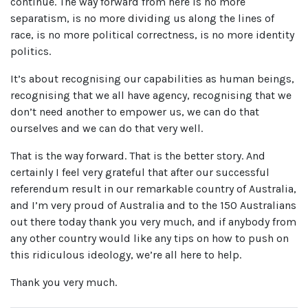
continue. The way forward from here is no more
separatism, is no more dividing us along the lines of
race, is no more political correctness, is no more identity
politics.
It’s about recognising our capabilities as human beings,
recognising that we all have agency, recognising that we
don’t need another to empower us, we can do that
ourselves and we can do that very well.
That is the way forward. That is the better story. And
certainly I feel very grateful that after our successful
referendum result in our remarkable country of Australia,
and I’m very proud of Australia and to the 150 Australians
out there today thank you very much, and if anybody from
any other country would like any tips on how to push on
this ridiculous ideology, we’re all here to help.
Thank you very much.