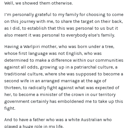
Well, we showed them otherwise.
I’m personally grateful to my family for choosing to come
on this journey with me, to share the target on their back,
as I did, to establish that this was personal to us but it
also meant it was personal to everybody else’s family.
Having a Warlpiri mother, who was born under a tree,
whose first language was not English, who was
determined to make a difference within our communities
against all odds, growing up in a patriarchal culture, a
traditional culture, where she was supposed to become a
second wife in an arranged marriage at the age of
thirteen, to radically fight against what was expected of
her, to become a minister of the crown in our territory
government certainly has emboldened me to take up this
fight.
And to have a father who was a white Australian who
played a huge role in my life.