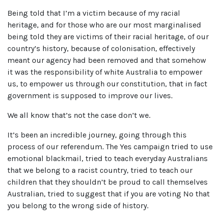
Being told that I’m a victim because of my racial
heritage, and for those who are our most marginalised
being told they are victims of their racial heritage, of our
country’s history, because of colonisation, effectively
meant our agency had been removed and that somehow
it was the responsibility of white Australia to empower
us, to empower us through our constitution, that in fact
government is supposed to improve our lives.
We all know that’s not the case don’t we.
It’s been an incredible journey, going through this
process of our referendum. The Yes campaign tried to use
emotional blackmail, tried to teach everyday Australians
that we belong to a racist country, tried to teach our
children that they shouldn’t be proud to call themselves
Australian, tried to suggest that if you are voting No that
you belong to the wrong side of history.