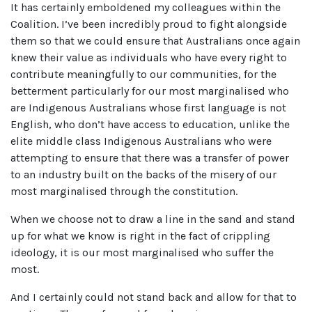
It has certainly emboldened my colleagues within the
Coalition. I’ve been incredibly proud to fight alongside
them so that we could ensure that Australians once again
knew their value as individuals who have every right to
contribute meaningfully to our communities, for the
betterment particularly for our most marginalised who
are Indigenous Australians whose first language is not
English, who don’t have access to education, unlike the
elite middle class Indigenous Australians who were
attempting to ensure that there was a transfer of power
to an industry built on the backs of the misery of our
most marginalised through the constitution.
When we choose not to draw a line in the sand and stand
up for what we know is right in the fact of crippling
ideology, it is our most marginalised who suffer the
most.
And I certainly could not stand back and allow for that to