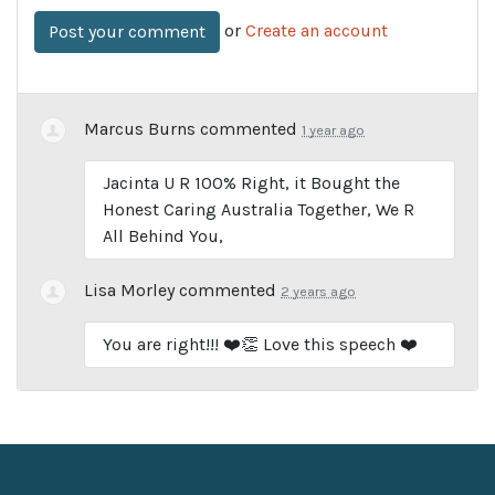
or
Create an account
Marcus Burns
commented
1 year ago
Jacinta U R 100% Right, it Bought the
Honest Caring Australia Together, We R
All Behind You,
Lisa Morley
commented
2 years ago
You are right!!! ❤️👏 Love this speech ❤️