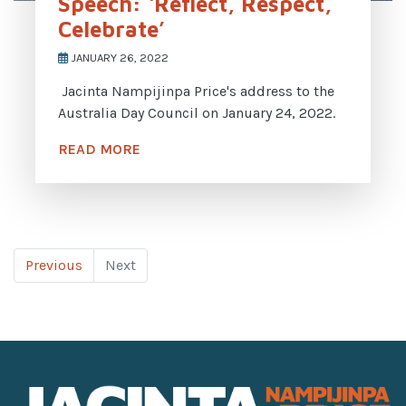
Speech: ‘Reflect, Respect,
Celebrate’
JANUARY 26, 2022
Jacinta Nampijinpa Price's address to the
Australia Day Council on January 24, 2022.
READ MORE
Previous
Next