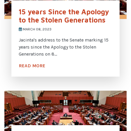
15 years Since the Apology
to the Stolen Generations
MARCH 08, 2023
Jacinta's address to the Senate marking 15
years since the Apology to the Stolen
Generations on 8...
READ MORE