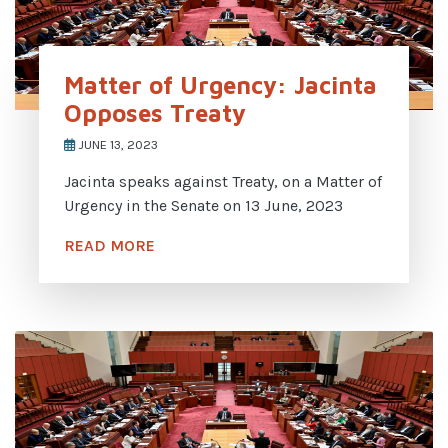
Matter of Urgency: Jacinta
Opposes Treaty
JUNE 13, 2023
Jacinta speaks against Treaty, on a Matter of
Urgency in the Senate on 13 June, 2023
READ MORE