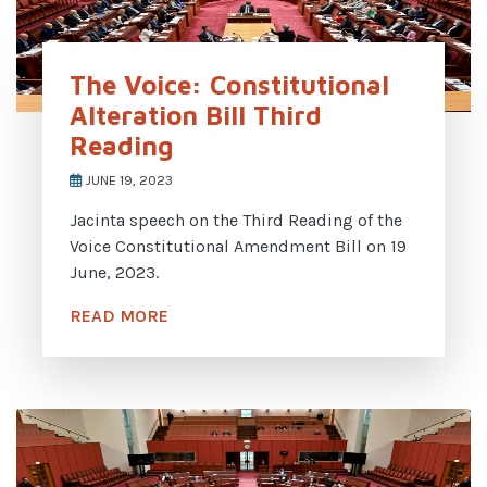
The Voice: Constitutional
Alteration Bill Third
Reading
JUNE 19, 2023
Jacinta speech on the Third Reading of the
Voice Constitutional Amendment Bill on 19
June, 2023.
READ MORE