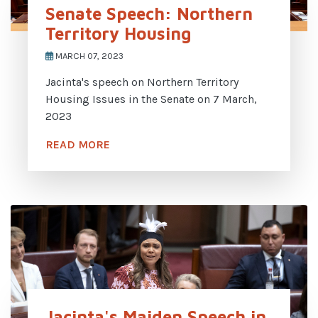
Senate Speech: Northern
Territory Housing
MARCH 07, 2023
Jacinta's speech on Northern Territory
Housing Issues in the Senate on 7 March,
2023
READ MORE
Jacinta's Maiden Speech in