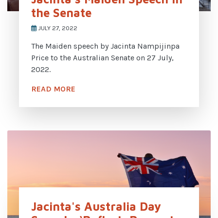
the Senate
JULY 27, 2022
The Maiden speech by Jacinta Nampijinpa
Price to the Australian Senate on 27 July,
2022.
READ MORE
Jacinta's Australia Day