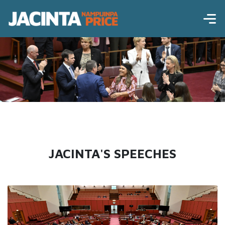
JACINTA'S SPEECHES