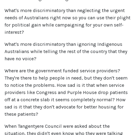
What's more discriminatory than neglecting the urgent
needs of Australians right now so you can use their plight
for political gain while campaigning for your own self-
interest?
What's more discriminatory than ignoring Indigenous
Australians while telling the rest of the country that they
have no voice?
Where are the government funded service providers?
They're there to help people in need, but they don't seem
to notice the problems. How sad is it that when service
providers like Congress and Purple House drop patients
off at a concrete slab it seems completely normal? How
sad is it that they don't advocate for better housing for
these patients?
When Tangentyere Council were asked about the
situation, they didn't even know who they were talking