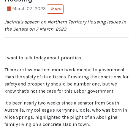
March 07, 2023
Share
Jacinta's speech on Northern Territory Housing Issues in
the Senate on 7 March, 2023
I want to talk today about priorities.
There are few matters more fundamental to government
than the safety of its citizens.
Providing the conditions for
safety and prosperity should be number one, but we
know that's not the case for this Labor government.
It's been nearly two weeks since a senator from South
Australia, my colleague Kerrynne Liddle, who was born in
Alice Springs, highlighted the plight of an Aboriginal
family living on a concrete slab in town.