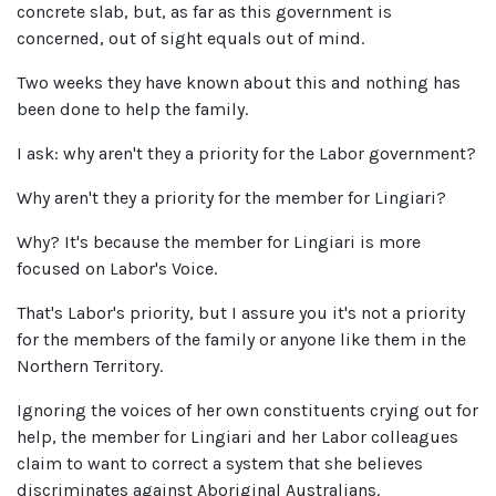
concrete slab, but, as far as this government is
concerned, out of sight equals out of mind.
Two weeks they have known about this and nothing has
been done to help the family.
I ask: why aren't they a priority for the Labor government?
Why aren't they a priority for the member for Lingiari?
Why? It's because the member for Lingiari is more
focused on Labor's Voice.
That's Labor's priority, but I assure you it's not a priority
for the members of the family or anyone like them in the
Northern Territory.
Ignoring the voices of her own constituents crying out for
help, the member for Lingiari and her Labor colleagues
claim to want to correct a system that she believes
discriminates against Aboriginal Australians.