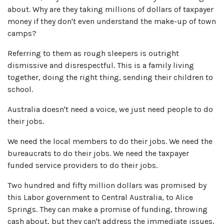
about.
Why are they taking millions of dollars of taxpayer
money if they don't even understand the make-up of town
camps?
Referring to them as rough sleepers is outright
dismissive and disrespectful. This is a family living
together, doing the right thing, sending their children to
school.
Australia doesn't need a voice, we just need people to do
their jobs.
We need the local members to do their jobs. We need the
bureaucrats to do their jobs. We need the taxpayer
funded service providers to do their jobs.
Two hundred and fifty million dollars was promised by
this Labor government to Central Australia, to Alice
Springs. They can make a promise of funding, throwing
cash about, but they can't address the immediate issues,