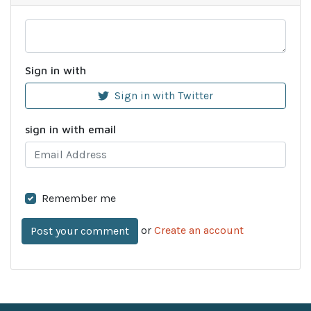
Sign in with
Sign in with Twitter
sign in with email
Remember me
or
Create an account