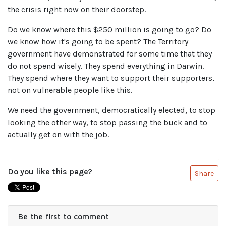
the crisis right now on their doorstep.
Do we know where this $250 million is going to go? Do
we know how it's going to be spent? The Territory
government have demonstrated for some time that they
do not spend wisely. They spend everything in Darwin.
They spend where they want to support their supporters,
not on vulnerable people like this.
We need the government, democratically elected, to stop
looking the other way, to stop passing the buck and to
actually get on with the job.
Do you like this page?
Share
Be the first to comment