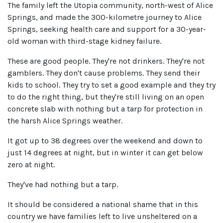
The family left the Utopia community, north-west of Alice
Springs, and made the 300-kilometre journey to Alice
Springs, seeking health care and support for a 30-year-
old woman with third-stage kidney failure.
These are good people. They're not drinkers. They're not
gamblers. They don't cause problems. They send their
kids to school. They try to set a good example and they try
to do the right thing, but they're still living on an open
concrete slab with nothing but a tarp for protection in
the harsh Alice Springs weather.
It got up to 38 degrees over the weekend and down to
just 14 degrees at night, but in winter it can get below
zero at night.
They've had nothing but a tarp.
It should be considered a national shame that in this
country we have families left to live unsheltered on a