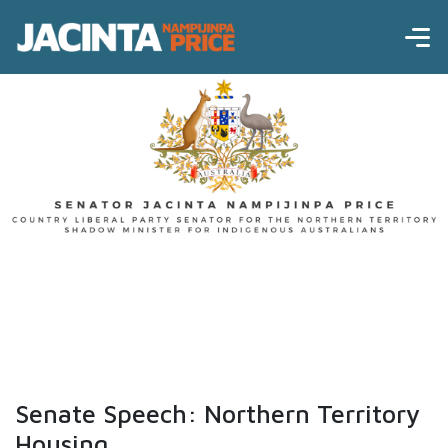
Senate Speech: Northern Territory
Housing