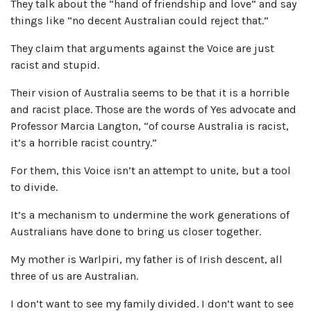
They talk about the “hand of friendship and love” and say
things like “no decent Australian could reject that.”
They claim that arguments against the Voice are just
racist and stupid.
Their vision of Australia seems to be that it is a horrible
and racist place. Those are the words of Yes advocate and
Professor Marcia Langton, “of course Australia is racist,
it’s a horrible racist country.”
For them, this Voice isn’t an attempt to unite, but a tool
to divide.
It’s a mechanism to undermine the work generations of
Australians have done to bring us closer together.
My mother is Warlpiri, my father is of Irish descent, all
three of us are Australian.
I don’t want to see my family divided. I don’t want to see