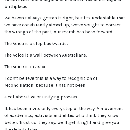
birthplace.
We haven’t always gotten it right, but it’s undeniable that
we have consistently aimed up, we’ve sought to correct
the wrongs of the past, our march has been forward.
The Voice is a step backwards.
The Voice is a wall between Australians.
The Voice is divisive.
I don’t believe this is a way to recognition or
reconciliation, because it has not been
a collaborative or unifying process.
It has been invite only every step of the way. A movement
of academics, activists and elites who think they know
better. Trust us, they say, we’ll get it right and give you
the details later.