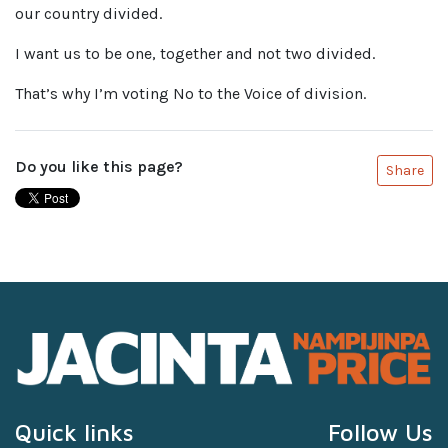
our country divided.
I want us to be one, together and not two divided.
That’s why I’m voting No to the Voice of division.
Do you like this page?
Share
Quick links
Follow Us