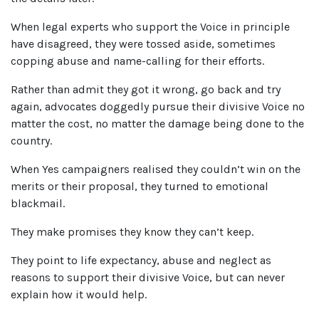
When legal experts who support the Voice in principle
have disagreed, they were tossed aside, sometimes
copping abuse and name-calling for their efforts.
Rather than admit they got it wrong, go back and try
again, advocates doggedly pursue their divisive Voice no
matter the cost, no matter the damage being done to the
country.
When Yes campaigners realised they couldn’t win on the
merits or their proposal, they turned to emotional
blackmail.
They make promises they know they can’t keep.
They point to life expectancy, abuse and neglect as
reasons to support their divisive Voice, but can never
explain how it would help.