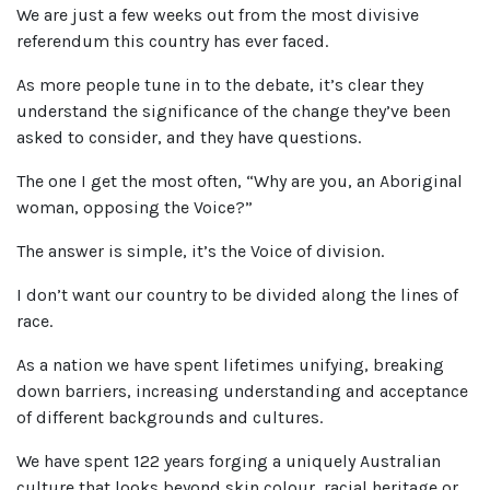
We are just a few weeks out from the most divisive
referendum this country has ever faced.
As more people tune in to the debate, it’s clear they
understand the significance of the change they’ve been
asked to consider, and they have questions.
The one I get the most often, “Why are you, an Aboriginal
woman, opposing the Voice?”
The answer is simple, it’s the Voice of division.
I don’t want our country to be divided along the lines of
race.
As a nation we have spent lifetimes unifying, breaking
down barriers, increasing understanding and acceptance
of different backgrounds and cultures.
We have spent 122 years forging a uniquely Australian
culture that looks beyond skin colour, racial heritage or