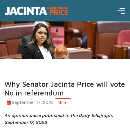
Why Senator Jacinta Price will vote
No in referendum
September 17, 2023
Share
An opinion piece published in the Daily Telegraph,
September 17, 2023