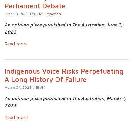
Parliament Debate
June 03, 2023 1:56 PM ·
1 reaction
An opinion piece published in The Australian, June 3,
2023
Read more
Indigenous Voice Risks Perpetuating
A Long History Of Failure
March 04, 2023 11:18 AM
An opinion piece published in The Australian, March 4,
2023
Read more