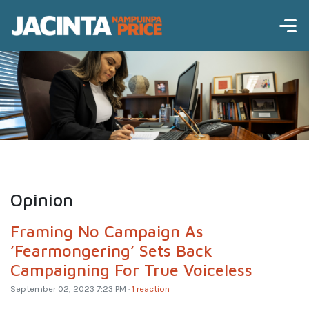
Opinion
Framing No Campaign As
’Fearmongering’ Sets Back
Campaigning For True Voiceless
September 02, 2023 7:23 PM ·
1 reaction