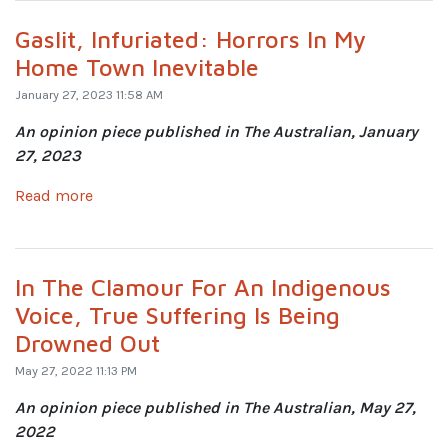
Gaslit, Infuriated: Horrors In My
Home Town Inevitable
January 27, 2023 11:58 AM
An opinion piece published in The Australian, January
27, 2023
Read more
In The Clamour For An Indigenous
Voice, True Suffering Is Being
Drowned Out
May 27, 2022 11:13 PM
An opinion piece published in The Australian, May 27,
2022