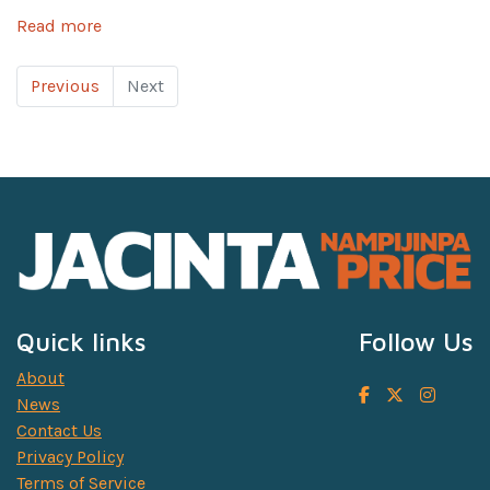
Read more
Previous
Next
Quick links
Follow Us
About
News
Contact Us
Privacy Policy
Terms of Service