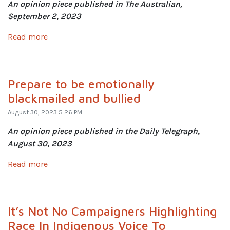
An opinion piece published in The Australian,
September 2, 2023
Read more
Prepare to be emotionally
blackmailed and bullied
August 30, 2023 5:26 PM
An opinion piece published in the Daily Telegraph,
August 30, 2023
Read more
It’s Not No Campaigners Highlighting
Race In Indigenous Voice To