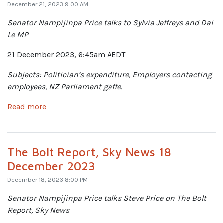
December 21, 2023 9:00 AM
Senator Nampijinpa Price talks to Sylvia Jeffreys and Dai
Le MP
21 December 2023, 6:45am AEDT
Subjects: Politician’s expenditure, Employers contacting
employees, NZ Parliament gaffe.
Read more
The Bolt Report, Sky News 18
December 2023
December 18, 2023 8:00 PM
Senator Nampijinpa Price talks
Steve Price on The Bolt
Report, Sky News