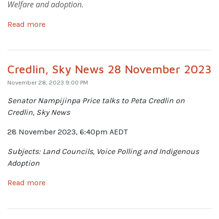
Welfare and adoption.
Read more
Credlin, Sky News 28 November 2023
November 28, 2023 9:00 PM
Senator Nampijinpa Price talks
to Peta Credlin on
Credlin, Sky News
28 November 2023, 6:40pm AEDT
Subjects: Land Councils, Voice Polling and Indigenous
Adoption
Read more