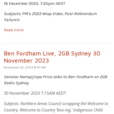
18 December 2023, 7:20pm AEDT
Subjects: PM’s 2023 Wrap Video, Post-Referendum
Failure’s
Read more
Ben Fordham Live, 2GB Sydney 30
November 2023
November 30, 2023 8:00 AM
Senator Nampijinpa Price talks to Ben Fordham on 2GB
Radio Sydney
30 November 2023 7:15AM AEDT
Subjects: Northern Areas Council scrapping the Welcome to
Country, Welcome to Country ‘boo-ing,’ Indigenous Child