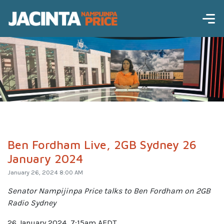
Ben Fordham Live, 2GB Sydney 26
January 2024
January 26, 2024 8:00 AM
Senator Nampijinpa Price talks to Ben Fordham on 2GB
Radio Sydney
26 January 2024, 7:15am AEDT