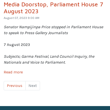
Media Doorstop, Parliament House 7
August 2023
August 07, 2023 9:00 AM
Senator Nampijinpa Price
stopped in Parliament House
to speak to Press Gallery Journalists
7 August 2023
Subjects; Garma Festival, Land Council Inquiry, the
Nationals and Voice to Parliament.
Read more
Previous
Next