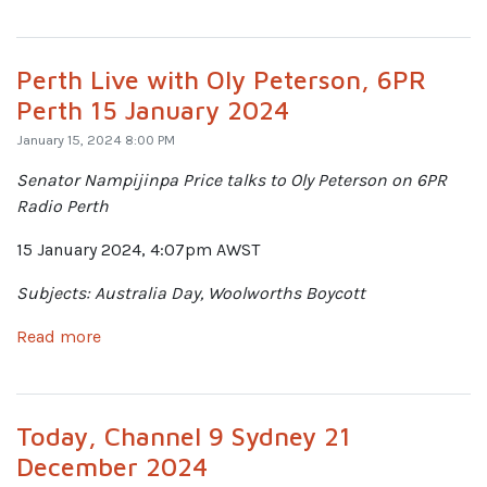
Perth Live with Oly Peterson, 6PR
Perth 15 January 2024
January 15, 2024 8:00 PM
Senator Nampijinpa Price talks to Oly Peterson on 6PR
Radio Perth
15 January 2024, 4:07pm AWST
Subjects: Australia Day, Woolworths Boycott
Read more
Today, Channel 9 Sydney 21
December 2024