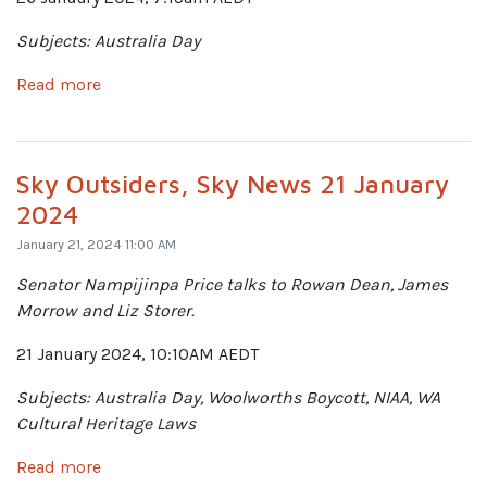
Subjects: Australia Day
Read more
Sky Outsiders, Sky News 21 January
2024
January 21, 2024 11:00 AM
Senator Nampijinpa Price talks to Rowan Dean, James
Morrow and Liz Storer.
21 January 2024, 10:10AM AEDT
Subjects: Australia Day, Woolworths Boycott, NIAA, WA
Cultural Heritage Laws
Read more